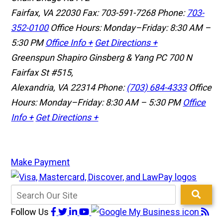
Fairfax, VA 22030
Fax: 703-591-7268
Phone:
703-
352-0100
Office Hours: Monday–Friday: 8:30 AM –
5:30 PM
Office Info +
Get Directions +
Greenspun Shapiro Ginsberg & Yang PC
700 N
Fairfax St #515,
Alexandria, VA 22314
Phone:
(703) 684-4333
Office
Hours: Monday–Friday: 8:30 AM – 5:30 PM
Office
Info +
Get Directions +
Make Payment
Follow Us