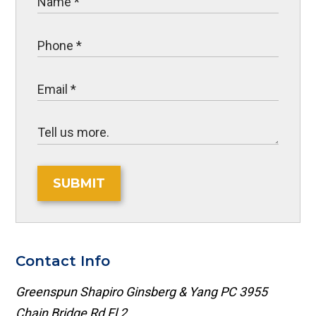
SUBMIT
Contact Info
Greenspun Shapiro Ginsberg & Yang PC
3955
Chain Bridge Rd Fl 2