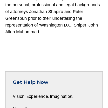
the personal, professional and legal backgrounds
of attorneys Jonathan Shapiro and Peter
Greenspun prior to their undertaking the
representation of ‘Washington D.C. Sniper’ John
Allen Muhammad.
Get Help Now
Vision. Experience. Imagination.