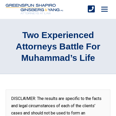
Two Experienced
Attorneys Battle For
Muhammad’s Life
DISCLAIMER: The results are specific to the facts
and legal circumstances of each of the clients'
cases and should not be used to form an