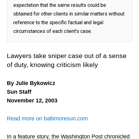
expectation that the same results could be
obtained for other clients in similar matters without
reference to the specific factual and legal
circumstances of each client's case.
Lawyers take sniper case out of a sense
of duty, knowing criticism likely
By Julie Bykowicz
Sun Staff
November 12, 2003
Read more on baltimoresun.com
In a feature story, the Washington Post chronicled