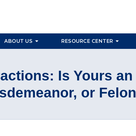
ABOUT US
RESOURCE CENTER
ractions: Is Yours an
sdemeanor, or Felo