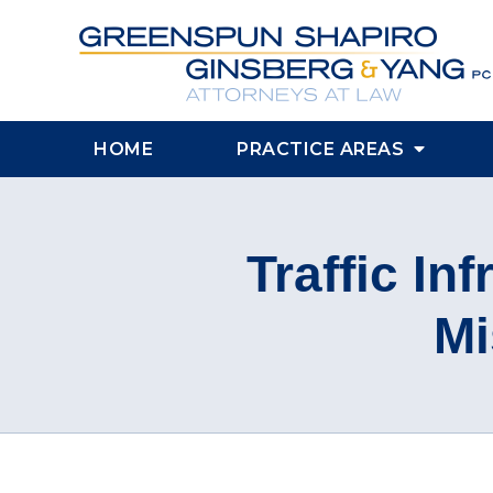
HOME
PRACTICE AREAS
Traffic Inf
Mi