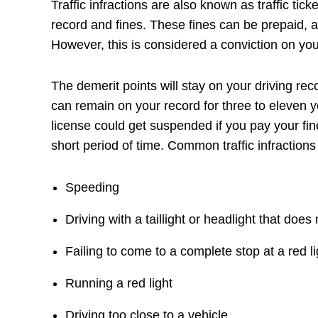
Traffic infractions are also known as traffic tic
record and fines. These fines can be prepaid, a
However, this is considered a conviction on you
The demerit points will stay on your driving reco
can remain on your record for three to eleven y
license could get suspended if you pay your fi
short period of time. Common traffic infractions
Speeding
Driving with a taillight or headlight that does
Failing to come to a complete stop at a red li
Running a red light
Driving too close to a vehicle