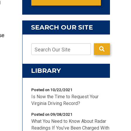
g
SEARCH OUR SITE
se
LIBRARY
Posted on 10/22/2021
Is Now the Time to Request Your
Virginia Driving Record?
Posted on 09/08/2021
What You Need to Know About Radar
Readings If You’ve Been Charged With