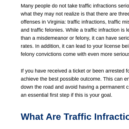
Many people do not take traffic infractions seri
what they may not realize is that there are three
offenses in Virginia: traffic infractions, traffic
and traffic felonies. While a traffic infraction is 
than a misdemeanor or felony, it can have ser
rates. In addition, it can lead to your license
felony convictions come with even more serio
If you have received a ticket or been arrested f
achieve the best possible outcome. This can ens
down the road and avoid having a permanent crim
an essential first step if this is your goal.
What Are Traffic Infracti