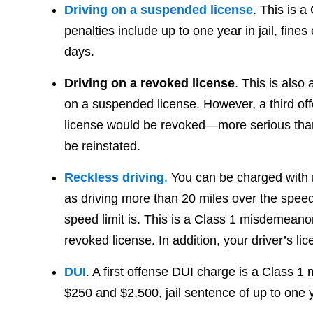
Driving on a suspended license
. This is 
penalties include up to one year in jail, fine
days.
Driving on a revoked license
. This is also
on a suspended license. However, a third offe
license would be revoked—more serious than 
be reinstated.
Reckless driving
. You can be charged with 
as driving more than 20 miles over the speed
speed limit is. This is a Class 1 misdemeanor
revoked license. In addition, your driver’s l
DUI
. A first offense DUI charge is a Class 
$250 and $2,500, jail sentence of up to one y