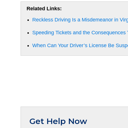
Related Links:
Reckless Driving Is a Misdemeanor in Virg
Speeding Tickets and the Consequences
When Can Your Driver’s License Be Sus
Get Help Now