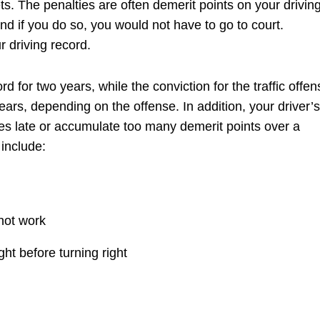
kets. The penalties are often demerit points on your drivin
nd if you do so, you would not have to go to court.
r driving record.
rd for two years, while the conviction for the traffic offen
ears, depending on the offense. In addition, your driver’s
nes late or accumulate too many demerit points over a
 include:
 not work
ght before turning right