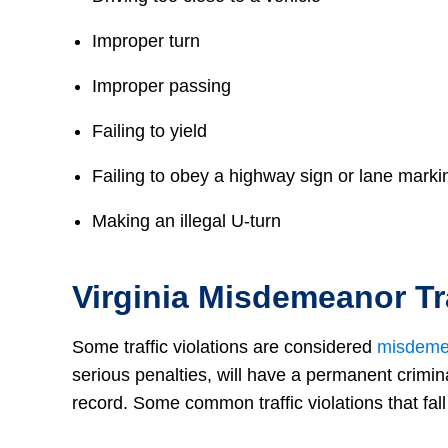
Improper turn
Improper passing
Failing to yield
Failing to obey a highway sign or lane marki
Making an illegal U-turn
Virginia Misdemeanor Tra
Some traffic violations are considered
misdeme
serious penalties, will have a permanent crimin
record. Some common traffic violations that fall 