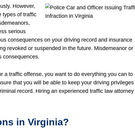
ously. However,
 types of traffic
 misdemeanors,
less serious
ious consequences on your driving record and insurance
 being revoked or suspended in the future. Misdemeanor or
us consequences.
or a traffic offense, you want to do everything you can to
ure that you will be able to keep your driving privileges
inal record. Hiring an experienced traffic law attorney 
ons in Virginia?