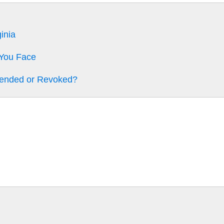
inia
 You Face
pended or Revoked?