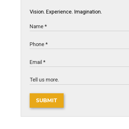
Vision. Experience. Imagination.
SUBMIT