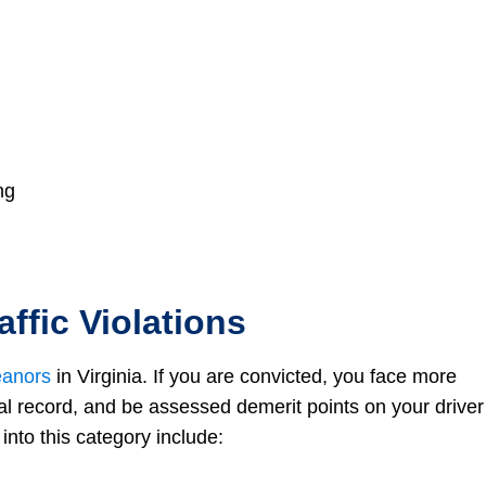
ng
ffic Violations
anors
in Virginia. If you are convicted, you face more
al record, and be assessed demerit points on your driver
into this category include: