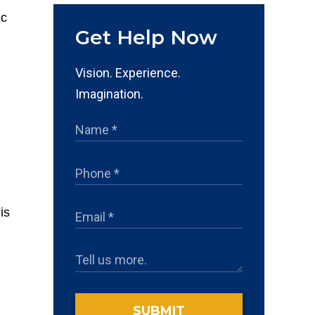
Get Help Now
Vision. Experience.
Imagination.
is
SUBMIT