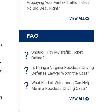
Prepaying Your Fairfax Traffic Ticket:
No Big Deal, Right?
VIEW ALL
FAQ
to
?
Should I Pay My Traffic Ticket
Online?
h
?
Is Hiring a Virginia Reckless Driving
ed
Defense Lawyer Worth the Cost?
?
What Kind of Witnesses Can Help
Me in a Reckless Driving Case?
en
VIEW ALL