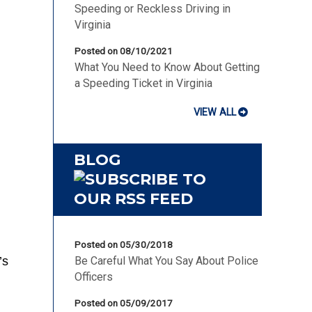
Speeding or Reckless Driving in
Virginia
Posted on 08/10/2021
What You Need to Know About Getting
a Speeding Ticket in Virginia
VIEW ALL
BLOG
Posted on 05/30/2018
’s
Be Careful What You Say About Police
Officers
Posted on 05/09/2017