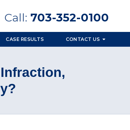
Call:
703-352-0100
CASE RESULTS
CONTACT US
 Infraction,
ny?