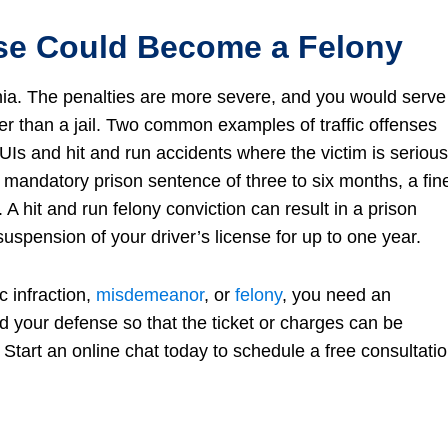
nse Could Become a Felony
inia. The penalties are more severe, and you would serve
ther than a jail. Two common examples of traffic offenses
UIs and hit and run accidents where the victim is serious
 a mandatory prison sentence of three to six months, a fin
A hit and run felony conviction can result in a prison
uspension of your driver’s license for up to one year.
c infraction,
misdemeanor
, or
felony
, you need an
ld your defense so that the ticket or charges can be
 Start an online chat today to schedule a free consultati