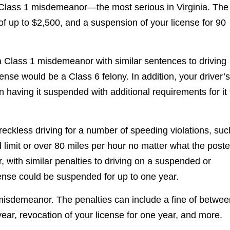
a Class 1 misdemeanor—the most serious in Virginia. The
s of up to $2,500, and a suspension of your license for 90
 a Class 1 misdemeanor with similar sentences to driving
nse would be a Class 6 felony. In addition, your driver’s
having it suspended with additional requirements for it 
reckless driving for a number of speeding violations, suc
 limit or over 80 miles per hour no matter what the post
, with similar penalties to driving on a suspended or
icense could be suspended for up to one year.
1 misdemeanor. The penalties can include a fine of betwe
ear, revocation of your license for one year, and more.