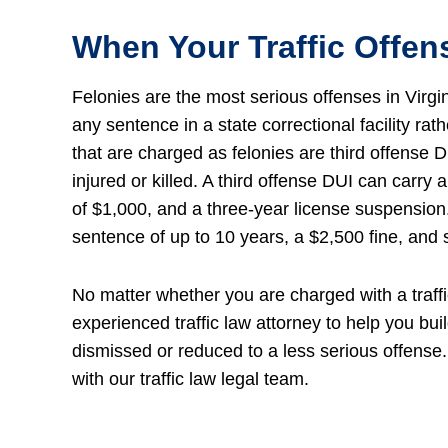
When Your Traffic Offe
Felonies are the most serious offenses in Virg
any sentence in a state correctional facility ra
that are charged as felonies are third offense D
injured or killed. A third offense DUI can carry
of $1,000, and a three-year license suspension. 
sentence of up to 10 years, a $2,500 fine, and s
No matter whether you are charged with a traffi
experienced traffic law attorney to help you bui
dismissed or reduced to a less serious offense.
with our traffic law legal team.