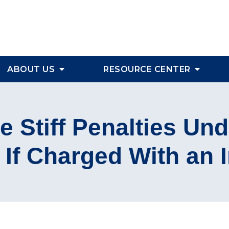
ABOUT US
RESOURCE CENTER
 Stiff Penalties Und
If Charged With an 