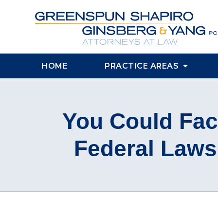
HOME
PRACTICE AREAS
You Could Face
Federal Laws 