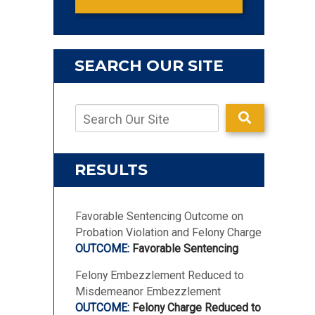
SEARCH OUR SITE
RESULTS
Favorable Sentencing Outcome on
Probation Violation and Felony Charge
Favorable Sentencing
Felony Embezzlement Reduced to
Misdemeanor Embezzlement
Felony Charge Reduced to