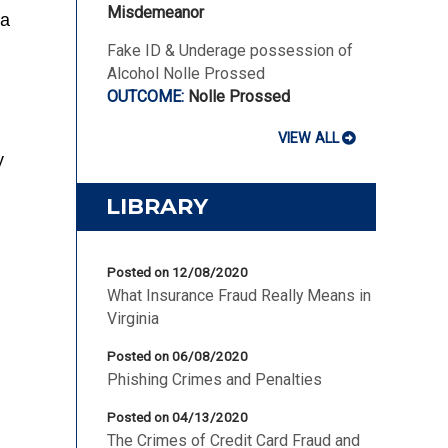
Misdemeanor
ia
Fake ID & Underage possession of
Alcohol Nolle Prossed
Nolle Prossed
VIEW ALL
y
LIBRARY
Posted on 12/08/2020
What Insurance Fraud Really Means in
Virginia
Posted on 06/08/2020
Phishing Crimes and Penalties
Posted on 04/13/2020
The Crimes of Credit Card Fraud and