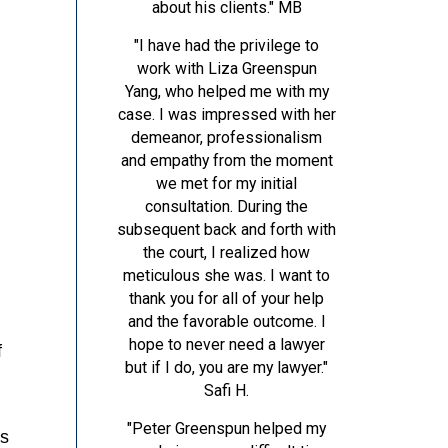
about his clients."
MB
"I have had the privilege to
work with Liza Greenspun
Yang, who helped me with my
case. I was impressed with her
demeanor, professionalism
and empathy from the moment
we met for my initial
consultation. During the
subsequent back and forth with
the court, I realized how
meticulous she was. I want to
thank you for all of your help
and the favorable outcome. I
hope to never need a lawyer
f
but if I do, you are my lawyer."
Safi H.
"Peter Greenspun helped my
es