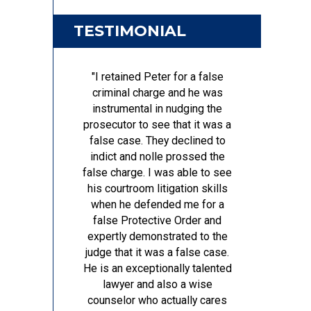
TESTIMONIAL
"I retained Peter for a false
criminal charge and he was
instrumental in nudging the
prosecutor to see that it was a
false case. They declined to
indict and nolle prossed the
false charge. I was able to see
his courtroom litigation skills
when he defended me for a
false Protective Order and
expertly demonstrated to the
judge that it was a false case.
He is an exceptionally talented
lawyer and also a wise
counselor who actually cares