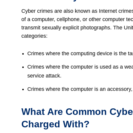
Cyber crimes are also known as Internet crime
of a computer, cellphone, or other computer tec
transmit sexually explicit photographs. The Uni
categories:
Crimes where the computing device is the ta
Crimes where the computer is used as a weap
service attack.
Crimes where the computer is an accessory, s
What Are Common Cyber
Charged With?