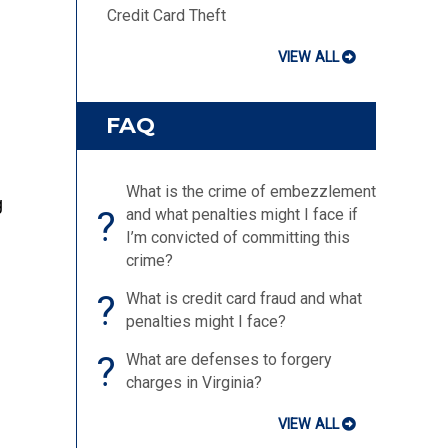
Credit Card Theft
VIEW ALL
FAQ
What is the crime of embezzlement
g
?
and what penalties might I face if
I’m convicted of committing this
crime?
?
What is credit card fraud and what
penalties might I face?
?
What are defenses to forgery
charges in Virginia?
VIEW ALL