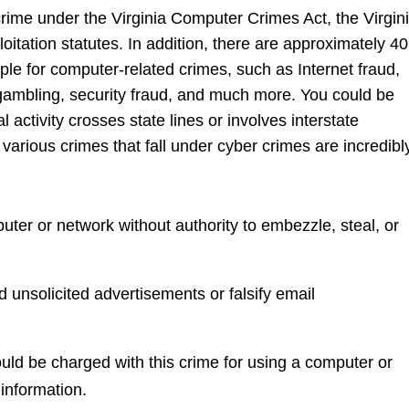
crime under the Virginia Computer Crimes Act, the Virgin
ploitation statutes. In addition, there are approximately 40
ple for computer-related crimes, such as Internet fraud,
 gambling, security fraud, and much more. You could be
l activity crosses state lines or involves interstate
arious crimes that fall under cyber crimes are incredibl
uter or network without authority to embezzle, steal, or
 unsolicited advertisements or falsify email
ould be charged with this crime for using a computer or
 information.