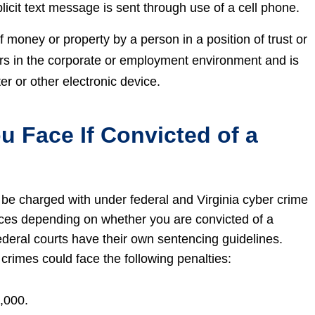
licit text message is sent through use of a cell phone.
 of money or property by a person in a position of trust or
curs in the corporate or employment environment and is
r or other electronic device.
u Face If Convicted of a
 be charged with under federal and Virginia cyber crime
nces depending on whether you are convicted of a
ederal courts have their own sentencing guidelines.
crimes could face the following penalties:
,000.