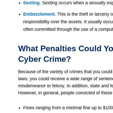
Sexting
. Sexting occurs when a sexually exp
Embezzlement
. This is the theft or larceny
responsibility over the assets. It usually oc
often committed through the use of a compute
What Penalties Could Yo
Cyber Crime?
Because of the variety of crimes that you could
laws, you could receive a wide range of sente
misdemeanor or felony. In addition, state and f
However, in general, people convicted of these 
Fines ranging from a minimal fine up to $100