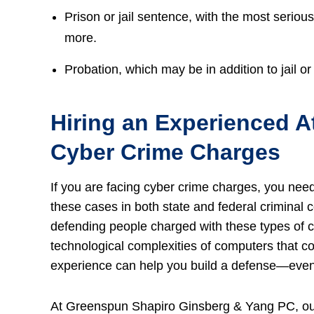
Prison or jail sentence, with the most seriou
more.
Probation, which may be in addition to jail or 
Hiring an Experienced At
Cyber Crime Charges
If you are facing cyber crime charges, you nee
these cases in both state and federal criminal c
defending people charged with these types of c
technological complexities of computers that co
experience can help you build a defense—even i
At Greenspun Shapiro Ginsberg & Yang PC, o