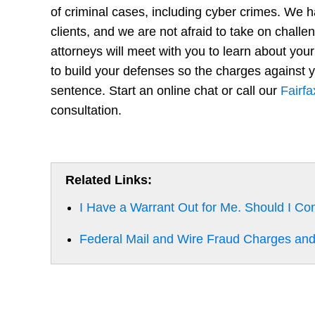
of criminal cases, including cyber crimes. We 
clients, and we are not afraid to take on challen
attorneys will meet with you to learn about your
to build your defenses so the charges against y
sentence. Start an online chat or call our
Fairfa
consultation.
Related Links:
I Have a Warrant Out for Me. Should I Co
Federal Mail and Wire Fraud Charges and