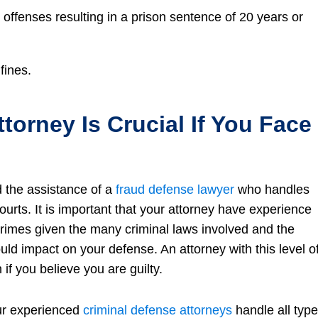
s offenses resulting in a prison sentence of 20 years or
fines.
torney Is Crucial If You Face
d the assistance of a
fraud defense lawyer
who handles
ourts. It is important that your attorney have experience
rimes given the many criminal laws involved and the
uld impact on your defense. An attorney with this level o
f you believe you are guilty.
ur experienced
criminal defense attorneys
handle all typ