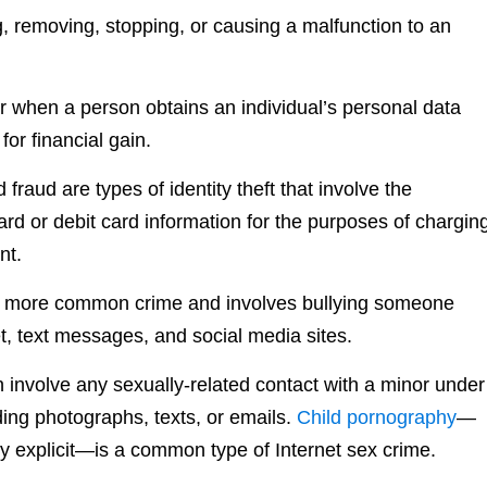
g, removing, stopping, or causing a malfunction to an
r when a person obtains an individual’s personal data
or financial gain.
 fraud are types of identity theft that involve the
ard or debit card information for the purposes of chargin
nt.
 a more common crime and involves bullying someone
t, text messages, and social media sites.
n involve any sexually-related contact with a minor under
ding photographs, texts, or emails.
Child pornography
—
lly explicit—is a common type of Internet sex crime.