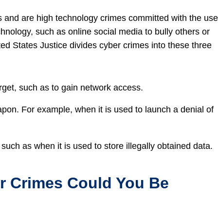
s and are high technology crimes committed with the use
hnology, such as online social media to bully others or
ted States Justice divides cyber crimes into these three
rget, such as to gain network access.
on. For example, when it is used to launch a denial of
uch as when it is used to store illegally obtained data.
 Crimes Could You Be