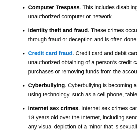
Computer Trespass
. This includes disablin
unauthorized computer or network.
Identity theft and fraud
. These crimes occu
through fraud or deception and is often done f
Credit card fraud
. Credit card and debit card
unauthorized obtaining of a person’s credit c
purchases or removing funds from the accou
Cyberbullying
. Cyberbullying is becoming
using technology, such as a cell phone, table
Internet sex crimes
. Internet sex crimes ca
18 years old over the Internet, including sen
any visual depiction of a minor that is sexua