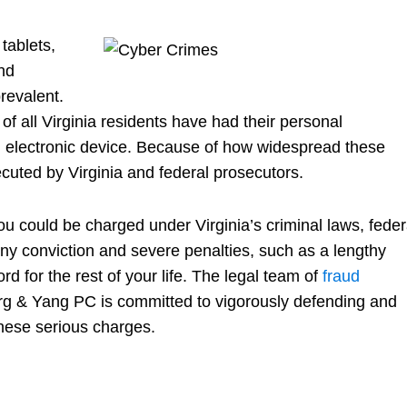
tablets,
nd
revalent.
f of all Virginia residents have had their personal
 electronic device. Because of how widespread these
cuted by Virginia and federal prosecutors.
u could be charged under Virginia’s criminal laws, feder
ony conviction and severe penalties, such as a lengthy
rd for the rest of your life. The legal team of
fraud
g & Yang PC is committed to vigorously defending and
 these serious charges.