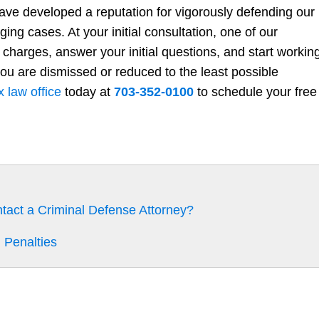
have developed a reputation for vigorously defending our
ging cases. At your initial consultation, one of our
 charges, answer your initial questions, and start workin
ou are dismissed or reduced to the least possible
x law office
today at
703-352-0100
to schedule your free
ntact a Criminal Defense Attorney?
 Penalties