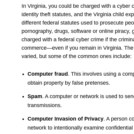
In Virginia, you could be charged with a cyber 
identity theft statutes, and the Virginia child ex
different federal statutes used to prosecute peo
pornography, drugs, software or online piracy,
charged with a federal cyber crime if the crimina
commerce—even if you remain in Virginia. The v
varied, but some of the common ones include:
Computer fraud
. This involves using a comp
obtain property by false pretenses.
Spam
. A computer or network is used to send
transmissions.
Computer Invasion of Privacy
. A person c
network to intentionally examine confidential