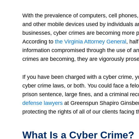
With the prevalence of computers, cell phones, 
and other mobile devices used by individuals a
businesses, cyber crimes are becoming more p
According to
the Virginia Attorney General
, hal
information compromised through the use of an
crimes are becoming, they are vigorously prose
If you have been charged with a cyber crime, yo
cyber crime laws, or both. You could face a fel
prison sentence, large fines, and a criminal reco
defense lawyers
at Greenspun Shapiro Ginsber
protecting the rights of all of our clients facing
What Is a Cyber Crime?