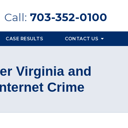
Call:
703-352-0100
CASE RESULTS
CONTACT US
er Virginia and
Internet Crime