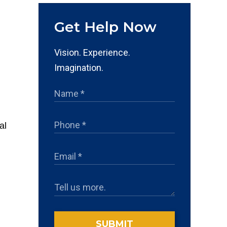
Get Help Now
Vision. Experience.
Imagination.
al
SUBMIT