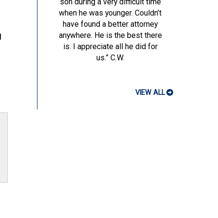
son during a very difficult time
when he was younger. Couldn’t
have found a better attorney
g
anywhere. He is the best there
is. I appreciate all he did for
us.”
C.W.
VIEW ALL