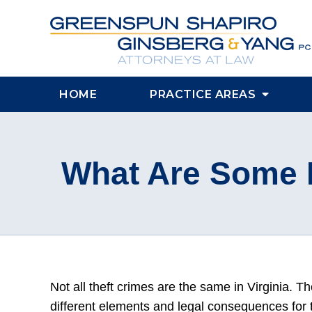
HOME
PRACTICE AREAS
What Are Some P
Not all theft crimes are the same in Virginia. T
different elements and legal consequences for t