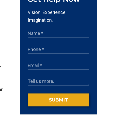
Vision. Experience.
Imagination.
y
on
SUBMIT