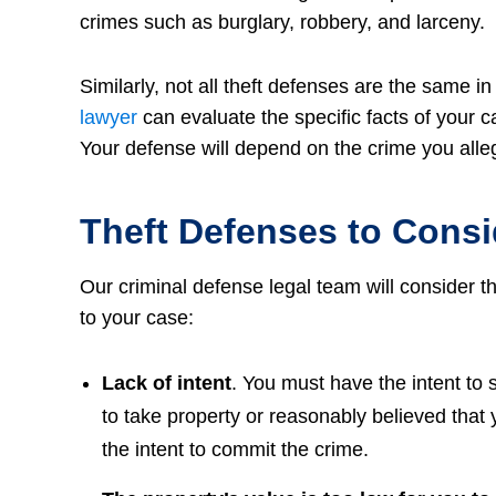
crimes such as burglary, robbery, and larceny.
Similarly, not all theft defenses are the same i
lawyer
can evaluate the specific facts of your 
Your defense will depend on the crime you alleg
Theft Defenses to Consi
Our criminal defense legal team will consider 
to your case:
Lack of intent
. You must have the intent to s
to take property or reasonably believed that
the intent to commit the crime.