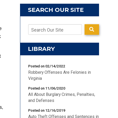
SEARCH OUR SITE
e
k
LIBRARY
t
Posted on 02/14/2022
Robbery Offenses Are Felonies in
Virginia
Posted on 11/06/2020
All About Burglary Crimes, Penalties,
and Defenses
s,
Posted on 12/16/2019
Auto Theft Offenses and Sentences in