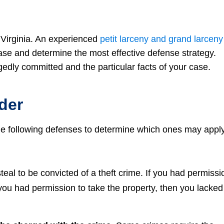
n Virginia. An experienced
petit larceny and grand larceny
case and determine the most effective defense strategy.
edly committed and the particular facts of your case.
der
the following defenses to determine which ones may appl
teal to be convicted of a theft crime. If you had permissi
 you had permission to take the property, then you lacked