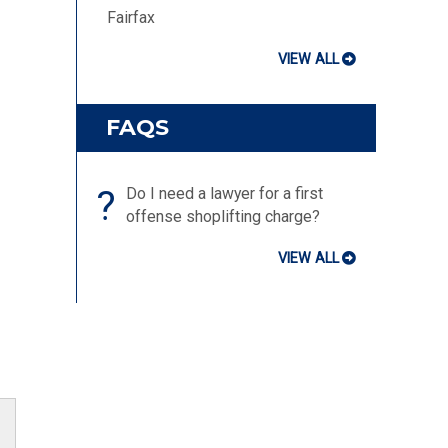
Fairfax
VIEW ALL
FAQS
?
Do I need a lawyer for a first
offense shoplifting charge?
VIEW ALL