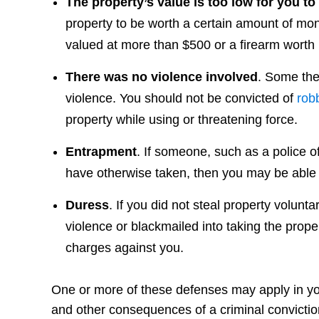
The property’s value is too low for you to
property to be worth a certain amount of mon
valued at more than $500 or a firearm worth
There was no violence involved
. Some the
violence. You should not be convicted of
rob
property while using or threatening force.
Entrapment
. If someone, such as a police o
have otherwise taken, then you may be able 
Duress
. If you did not steal property volunt
violence or blackmailed into taking the prope
charges against you.
One or more of these defenses may apply in your
and other consequences of a criminal convictio