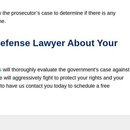
w the prosecutor’s case to determine if there is any
me.
 Defense Lawyer About Your
s
will thoroughly evaluate the government’s case against
will aggressively fight to protect your rights and your
to have us contact you today to schedule a free