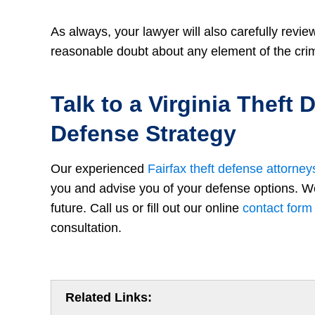
As always, your lawyer will also carefully revie
reasonable doubt about any element of the cri
Talk to a Virginia Theft
Defense Strategy
Our experienced
Fairfax theft defense attorney
you and advise you of your defense options. We 
future. Call us or fill out our online
contact form
consultation.
Related Links: