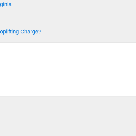
ginia
oplifting Charge?