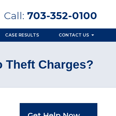
Call:
703-352-0100
CASE RESULTS
CONTACT US
o Theft Charges?
Get Help Now