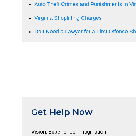
Auto Theft Crimes and Punishments in Vir
Virginia Shoplifting Charges
Do I Need a Lawyer for a First Offense Sh
Get Help Now
Vision. Experience. Imagination.