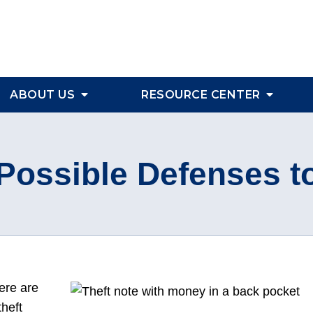
ABOUT US
RESOURCE CENTER
ossible Defenses t
here are
heft