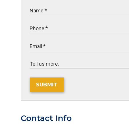
SUBMIT
Contact Info