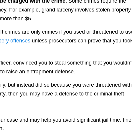
 be charged with the crime.
Some crimes require the
ey. For example, grand larceny involves stolen property
 more than $5.
ft crimes are only crimes if you used or threatened to us
bery offenses
unless prosecutors can prove that you too
fficer, convinced you to steal something that you wouldn’
to raise an entrapment defense.
arily, but instead did so because you were threatened with
rty, then you may have a defense to the criminal theft
 case and may help you avoid significant jail time, fine
n.