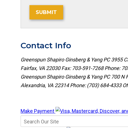
SUBMIT
Contact Info
Greenspun Shapiro Ginsberg & Yang PC
3955 Ch
Fairfax, VA 22030
Fax: 703-591-7268
Phone:
70
Greenspun Shapiro Ginsberg & Yang PC
700 N F
Alexandria, VA 22314
Phone:
(703) 684-4333
Of
Make Payment