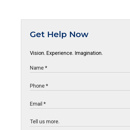
Get Help Now
Vision. Experience. Imagination.