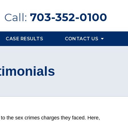
Call:
703-352-0100
CASE RESULTS
CONTACT US
timonials
 to the sex crimes charges they faced. Here,