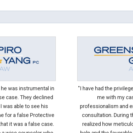
d he was instrumental in
"I have had the privile
lse case. They declined
me with my cas
 I was able to see his
professionalism and e
e for a false Protective
consultation. During 
hat it was a false case.
realized how meticulo
so a wise counselor who
help and the favorable