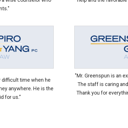
nts."
"Mr. Greenspun is an exc
difficult time when he
The staff is caring an
rney anywhere. He is the
Thank you for everythi
id for us.”