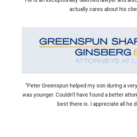
actually cares about his clie
"Peter Greenspun helped my son during a very 
was younger. Couldn’t have found a better atto
best there is. I appreciate all he d