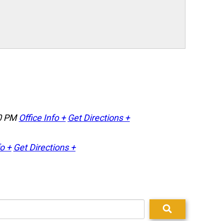
0 PM
Office Info +
Get Directions +
fo +
Get Directions +