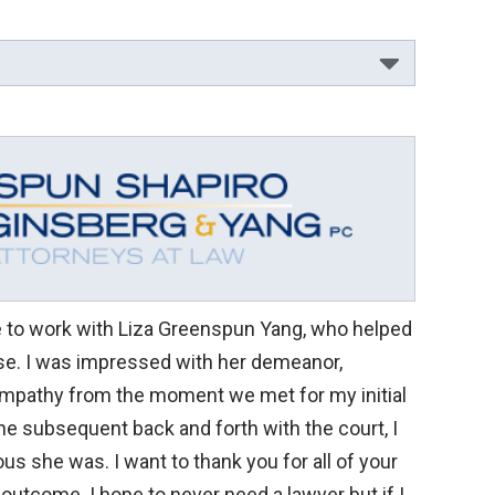
ge to work with Liza Greenspun Yang, who helped
e. I was impressed with her demeanor,
mpathy from the moment we met for my initial
the subsequent back and forth with the court, I
us she was. I want to thank you for all of your
 outcome. I hope to never need a lawyer but if I