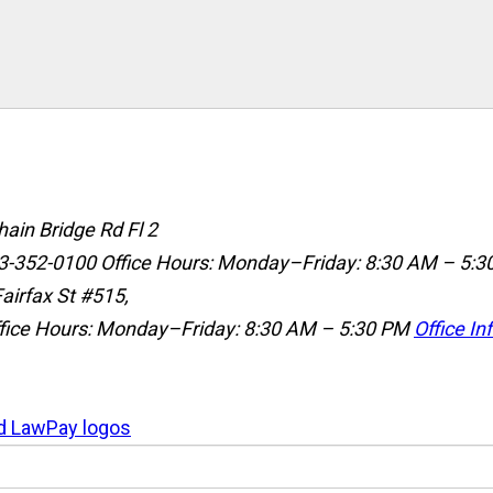
ain Bridge Rd Fl 2
3-352-0100
Office Hours: Monday–Friday: 8:30 AM – 5:3
airfax St #515,
fice Hours: Monday–Friday: 8:30 AM – 5:30 PM
Office In