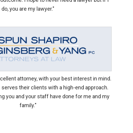
do, you are my lawyer."
ellent attorney, with your best interest in mind.
d serves their clients with a high-end approach.
ng you and your staff have done for me and my
family."