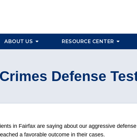
ABOUT US
RESOURCE CENTER
Crimes Defense Tes
ients in Fairfax are saying about our aggressive defense
reached a favorable outcome in their cases.