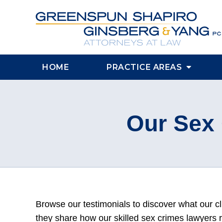
HOME
PRACTICE AREAS
Our Sex 
Browse our testimonials to discover what our cl
they share how our skilled sex crimes lawyers 