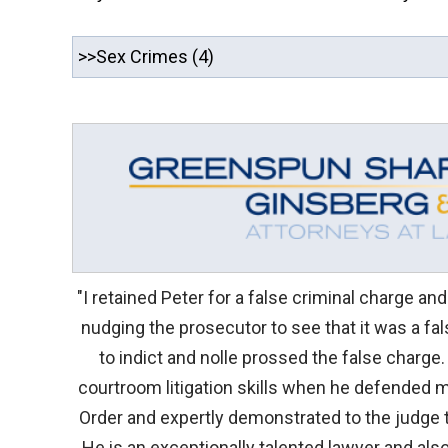
"I retained Peter for a false criminal charge an
nudging the prosecutor to see that it was a fa
to indict and nolle prossed the false charge.
courtroom litigation skills when he defended m
Order and expertly demonstrated to the judge t
He is an exceptionally talented lawyer and al