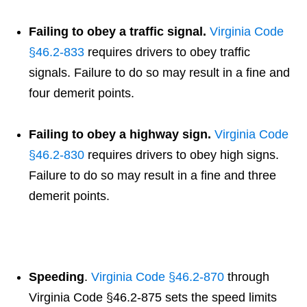
Failing to obey a traffic signal.
Virginia Code
§46.2-833
requires drivers to obey traffic
signals. Failure to do so may result in a fine and
four demerit points.
Failing to obey a highway sign.
Virginia Code
§46.2-83
0
requires drivers to obey high signs.
Failure to do so may result in a fine and three
demerit points.
Speeding
.
Virginia Code §46.2-870
through
Virginia Code §46.2-875 sets the speed limits