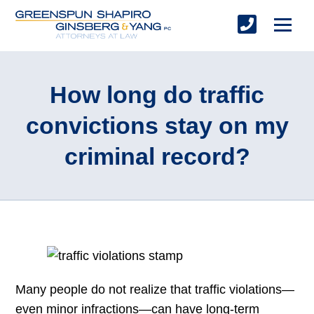
How long do traffic
convictions stay on my
criminal record?
Many people do not realize that traffic violations—
even minor infractions—can have long-term