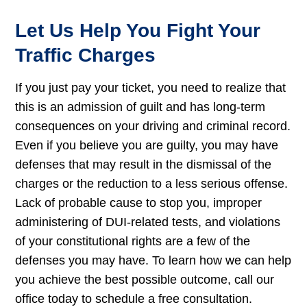
Let Us Help You Fight Your
Traffic Charges
If you just pay your ticket, you need to realize that
this is an admission of guilt and has long-term
consequences on your driving and criminal record.
Even if you believe you are guilty, you may have
defenses that may result in the dismissal of the
charges or the reduction to a less serious offense.
Lack of probable cause to stop you, improper
administering of DUI-related tests, and violations
of your constitutional rights are a few of the
defenses you may have. To learn how we can help
you achieve the best possible outcome, call our
office today to schedule a free consultation.