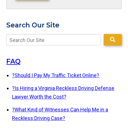
Search Our Site
FAQ
?
Should I Pay My Traffic Ticket Online?
?
Is Hiring a Virginia Reckless Driving Defense
Lawyer Worth the Cost?
?
What Kind of Witnesses Can Help Me in a
Reckless Driving Case?