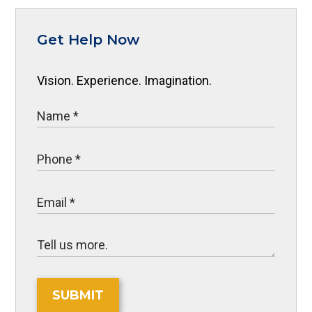
Get Help Now
Vision. Experience. Imagination.
SUBMIT