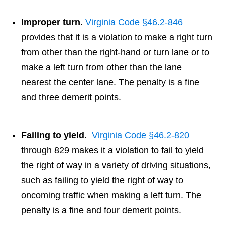
Improper turn
.
Virginia Code §46.2-846
provides that it is a violation to make a right turn
from other than the right-hand or turn lane or to
make a left turn from other than the lane
nearest the center lane. The penalty is a fine
and three demerit points.
Failing to yield
.
Virginia Code §46.2-820
through 829 makes it a violation to fail to yield
the right of way in a variety of driving situations,
such as failing to yield the right of way to
oncoming traffic when making a left turn. The
penalty is a fine and four demerit points.