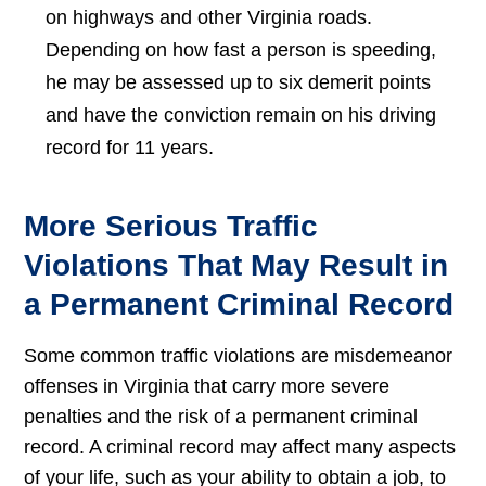
on highways and other Virginia roads.
Depending on how fast a person is speeding,
he may be assessed up to six demerit points
and have the conviction remain on his driving
record for 11 years.
More Serious Traffic
Violations That May Result in
a Permanent Criminal Record
Some common traffic violations are misdemeanor
offenses in Virginia that carry more severe
penalties and the risk of a permanent criminal
record. A criminal record may affect many aspects
of your life, such as your ability to obtain a job, to