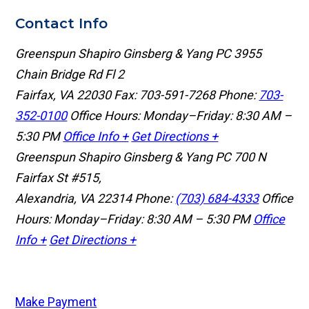
Contact Info
Greenspun Shapiro Ginsberg & Yang PC
3955
Chain Bridge Rd Fl 2
Fairfax, VA 22030
Fax: 703-591-7268
Phone:
703-
352-0100
Office Hours: Monday–Friday: 8:30 AM –
5:30 PM
Office Info +
Get Directions +
Greenspun Shapiro Ginsberg & Yang PC
700 N
Fairfax St #515,
Alexandria, VA 22314
Phone:
(703) 684-4333
Office
Hours: Monday–Friday: 8:30 AM – 5:30 PM
Office
Info +
Get Directions +
Make Payment