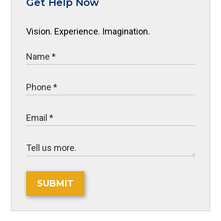
Get Help Now
Vision. Experience. Imagination.
SUBMIT