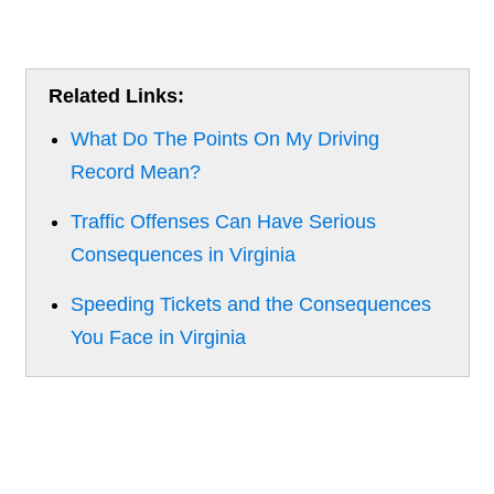
Related Links:
What Do The Points On My Driving
Record Mean?
Traffic Offenses Can Have Serious
Consequences in Virginia
Speeding Tickets and the Consequences
You Face in Virginia