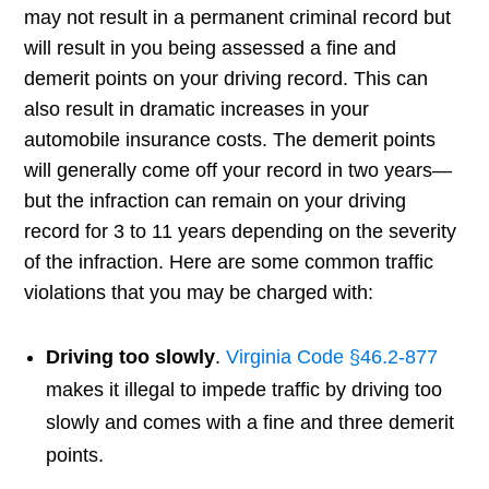
may not result in a permanent criminal record but
will result in you being assessed a fine and
demerit points on your driving record. This can
also result in dramatic increases in your
automobile insurance costs. The demerit points
will generally come off your record in two years—
but the infraction can remain on your driving
record for 3 to 11 years depending on the severity
of the infraction. Here are some common traffic
violations that you may be charged with:
Driving too slowly
.
Virginia Code §46.2-877
makes it illegal to impede traffic by driving too
slowly and comes with a fine and three demerit
points.