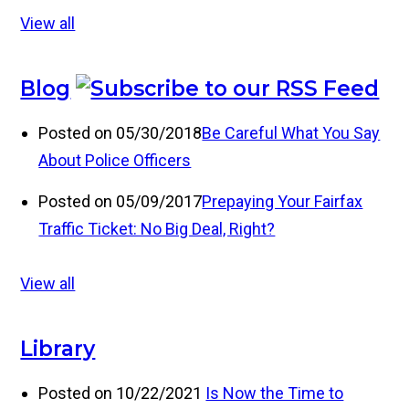
View all
Blog
Posted on 05/30/2018
Be Careful What You Say
About Police Officers
Posted on 05/09/2017
Prepaying Your Fairfax
Traffic Ticket: No Big Deal, Right?
View all
Library
Posted on 10/22/2021
Is Now the Time to