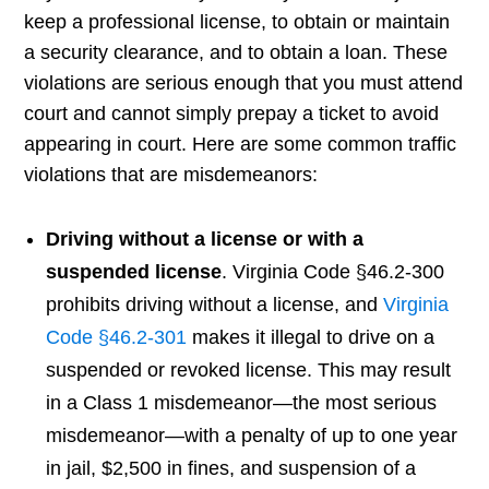
keep a professional license, to obtain or maintain
a security clearance, and to obtain a loan. These
violations are serious enough that you must attend
court and cannot simply prepay a ticket to avoid
appearing in court. Here are some common traffic
violations that are misdemeanors:
Driving without a license or with a
suspended license
. Virginia Code §46.2-300
prohibits driving without a license, and
Virginia
Code §46.2-301
makes it illegal to drive on a
suspended or revoked license. This may result
in a Class 1 misdemeanor—the most serious
misdemeanor—with a penalty of up to one year
in jail, $2,500 in fines, and suspension of a