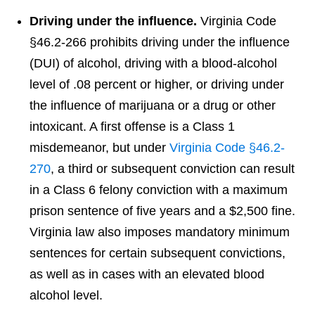
Driving under the influence.
Virginia Code
§46.2-266 prohibits driving under the influence
(DUI) of alcohol, driving with a blood-alcohol
level of .08 percent or higher, or driving under
the influence of marijuana or a drug or other
intoxicant. A first offense is a Class 1
misdemeanor, but under
Virginia Code §46.2-
270
, a third or subsequent conviction can result
in a Class 6 felony conviction with a maximum
prison sentence of five years and a $2,500 fine.
Virginia law also imposes mandatory minimum
sentences for certain subsequent convictions,
as well as in cases with an elevated blood
alcohol level.