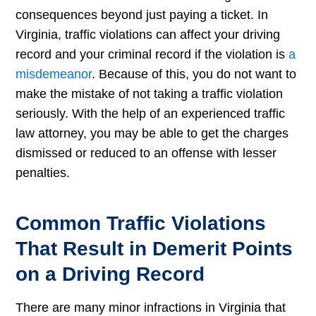
consequences beyond just paying a ticket. In
Virginia, traffic violations can affect your driving
record and your criminal record if the violation is
a
misdemeanor
. Because of this, you do not want to
make the mistake of not taking a traffic violation
seriously. With the help of an experienced traffic
law attorney, you may be able to get the charges
dismissed or reduced to an offense with lesser
penalties.
Common Traffic Violations
That Result in Demerit Points
on a Driving Record
There are many minor infractions in Virginia that