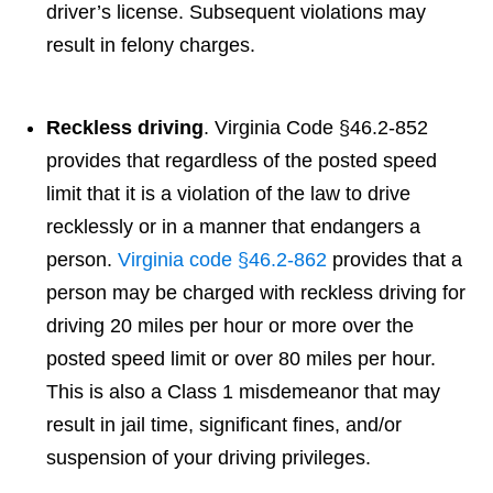
driver’s license. Subsequent violations may
result in felony charges.
Reckless driving
. Virginia Code §46.2-852
provides that regardless of the posted speed
limit that it is a violation of the law to drive
recklessly or in a manner that endangers a
person.
Virginia code
§
46.2-862
provides that a
person may be charged with reckless driving for
driving 20 miles per hour or more over the
posted speed limit or over 80 miles per hour.
This is also a Class 1 misdemeanor that may
result in jail time, significant fines, and/or
suspension of your driving privileges.