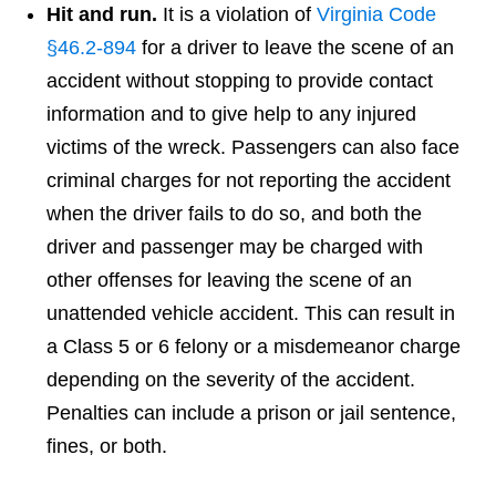
Hit and run.
It is a violation of
Virginia Code
§46.2-894
for a driver to leave the scene of an
accident without stopping to provide contact
information and to give help to any injured
victims of the wreck. Passengers can also face
criminal charges for not reporting the accident
when the driver fails to do so, and both the
driver and passenger may be charged with
other offenses for leaving the scene of an
unattended vehicle accident. This can result in
a Class 5 or 6 felony or a misdemeanor charge
depending on the severity of the accident.
Penalties can include a prison or jail sentence,
fines, or both.