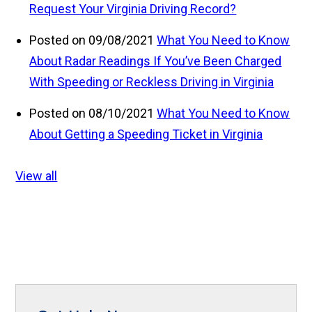
Request Your Virginia Driving Record?
Posted on 09/08/2021
What You Need to Know
About Radar Readings If You’ve Been Charged
With Speeding or Reckless Driving in Virginia
Posted on 08/10/2021
What You Need to Know
About Getting a Speeding Ticket in Virginia
View all