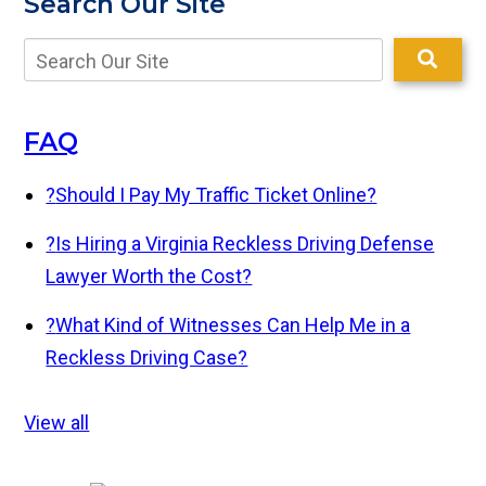
Search Our Site
FAQ
?
Should I Pay My Traffic Ticket Online?
?
Is Hiring a Virginia Reckless Driving Defense
Lawyer Worth the Cost?
?
What Kind of Witnesses Can Help Me in a
Reckless Driving Case?
View all