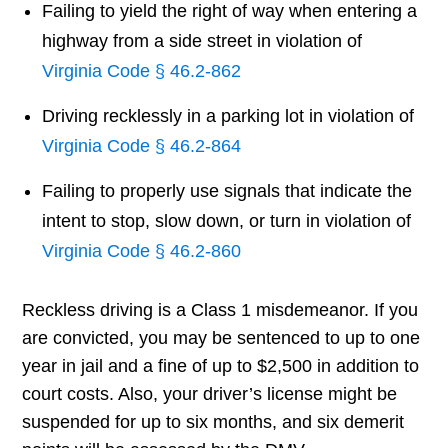
Failing to yield the right of way when entering a
highway from a side street in violation of
Virginia Code § 46.2-862
Driving recklessly in a parking lot in violation of
Virginia Code § 46.2-864
Failing to properly use signals that indicate the
intent to stop, slow down, or turn in violation of
Virginia Code § 46.2-860
Reckless driving is a Class 1 misdemeanor. If you
are convicted, you may be sentenced to up to one
year in jail and a fine of up to $2,500 in addition to
court costs. Also, your driver’s license might be
suspended for up to six months, and six demerit