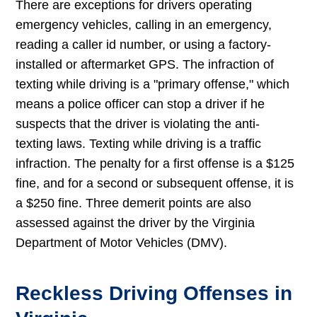
There are exceptions for drivers operating
emergency vehicles, calling in an emergency,
reading a caller id number, or using a factory-
installed or aftermarket GPS. The infraction of
texting while driving is a "primary offense," which
means a police officer can stop a driver if he
suspects that the driver is violating the anti-
texting laws. Texting while driving is a traffic
infraction. The penalty for a first offense is a $125
fine, and for a second or subsequent offense, it is
a $250 fine. Three demerit points are also
assessed against the driver by the Virginia
Department of Motor Vehicles (DMV).
Reckless Driving Offenses in