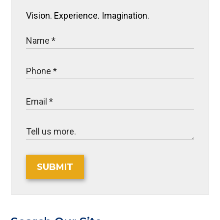
Vision. Experience. Imagination.
SUBMIT