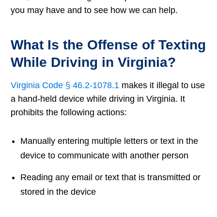
you may have and to see how we can help.
What Is the Offense of Texting
While Driving in Virginia?
Virginia Code § 46.2-1078.1
makes it illegal to use
a hand-held device while driving in Virginia. It
prohibits the following actions:
Manually entering multiple letters or text in the
device to communicate with another person
Reading any email or text that is transmitted or
stored in the device