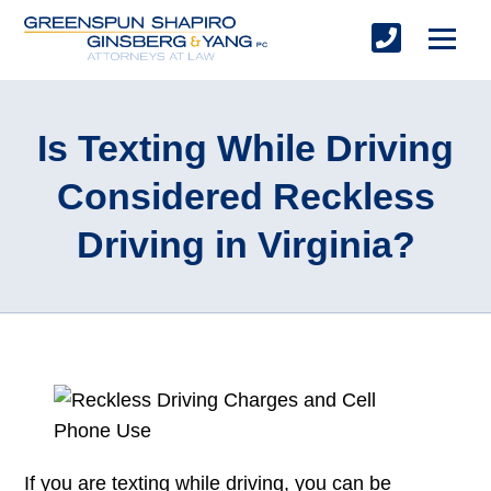
Is Texting While Driving
Considered Reckless
Driving in Virginia?
If you are texting while driving, you can be