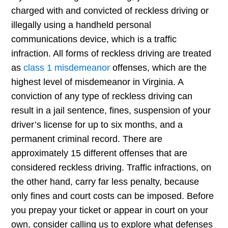
charged with and convicted of reckless driving or
illegally using a handheld personal
communications device, which is a traffic
infraction. All forms of reckless driving are treated
as
class 1 misdemeanor
offenses, which are the
highest level of misdemeanor in Virginia. A
conviction of any type of reckless driving can
result in a jail sentence, fines, suspension of your
driver’s license for up to six months, and a
permanent criminal record. There are
approximately 15 different offenses that are
considered reckless driving. Traffic infractions, on
the other hand, carry far less penalty, because
only fines and court costs can be imposed. Before
you prepay your ticket or appear in court on your
own, consider calling us to explore what defenses