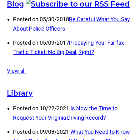
Blog
Posted on 05/30/2018
Be Careful What You Say
About Police Officers
Posted on 05/09/2017
Prepaying Your Fairfax
Traffic Ticket: No Big Deal, Right?
View all
Library
Posted on 10/22/2021
Is Now the Time to
Request Your Virginia Driving Record?
Posted on 09/08/2021
What You Need to Know