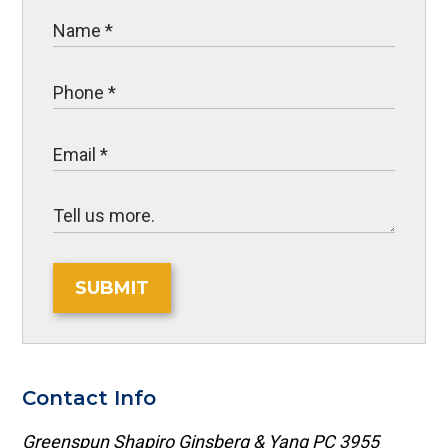
SUBMIT
Contact Info
Greenspun Shapiro Ginsberg & Yang PC
3955