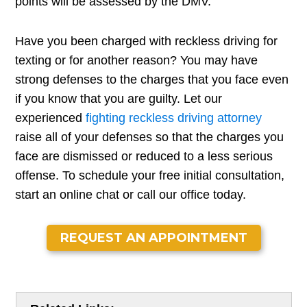
points will be assessed by the DMV.
Have you been charged with reckless driving for
texting or for another reason? You may have
strong defenses to the charges that you face even
if you know that you are guilty. Let our
experienced
fighting reckless driving attorney
raise all of your defenses so that the charges you
face are dismissed or reduced to a less serious
offense. To schedule your free initial consultation,
start an online chat or call our office today.
REQUEST AN APPOINTMENT