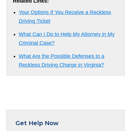
Related Links:
Your Options If You Receive a Reckless
Driving Ticket
What Can I Do to Help My Attorney in My
Criminal Case?
What Are the Possible Defenses to a
Reckless Driving Charge in Virginia?
Get Help Now