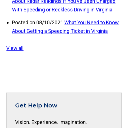
About Radar Readings If You’ve Been Charged
With Speeding or Reckless Driving in Virginia
Posted on 08/10/2021
What You Need to Know
About Getting a Speeding Ticket in Virginia
View all
Get Help Now
Vision. Experience. Imagination.