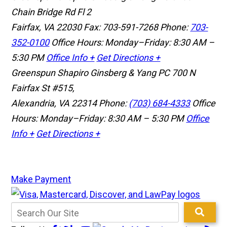
Chain Bridge Rd Fl 2
Fairfax, VA 22030
Fax: 703-591-7268
Phone:
703-
352-0100
Office Hours: Monday–Friday: 8:30 AM –
5:30 PM
Office Info +
Get Directions +
Greenspun Shapiro Ginsberg & Yang PC
700 N
Fairfax St #515,
Alexandria, VA 22314
Phone:
(703) 684-4333
Office
Hours: Monday–Friday: 8:30 AM – 5:30 PM
Office
Info +
Get Directions +
Make Payment