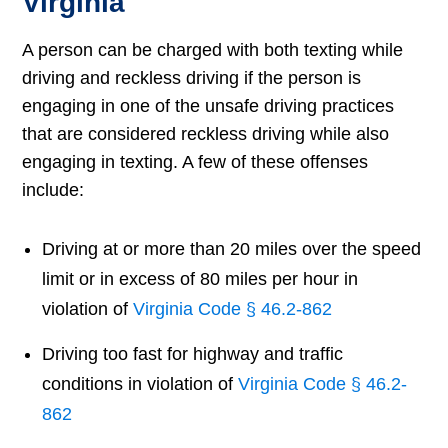
Virginia
A person can be charged with both texting while
driving and reckless driving if the person is
engaging in one of the unsafe driving practices
that are considered reckless driving while also
engaging in texting. A few of these offenses
include:
Driving at or more than 20 miles over the speed
limit or in excess of 80 miles per hour in
violation of
Virginia Code § 46.2-862
Driving too fast for highway and traffic
conditions in violation of
Virginia Code § 46.2-
862