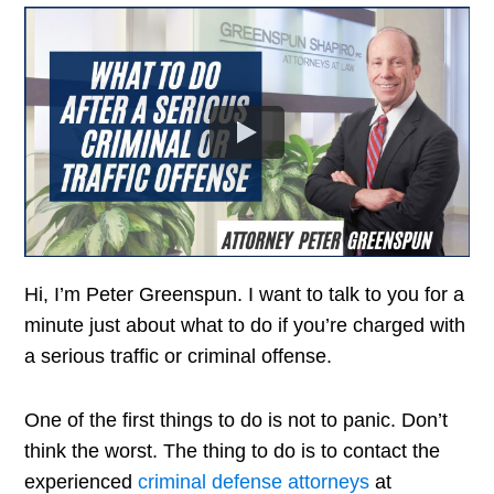
Hi, I’m Peter Greenspun. I want to talk to you for a
minute just about what to do if you’re charged with
a serious traffic or criminal offense.
One of the first things to do is not to panic. Don’t
think the worst. The thing to do is to contact the
experienced
criminal defense attorneys
at