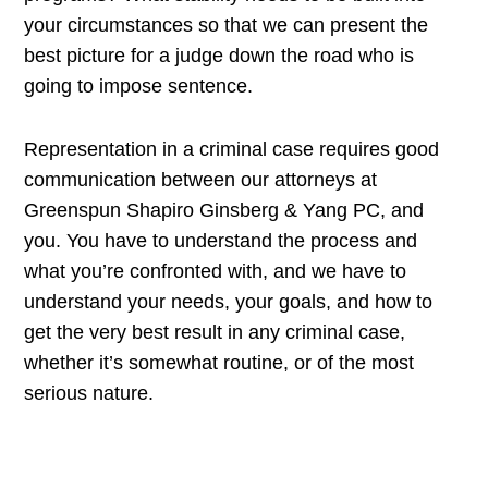
your circumstances so that we can present the
best picture for a judge down the road who is
going to impose sentence.
Representation in a criminal case requires good
communication between our attorneys at
Greenspun Shapiro Ginsberg & Yang PC, and
you. You have to understand the process and
what you’re confronted with, and we have to
understand your needs, your goals, and how to
get the very best result in any criminal case,
whether it’s somewhat routine, or of the most
serious nature.