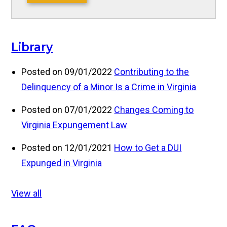
Library
Posted on 09/01/2022
Contributing to the
Delinquency of a Minor Is a Crime in Virginia
Posted on 07/01/2022
Changes Coming to
Virginia Expungement Law
Posted on 12/01/2021
How to Get a DUI
Expunged in Virginia
View all