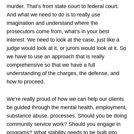
murder. That’s from state court to federal court.
And what we need to do is to really use
imagination and understand where the
prosecutors come from, what’s in your best
interest. We need to look at the case, just like a
judge would look at it, or jurors would look at it. So
we have to use an approach that is really
comprehensive so that we have a full
understanding of the charges, the defense, and
how to proceed.
We’re really proud of how we can help our clients
be guided through the mental health, employment,
substance abuse, processes. Should you be doing
community service work? Should you engage in
programs? What stability needs to be built into