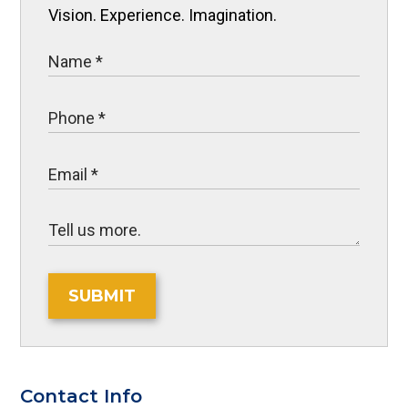
Vision. Experience. Imagination.
SUBMIT
Contact Info