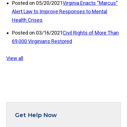
Posted on 05/20/2021
Virginia Enacts “Marcus”
Alert Law to Improve Responses to Mental
Health Crises
Posted on 03/16/2021
Civil Rights of More Than
69,000 Virginians Restored
View all
Get Help Now