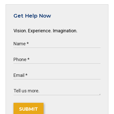
Get Help Now
Vision. Experience. Imagination.
SUBMIT