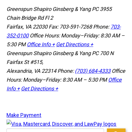
Greenspun Shapiro Ginsberg & Yang PC
3955
Chain Bridge Rd Fl 2
Fairfax, VA 22030
Fax: 703-591-7268
Phone:
703-
352-0100
Office Hours: Monday–Friday: 8:30 AM –
5:30 PM
Office Info +
Get Directions +
Greenspun Shapiro Ginsberg & Yang PC
700 N
Fairfax St #515,
Alexandria, VA 22314
Phone:
(703) 684-4333
Office
Hours: Monday–Friday: 8:30 AM – 5:30 PM
Office
Info +
Get Directions +
Make Payment