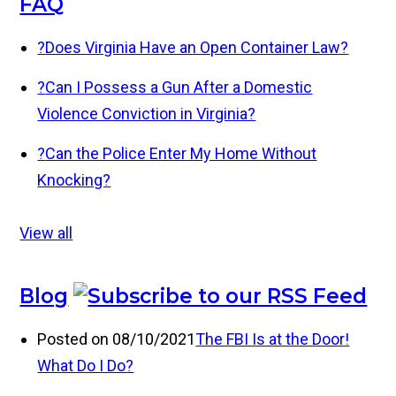
FAQ
?
Does Virginia Have an Open Container Law?
?
Can I Possess a Gun After a Domestic
Violence Conviction in Virginia?
?
Can the Police Enter My Home Without
Knocking?
View all
Blog
Posted on 08/10/2021
The FBI Is at the Door!
What Do I Do?