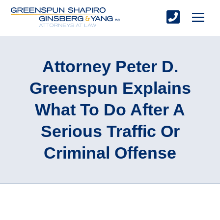
Attorney Peter D.
Greenspun Explains
What To Do After A
Serious Traffic Or
Criminal Offense