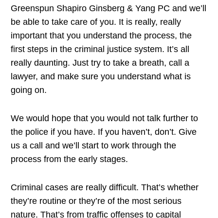
Greenspun Shapiro Ginsberg & Yang PC and we’ll
be able to take care of you. It is really, really
important that you understand the process, the
first steps in the criminal justice system. It’s all
really daunting. Just try to take a breath, call a
lawyer, and make sure you understand what is
going on.
We would hope that you would not talk further to
the police if you have. If you haven’t, don’t. Give
us a call and we’ll start to work through the
process from the early stages.
Criminal cases are really difficult. That’s whether
they’re routine or they’re of the most serious
nature. That’s from traffic offenses to capital