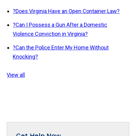
?
Does Virginia Have an Open Container Law?
?
Can I Possess a Gun After a Domestic
Violence Conviction in Virginia?
?
Can the Police Enter My Home Without
Knocking?
View all
Get Help Now