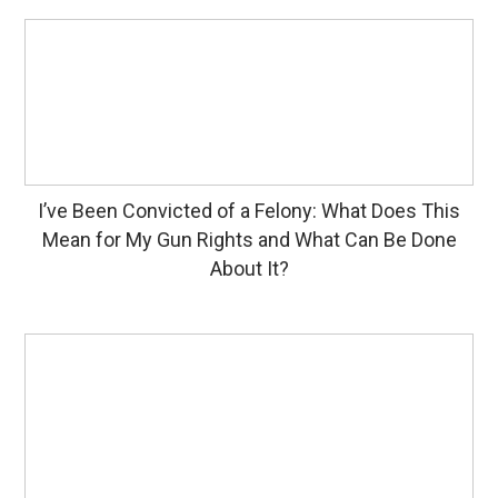
I’ve Been Convicted of a Felony: What Does This
Mean for My Gun Rights and What Can Be Done
About It?