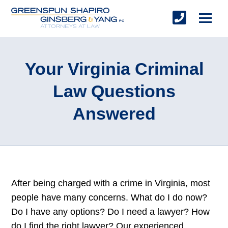
Your Virginia Criminal
Law Questions
Answered
After being charged with a crime in Virginia, most
people have many concerns. What do I do now?
Do I have any options? Do I need a lawyer? How
do I find the right lawyer? Our experienced