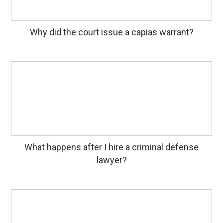
Why did the court issue a capias warrant?
What happens after I hire a criminal defense
lawyer?