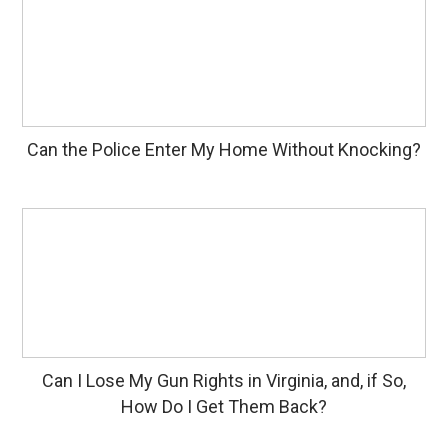
Can the Police Enter My Home Without Knocking?
Can I Lose My Gun Rights in Virginia, and, if So,
How Do I Get Them Back?