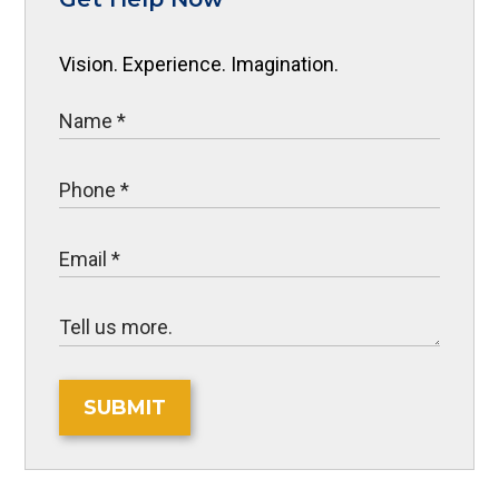
Vision. Experience. Imagination.
SUBMIT