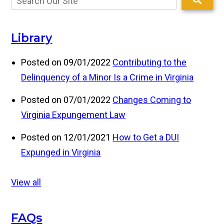
Library
Posted on 09/01/2022
Contributing to the
Delinquency of a Minor Is a Crime in Virginia
Posted on 07/01/2022
Changes Coming to
Virginia Expungement Law
Posted on 12/01/2021
How to Get a DUI
Expunged in Virginia
View all
FAQs