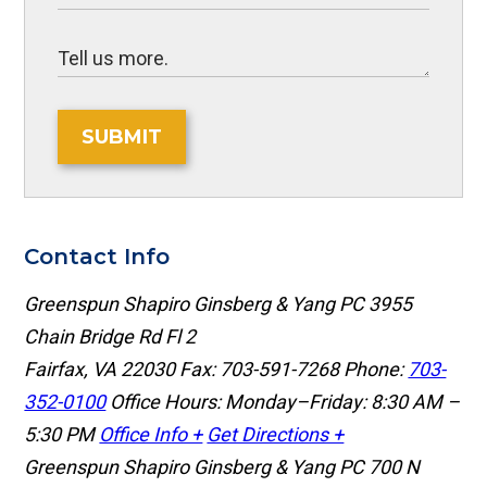
SUBMIT
Contact Info
Greenspun Shapiro Ginsberg & Yang PC
3955
Chain Bridge Rd Fl 2
Fairfax, VA 22030
Fax: 703-591-7268
Phone:
703-
352-0100
Office Hours: Monday–Friday: 8:30 AM –
5:30 PM
Office Info +
Get Directions +
Greenspun Shapiro Ginsberg & Yang PC
700 N