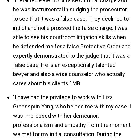
"I retained Peter for a false criminal charge and
he was instrumental in nudging the prosecutor
to see that it was a false case. They declined to
indict and nolle prossed the false charge. I was
able to see his courtroom litigation skills when
he defended me for a false Protective Order and
expertly demonstrated to the judge that it was a
false case. He is an exceptionally talented
lawyer and also a wise counselor who actually
cares about his clients."
MB
"I have had the privilege to work with Liza
Greenspun Yang, who helped me with my case. I
was impressed with her demeanor,
professionalism and empathy from the moment
we met for my initial consultation. During the