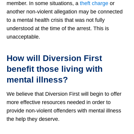
member. In some situations, a
theft charge
or
another non-violent allegation may be connected
to a mental health crisis that was not fully
understood at the time of the arrest. This is
unacceptable.
How will Diversion First
benefit those living with
mental illness?
We believe that Diversion First will begin to offer
more effective resources needed in order to
provide non-violent offenders with mental illness
the help they deserve.