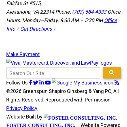
Fairfax St #515,
Alexandria, VA 22314
Phone:
(703) 684-4333
Office
Hours: Monday–Friday: 8:30 AM – 5:30 PM
Office
Info +
Get Directions +
Make Payment
Follow Us
©2026 Greenspun Shapiro Ginsberg & Yang PC, All
Rights Reserved, Reproduced with Permission
Privacy Policy
Website Built by
Website Powered
FOSTER CONSULTING, INC.