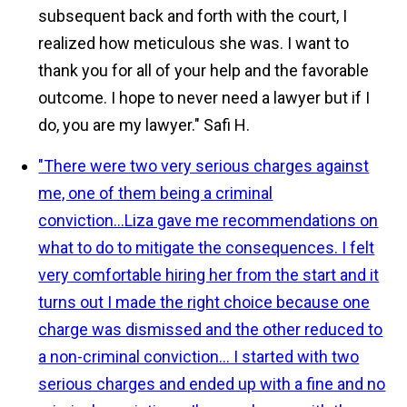
subsequent back and forth with the court, I
realized how meticulous she was. I want to
thank you for all of your help and the favorable
outcome. I hope to never need a lawyer but if I
do, you are my lawyer."
Safi H.
"There were two very serious charges against
me, one of them being a criminal
conviction...Liza gave me recommendations on
what to do to mitigate the consequences. I felt
very comfortable hiring her from the start and it
turns out I made the right choice because one
charge was dismissed and the other reduced to
a non-criminal conviction... I started with two
serious charges and ended up with a fine and no