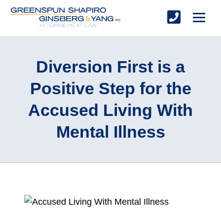
Diversion First is a
Positive Step for the
Accused Living With
Mental Illness