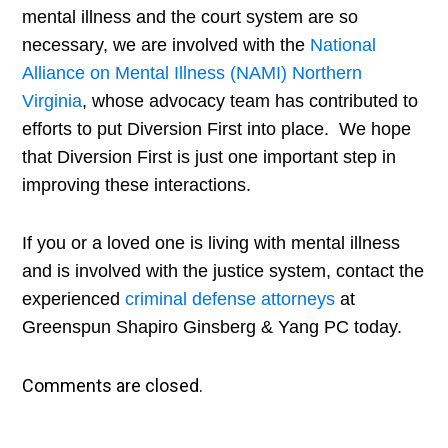
mental illness and the court system are so
necessary, we are involved with the
National
Alliance on Mental Illness (NAMI) Northern
Virginia
, whose advocacy team has contributed to
efforts to put Diversion First into place. We hope
that Diversion First is just one important step in
improving these interactions.
If you or a loved one is living with mental illness
and is involved with the justice system, contact the
experienced
criminal defense attorneys
at
Greenspun Shapiro Ginsberg & Yang PC today.​
Comments are closed.