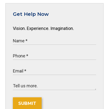
Get Help Now
Vision. Experience. Imagination.
SUBMIT