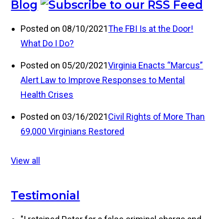
Blog
Posted on 08/10/2021
The FBI Is at the Door!
What Do I Do?
Posted on 05/20/2021
Virginia Enacts “Marcus”
Alert Law to Improve Responses to Mental
Health Crises
Posted on 03/16/2021
Civil Rights of More Than
69,000 Virginians Restored
View all
Testimonial