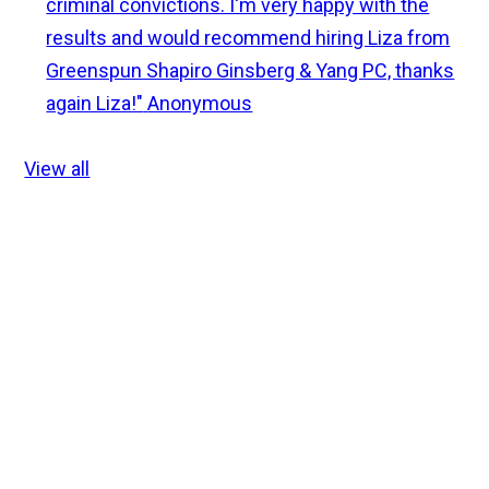
criminal convictions. I'm very happy with the
results and would recommend hiring Liza from
Greenspun Shapiro Ginsberg & Yang PC, thanks
again Liza!"
Anonymous
View all