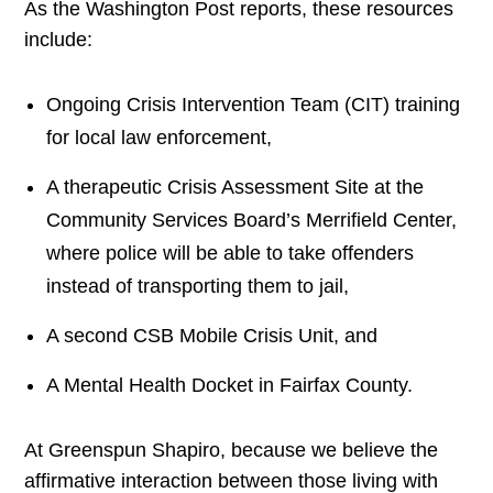
As the Washington Post reports, these resources
include:
Ongoing Crisis Intervention Team (CIT) training
for local law enforcement,
A therapeutic Crisis Assessment Site at the
Community Services Board’s Merrifield Center,
where police will be able to take offenders
instead of transporting them to jail,
A second CSB Mobile Crisis Unit, and
A Mental Health Docket in Fairfax County.
At Greenspun Shapiro, because we believe the
affirmative interaction between those living with