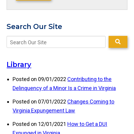
Search Our Site
Library
Posted on 09/01/2022
Contributing to the
Delinquency of a Minor Is a Crime in Virginia
Posted on 07/01/2022
Changes Coming to
Virginia Expungement Law
Posted on 12/01/2021
How to Get a DUI
Expunged in Virginia