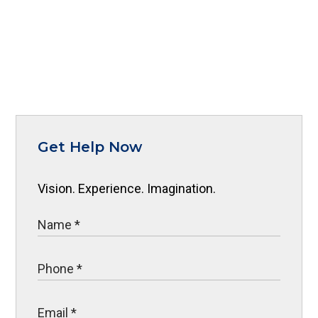
Get Help Now
Vision. Experience. Imagination.