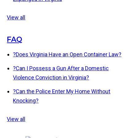
View all
FAQ
?
Does Virginia Have an Open Container Law?
?
Can I Possess a Gun After a Domestic
Violence Conviction in Virginia?
?
Can the Police Enter My Home Without
Knocking?
View all