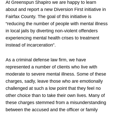
At Greenspun Shapiro we are happy to learn
about and report a new Diversion First initiative in
Fairfax County. The goal of this initiative is
“reducing the number of people with mental illness
in local jails by diverting non-violent offenders
experiencing mental health crises to treatment
instead of incarceration”.
As a criminal defense law firm, we have
represented a number of clients who live with
moderate to severe mental illness. Some of these
charges, sadly, leave those who are emotionally
challenged at such a low point that they feel no
other choice than to take their own lives. Many of
these charges stemmed from a misunderstanding
between the accused and the officer or family