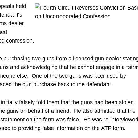
ppeals held
fendant’s
arms dealer
sed
ted confession.
e purchasing two guns from a licensed gun dealer statin
guns and acknowledging that he cannot engage in a “str
omeone else. One of the two guns was later used by
traced the gun purchase back to the defendant.
nitially falsely told them that the guns had been stolen
e guns on behalf of a friend. He also admitted that the
 statement on the form was false. He was re-interviewe
sed to providing false information on the ATF form.