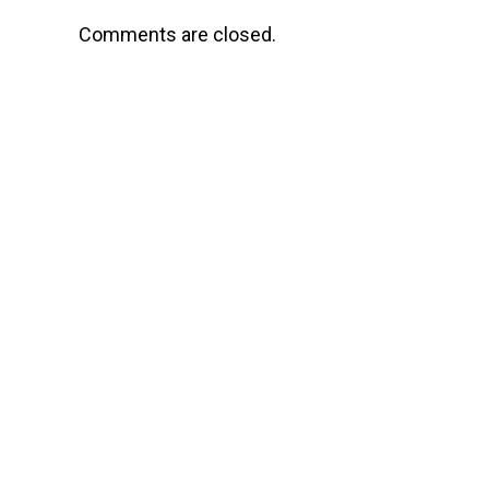
Comments are closed.