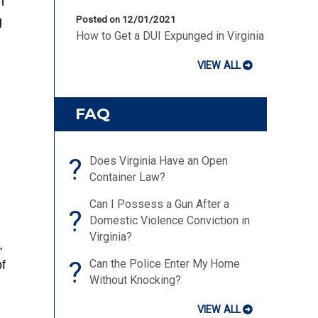
n
g
Posted on 12/01/2021
How to Get a DUI Expunged in Virginia
VIEW ALL
FAQ
?
Does Virginia Have an Open
Container Law?
Can I Possess a Gun After a
?
Domestic Violence Conviction in
Virginia?
,
?
Can the Police Enter My Home
f
Without Knocking?
VIEW ALL