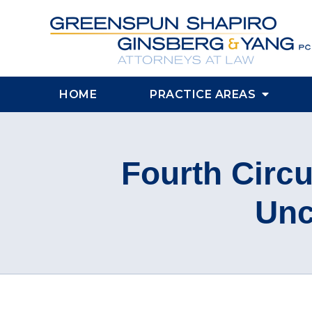
HOME
PRACTICE AREAS
Fourth Circ
Unc