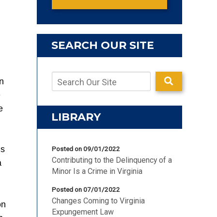
SEARCH OUR SITE
n
e
e
LIBRARY
’s
Posted on 09/01/2022
Contributing to the Delinquency of a
a
Minor Is a Crime in Virginia
Posted on 07/01/2022
Changes Coming to Virginia
on
Expungement Law