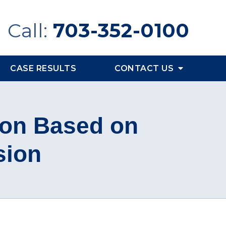
Call:
703-352-0100
CASE RESULTS
CONTACT US
ion Based on
sion