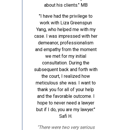
about his clients."
MB
"I have had the privilege to
work with Liza Greenspun
Yang, who helped me with my
case. I was impressed with her
demeanor, professionalism
and empathy from the moment
we met for my initial
consultation. During the
subsequent back and forth with
the court, I realized how
meticulous she was. I want to
thank you for all of your help
and the favorable outcome. I
hope to never need a lawyer
but if I do, you are my lawyer."
Safi H.
"There were two very serious