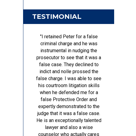
TESTIMONIAL
"I retained Peter for a false
criminal charge and he was
instrumental in nudging the
prosecutor to see that it was a
false case. They declined to
indict and nolle prossed the
false charge. I was able to see
his courtroom litigation skills
when he defended me for a
false Protective Order and
expertly demonstrated to the
judge that it was a false case.
He is an exceptionally talented
lawyer and also a wise
counselor who actually cares