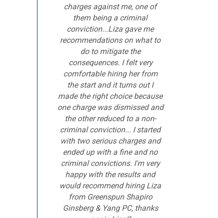
charges against me, one of
them being a criminal
conviction...Liza gave me
recommendations on what to
do to mitigate the
consequences. I felt very
comfortable hiring her from
the start and it turns out I
made the right choice because
one charge was dismissed and
the other reduced to a non-
criminal conviction... I started
with two serious charges and
ended up with a fine and no
criminal convictions. I'm very
happy with the results and
would recommend hiring Liza
from Greenspun Shapiro
Ginsberg & Yang PC, thanks