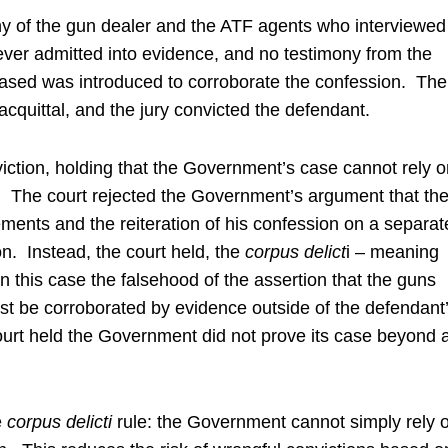
ny of the gun dealer and the ATF agents who interviewed
ver admitted into evidence, and no testimony from the
ased was introduced to corroborate the confession. The
 acquittal, and the jury convicted the defendant.
iction, holding that the Government’s case cannot rely o
 The court rejected the Government’s argument that th
ements and the reiteration of his confession on a separat
on. Instead, the court held, the
corpus
delict
i – meaning
in this case the falsehood of the assertion that the guns
st be corroborated by evidence outside of the defendant
urt held the Government did not prove its case beyond 
e
corpus delicti
rule: the Government cannot simply rely 