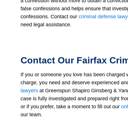
a confession without more to obtain a convictio
false confessions and helps ensure that investi
confessions. Contact our
criminal defense lawy
need legal assistance.
Contact Our Fairfax Cri
If you or someone you love has been charged wit
charge, you need and deserve experienced and
lawyers
at Greenspun Shapiro Ginsberg & Yang 
case is fully investigated and prepared right fro
or if you prefer, take a moment to fill out our
onl
our team.