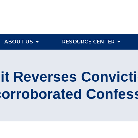
ABOUT US
RESOURCE CENTER
uit Reverses Convict
orroborated Confes