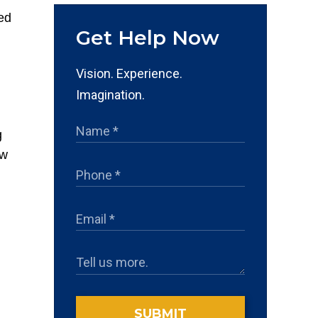
Get Help Now
Vision. Experience.
Imagination.
g
aw
d
SUBMIT