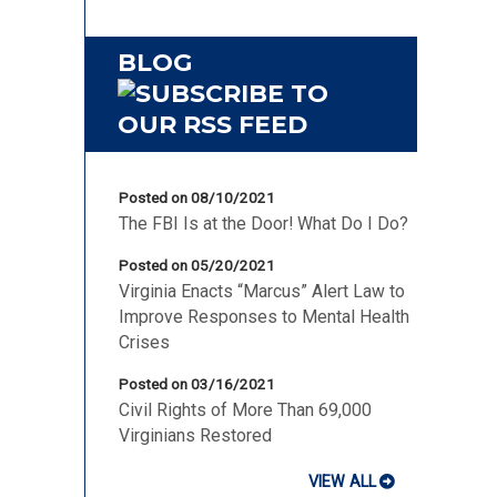
BLOG
Posted on 08/10/2021
The FBI Is at the Door! What Do I Do?
Posted on 05/20/2021
Virginia Enacts “Marcus” Alert Law to
Improve Responses to Mental Health
Crises
Posted on 03/16/2021
Civil Rights of More Than 69,000
Virginians Restored
VIEW ALL