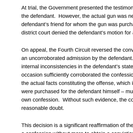
At trial, the Government presented the testimo
the defendant. However, the actual gun was ne
defendant’s friend for whom the gun was purch
district court denied the defendant’s motion for
On appeal, the Fourth Circuit reversed the conv
an uncorroborated admission by the defendant.
internal inconsistencies in the defendant’s stat
occasion sufficiently corroborated the confessi
the actual facts constituting the offense, which 
were purchased for the defendant himself – mu
own confession. Without such evidence, the co
reasonable doubt.
This decision is a significant reaffirmation of th