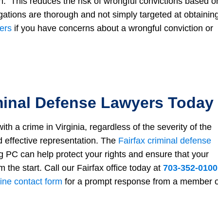
n. This reduces the risk of wrongful convictions based o
gations are thorough and not simply targeted at obtainin
ers
if you have concerns about a wrongful conviction or
minal Defense Lawyers Today
h a crime in Virginia, regardless of the severity of the
 effective representation. The
Fairfax criminal defense
PC can help protect your rights and ensure that your
m the start. Call our Fairfax office today at
703-352-0100
ine contact form
for a prompt response from a member o