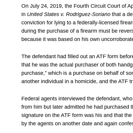
On July 24, 2019, the Fourth Circuit Court of A
in
United States v. Rodriguez-Soriano
that a de
conviction for lying to a federally-licensed fire
during the purchase of a firearm must be rever
because it was based on his own uncorrobora
The defendant had filled out an ATF form befor
that he was the actual purchaser of both hand
purchase,” which is a purchase on behalf of s
another individual in a homicide, and the ATF 
Federal agents interviewed the defendant, who i
from him but later admitted he had purchased th
signature on the ATF form was his and that the
by the agents on another date and again confes