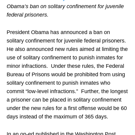
Obama’s ban on solitary confinement for juvenile
federal prisoners.
President Obama has announced a ban on
solitary confinement for juvenile federal prisoners.
He also announced new rules aimed at limiting the
use of solitary confinement to punish inmates for
minor infractions. Under these rules, the Federal
Bureau of Prisons would be prohibited from using
solitary confinement to punish inmates who
commit “low-level infractions.” Further, the longest
a prisoner can be placed in solitary confinement
under the new rules for a first offense would be 60
days instead of the maximum of 365 days.
In an op-ed published in the Washington Post,