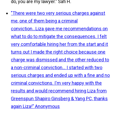
do, you are my lawyer."
Safi H.
"There were two very serious charges against
me, one of them being a criminal
conviction...Liza gave me recommendations on
what to do to mitigate the consequences. I felt
very comfortable hiring her from the start and it
turns out I made the right choice because one
charge was dismissed and the other reduced to
a non-criminal conviction... I started with two
serious charges and ended up with a fine and no
criminal convictions. I'm very happy with the
results and would recommend hiring Liza from
Greenspun Shapiro Ginsberg & Yang PC, thanks
again Liza!"
Anonymous