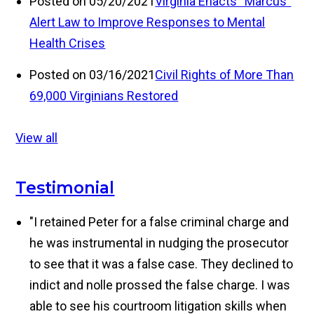
Posted on 05/20/2021
Virginia Enacts “Marcus”
Alert Law to Improve Responses to Mental
Health Crises
Posted on 03/16/2021
Civil Rights of More Than
69,000 Virginians Restored
View all
Testimonial
"I retained Peter for a false criminal charge and
he was instrumental in nudging the prosecutor
to see that it was a false case. They declined to
indict and nolle prossed the false charge. I was
able to see his courtroom litigation skills when