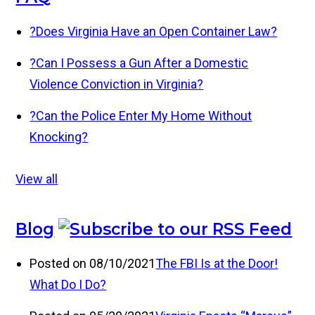
?
Does Virginia Have an Open Container Law?
?
Can I Possess a Gun After a Domestic
Violence Conviction in Virginia?
?
Can the Police Enter My Home Without
Knocking?
View all
Blog
Posted on 08/10/2021
The FBI Is at the Door!
What Do I Do?