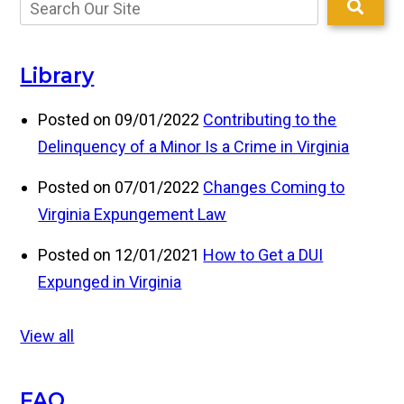
Library
Posted on 09/01/2022
Contributing to the
Delinquency of a Minor Is a Crime in Virginia
Posted on 07/01/2022
Changes Coming to
Virginia Expungement Law
Posted on 12/01/2021
How to Get a DUI
Expunged in Virginia
View all
FAQ