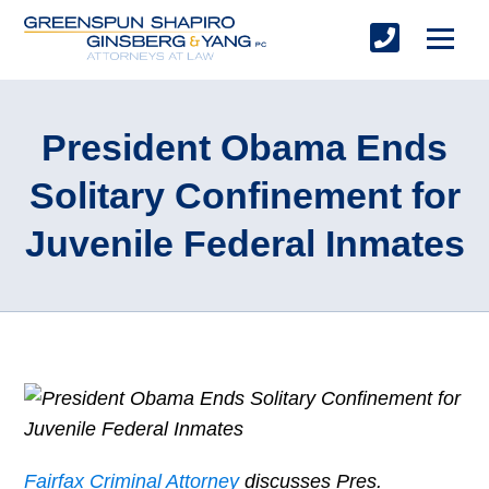
President Obama Ends
Solitary Confinement for
Juvenile Federal Inmates
Fairfax Criminal Attorney
discusses Pres.