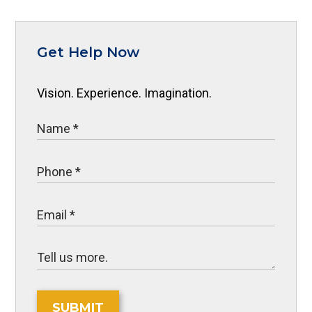
Get Help Now
Vision. Experience. Imagination.
SUBMIT