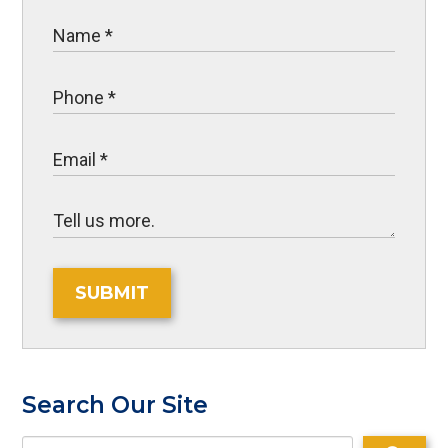
SUBMIT
Search Our Site