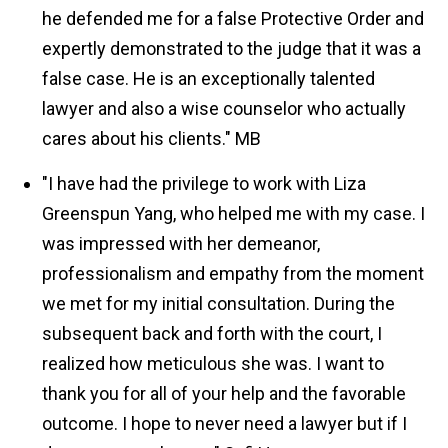
he defended me for a false Protective Order and
expertly demonstrated to the judge that it was a
false case. He is an exceptionally talented
lawyer and also a wise counselor who actually
cares about his clients."
MB
"I have had the privilege to work with Liza
Greenspun Yang, who helped me with my case. I
was impressed with her demeanor,
professionalism and empathy from the moment
we met for my initial consultation. During the
subsequent back and forth with the court, I
realized how meticulous she was. I want to
thank you for all of your help and the favorable
outcome. I hope to never need a lawyer but if I