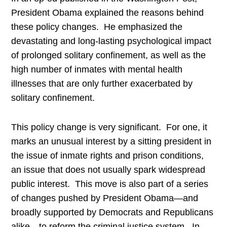
President Obama explained the reasons behind
these policy changes. He emphasized the
devastating and long-lasting psychological impact
of prolonged solitary confinement, as well as the
high number of inmates with mental health
illnesses that are only further exacerbated by
solitary confinement.
This policy change is very significant. For one, it
marks an unusual interest by a sitting president in
the issue of inmate rights and prison conditions,
an issue that does not usually spark widespread
public interest. This move is also part of a series
of changes pushed by President Obama—and
broadly supported by Democrats and Republicans
alike—to reform the criminal justice system. In