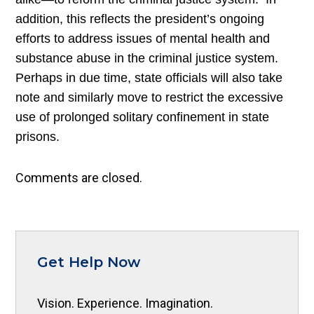
addition, this reflects the president’s ongoing
efforts to address issues of mental health and
substance abuse in the criminal justice system.
Perhaps in due time, state officials will also take
note and similarly move to restrict the excessive
use of prolonged solitary confinement in state
prisons.
Comments are closed.
Get Help Now
Vision. Experience. Imagination.