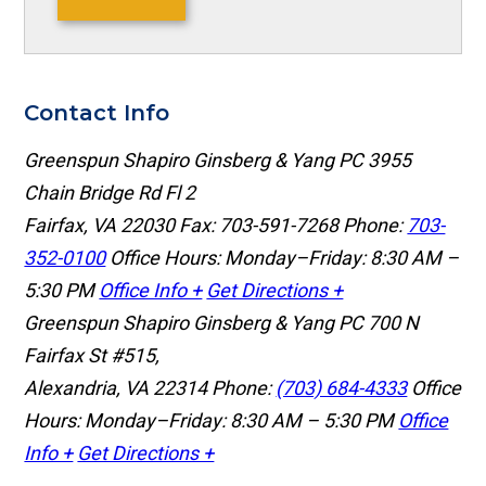
Contact Info
Greenspun Shapiro Ginsberg & Yang PC
3955
Chain Bridge Rd Fl 2
Fairfax, VA 22030
Fax: 703-591-7268
Phone:
703-
352-0100
Office Hours: Monday–Friday: 8:30 AM –
5:30 PM
Office Info +
Get Directions +
Greenspun Shapiro Ginsberg & Yang PC
700 N
Fairfax St #515,
Alexandria, VA 22314
Phone:
(703) 684-4333
Office
Hours: Monday–Friday: 8:30 AM – 5:30 PM
Office
Info +
Get Directions +