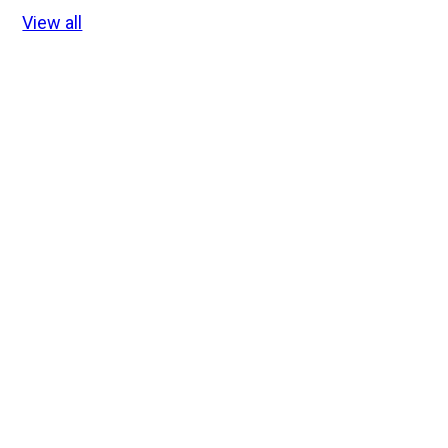
View all