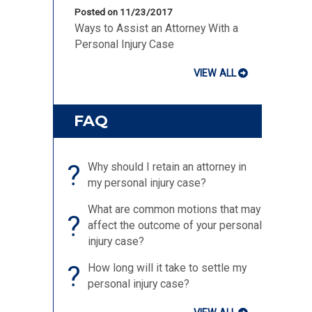
Posted on 11/23/2017
Ways to Assist an Attorney With a
Personal Injury Case
VIEW ALL
FAQ
?
Why should I retain an attorney in
my personal injury case?
What are common motions that may
?
affect the outcome of your personal
injury case?
?
How long will it take to settle my
personal injury case?