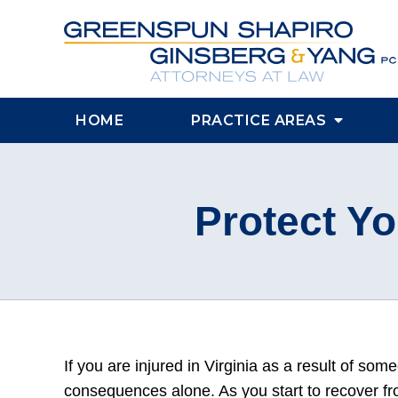
HOME
PRACTICE AREAS
Protect Yo
If you are injured in Virginia as a result of som
consequences alone. As you start to recover fr