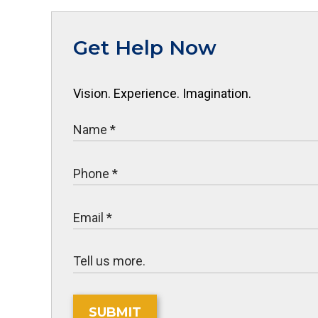
Get Help Now
Vision. Experience. Imagination.
SUBMIT