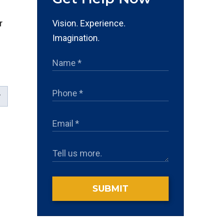
Vision. Experience.
r
Imagination.
SUBMIT