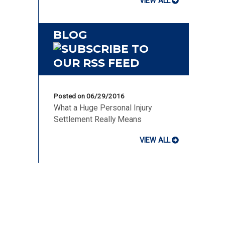
VIEW ALL
BLOG
Posted on 06/29/2016
What a Huge Personal Injury
Settlement Really Means
VIEW ALL