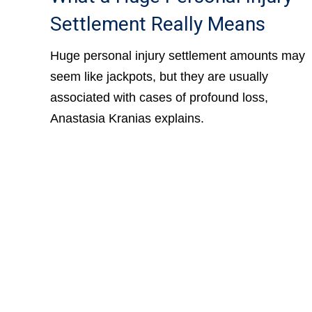
Settlement Really Means
Huge personal injury settlement amounts may
seem like jackpots, but they are usually
associated with cases of profound loss,
Anastasia Kranias explains.