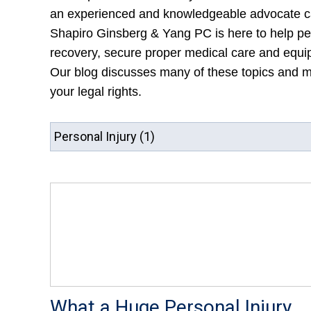
an experienced and knowledgeable advocate ca
Shapiro Ginsberg & Yang PC is here to help per
recovery, secure proper medical care and equipm
Our blog discusses many of these topics and mo
your legal rights.
What a Huge Personal Injury