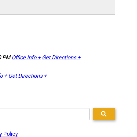
0 PM
Office Info +
Get Directions +
fo +
Get Directions +
y Policy