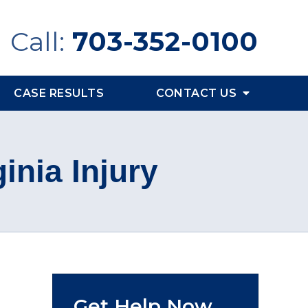
Call:
703-352-0100
CASE RESULTS
CONTACT US
inia Injury
Get Help Now