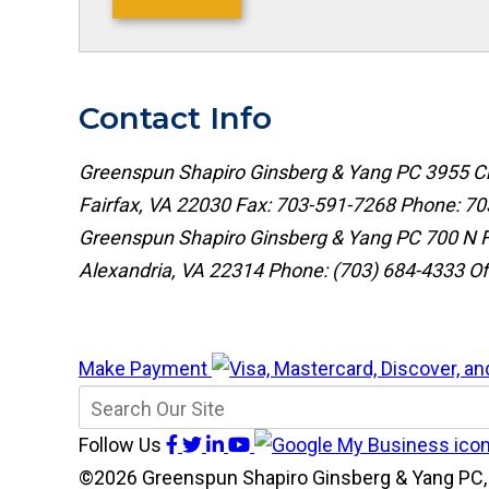
Contact Info
Greenspun Shapiro Ginsberg & Yang PC
3955 Ch
Fairfax, VA 22030
Fax: 703-591-7268
Phone:
70
Greenspun Shapiro Ginsberg & Yang PC
700 N F
Alexandria, VA 22314
Phone:
(703) 684-4333
Of
Make Payment
Follow Us
©2026 Greenspun Shapiro Ginsberg & Yang PC, 