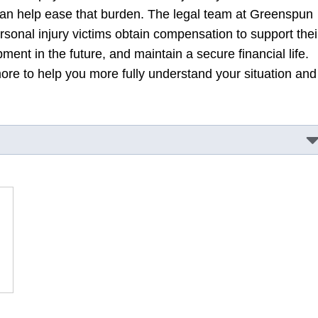
n help ease that burden. The legal team at Greenspun
sonal injury victims obtain compensation to support thei
ent in the future, and maintain a secure financial life.
re to help you more fully understand your situation and