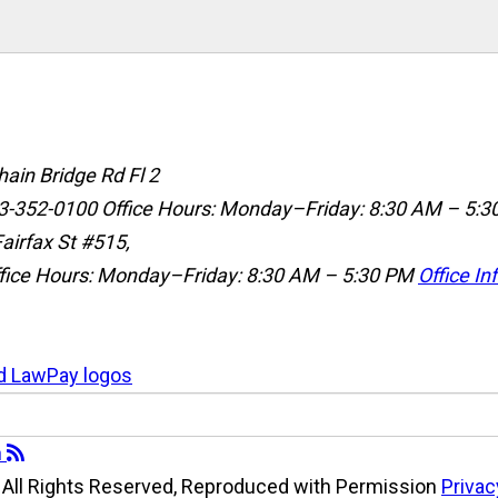
ain Bridge Rd Fl 2
3-352-0100
Office Hours: Monday–Friday: 8:30 AM – 5:3
airfax St #515,
fice Hours: Monday–Friday: 8:30 AM – 5:30 PM
Office In
All Rights Reserved, Reproduced with Permission
Privac