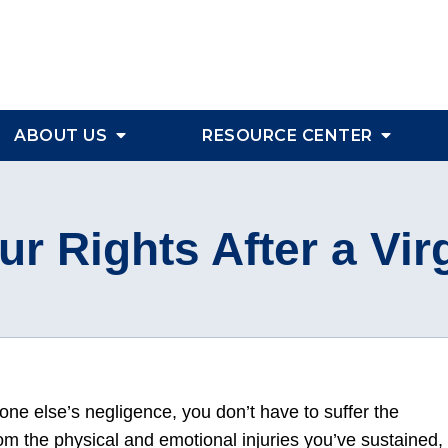
ABOUT US
RESOURCE CENTER
ur Rights After a Virg
eone else’s negligence, you don’t have to suffer the
om the physical and emotional injuries you’ve sustained,