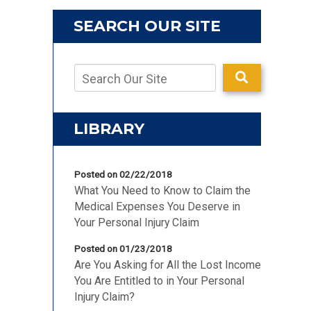
SEARCH OUR SITE
LIBRARY
Posted on 02/22/2018
What You Need to Know to Claim the
Medical Expenses You Deserve in
Your Personal Injury Claim
Posted on 01/23/2018
Are You Asking for All the Lost Income
You Are Entitled to in Your Personal
Injury Claim?