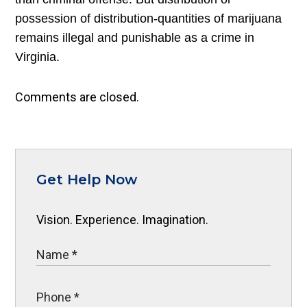
possession of distribution-quantities of marijuana
remains illegal and punishable as a crime in
Virginia.
Comments are closed.
Get Help Now
Vision. Experience. Imagination.