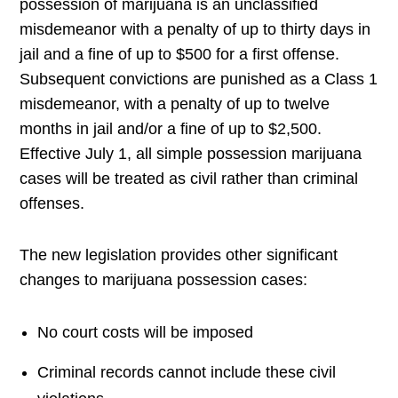
possession of marijuana is an unclassified
misdemeanor with a penalty of up to thirty days in
jail and a fine of up to $500 for a first offense.
Subsequent convictions are punished as a Class 1
misdemeanor, with a penalty of up to twelve
months in jail and/or a fine of up to $2,500.
Effective July 1, all simple possession marijuana
cases will be treated as civil rather than criminal
offenses.
The new legislation provides other significant
changes to marijuana possession cases:
No court costs will be imposed
Criminal records cannot include these civil