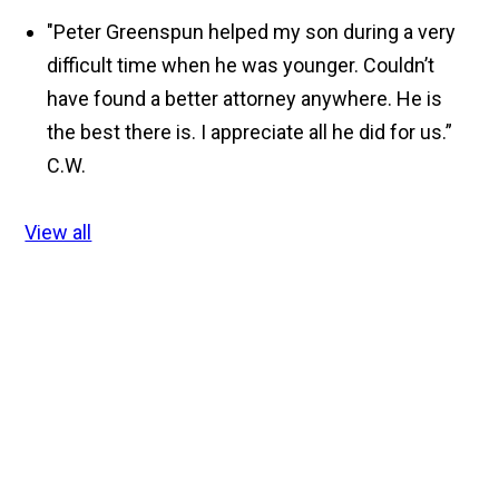
"Peter Greenspun helped my son during a very
difficult time when he was younger. Couldn’t
have found a better attorney anywhere. He is
the best there is. I appreciate all he did for us.”
C.W.
View all