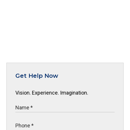
Get Help Now
Vision. Experience. Imagination.