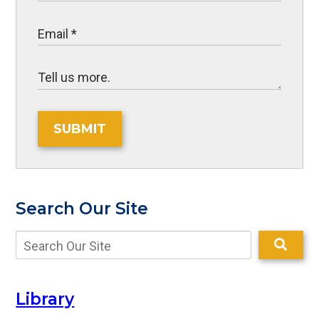
SUBMIT
Search Our Site
Library