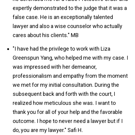
expertly demonstrated to the judge that it was a
false case. He is an exceptionally talented
lawyer and also a wise counselor who actually
cares about his clients."
MB
"I have had the privilege to work with Liza
Greenspun Yang, who helped me with my case. I
was impressed with her demeanor,
professionalism and empathy from the moment
we met for my initial consultation. During the
subsequent back and forth with the court, I
realized how meticulous she was. I want to
thank you for all of your help and the favorable
outcome. I hope to never need a lawyer but if I
do, you are my lawyer."
Safi H.