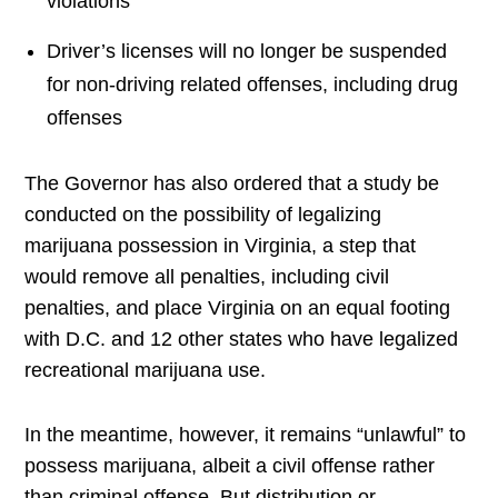
violations
Driver’s licenses will no longer be suspended
for non-driving related offenses, including drug
offenses
The Governor has also ordered that a study be
conducted on the possibility of legalizing
marijuana possession in Virginia, a step that
would remove all penalties, including civil
penalties, and place Virginia on an equal footing
with D.C. and 12 other states who have legalized
recreational marijuana use.
In the meantime, however, it remains “unlawful” to
possess marijuana, albeit a civil offense rather
than criminal offense. But distribution or