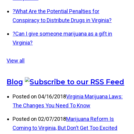
?
What Are the Potential Penalties for
Conspiracy to Distribute Drugs in Virginia?
?
Can I give someone marijuana as a gift in
Virginia?
View all
Blog
Posted on 04/16/2018
Virginia Marijuana Laws:
The Changes You Need To Know
Posted on 02/07/2018
Marijuana Reform Is
Coming to Virginia, But Don’t Get Too Excited