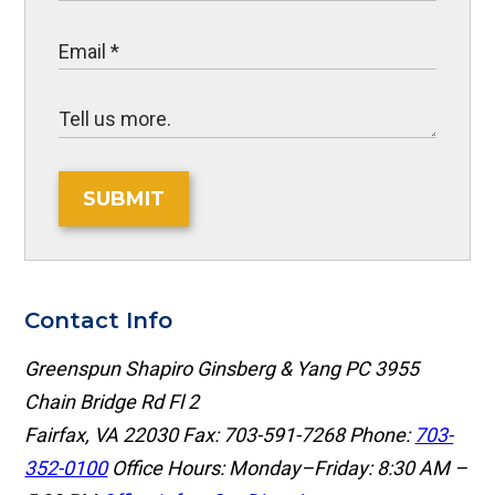
SUBMIT
Contact Info
Greenspun Shapiro Ginsberg & Yang PC
3955
Chain Bridge Rd Fl 2
Fairfax, VA 22030
Fax: 703-591-7268
Phone:
703-
352-0100
Office Hours: Monday–Friday: 8:30 AM –