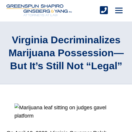
Virginia Decriminalizes
Marijuana Possession—
But It’s Still Not “Legal”