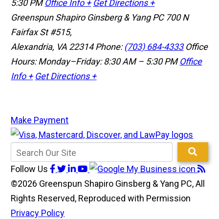
5:30 PM
Office Info +
Get Directions +
Greenspun Shapiro Ginsberg & Yang PC
700 N
Fairfax St #515,
Alexandria, VA 22314
Phone:
(703) 684-4333
Office
Hours: Monday–Friday: 8:30 AM – 5:30 PM
Office
Info +
Get Directions +
Make Payment
Follow Us
©2026 Greenspun Shapiro Ginsberg & Yang PC, All
Rights Reserved, Reproduced with Permission
Privacy Policy