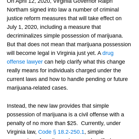
On April 12, 2020, Virginia Governor Ralph
Northam signed into law a number of criminal
justice reform measures that will take effect on
July 1, 2020, including a measure that
decriminalizes simple possession of marijuana.
But that does not mean that marijuana possession
will become legal in Virginia just yet. A
drug
offense lawyer
can help clarify what this change
really means for individuals charged under the
current laws and how to handle pending or future
marijuana-related cases.
Instead, the new law provides that simple
possession of marijuana is a civil offense with a
penalty of no more than $25. Currently, under
Virginia law,
Code § 18.2-250.1
, simple