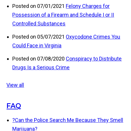
Posted on 07/01/2021
Felony Charges for
Possession of a Firearm and Schedule I or II
Controlled Substances
Posted on 05/07/2021
Oxycodone Crimes You
Could Face in Virginia
Posted on 07/08/2020
Conspiracy to Distribute
Drugs Is a Serious Crime
View all
FAQ
?
Can the Police Search Me Because They Smell
Marijuana?