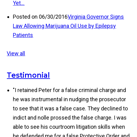
Yet…
Posted on 06/30/2016
Virginia Governor Signs
Law Allowing Marijuana Oil Use by Epilepsy
Patients
View all
Testimonial
"I retained Peter for a false criminal charge and
he was instrumental in nudging the prosecutor
to see that it was a false case. They declined to
indict and nolle prossed the false charge. I was
able to see his courtroom litigation skills when
he defended me for a false Protective Order and