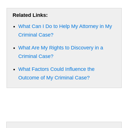
Related Links:
What Can I Do to Help My Attorney in My
Criminal Case?
What Are My Rights to Discovery in a
Criminal Case?
What Factors Could Influence the
Outcome of My Criminal Case?