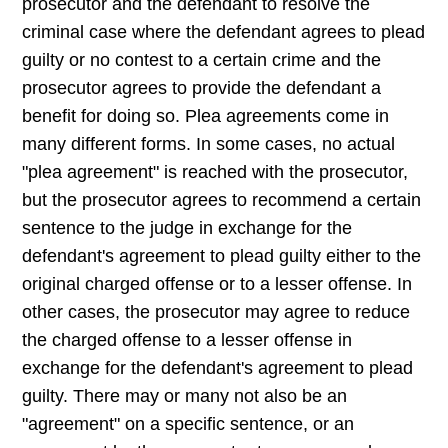
prosecutor and the defendant to resolve the
criminal case where the defendant agrees to plead
guilty or no contest to a certain crime and the
prosecutor agrees to provide the defendant a
benefit for doing so. Plea agreements come in
many different forms. In some cases, no actual
"plea agreement" is reached with the prosecutor,
but the prosecutor agrees to recommend a certain
sentence to the judge in exchange for the
defendant's agreement to plead guilty either to the
original charged offense or to a lesser offense. In
other cases, the prosecutor may agree to reduce
the charged offense to a lesser offense in
exchange for the defendant's agreement to plead
guilty. There may or many not also be an
"agreement" on a specific sentence, or an