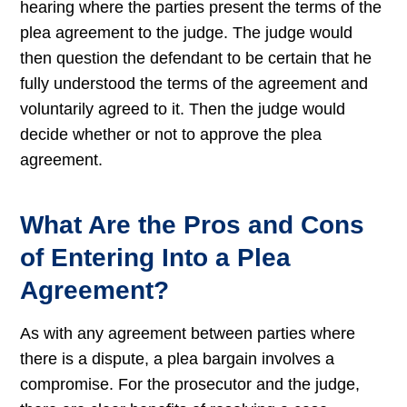
hearing where the parties present the terms of the
plea agreement to the judge. The judge would
then question the defendant to be certain that he
fully understood the terms of the agreement and
voluntarily agreed to it. Then the judge would
decide whether or not to approve the plea
agreement.
What Are the Pros and Cons
of Entering Into a Plea
Agreement?
As with any agreement between parties where
there is a dispute, a plea bargain involves a
compromise. For the prosecutor and the judge,