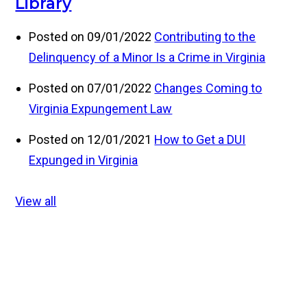
Library
Posted on 09/01/2022
Contributing to the
Delinquency of a Minor Is a Crime in Virginia
Posted on 07/01/2022
Changes Coming to
Virginia Expungement Law
Posted on 12/01/2021
How to Get a DUI
Expunged in Virginia
View all