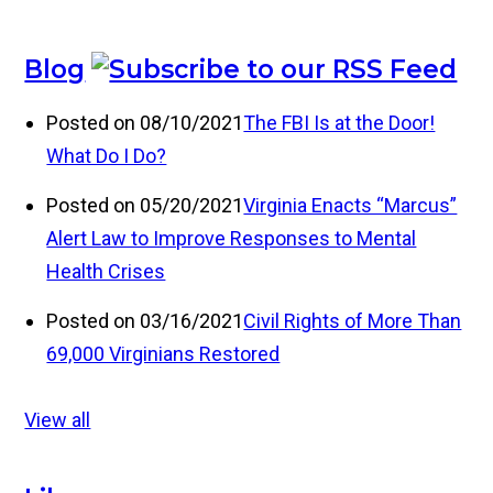
Blog
Posted on 08/10/2021
The FBI Is at the Door!
What Do I Do?
Posted on 05/20/2021
Virginia Enacts “Marcus”
Alert Law to Improve Responses to Mental
Health Crises
Posted on 03/16/2021
Civil Rights of More Than
69,000 Virginians Restored
View all