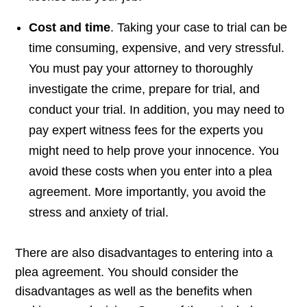
Cost and time
. Taking your case to trial can be
time consuming, expensive, and very stressful.
You must pay your attorney to thoroughly
investigate the crime, prepare for trial, and
conduct your trial. In addition, you may need to
pay expert witness fees for the experts you
might need to help prove your innocence. You
avoid these costs when you enter into a plea
agreement. More importantly, you avoid the
stress and anxiety of trial.
There are also disadvantages to entering into a
plea agreement. You should consider the
disadvantages as well as the benefits when