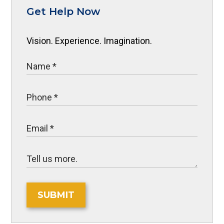
Get Help Now
Vision. Experience. Imagination.
SUBMIT