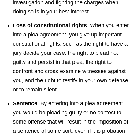
investigation and fighting the charges when
doing so is in your best interest.
Loss
of constitutional rights
. When you enter
into a plea agreement, you give up important
constitutional rights, such as the right to have a
jury decide your case, the right to plead not
guilty and persist in that plea, the right to
confront and cross-examine witnesses against
you, and the right to testify in your own defense
or to remain silent.
Sentence
. By entering into a plea agreement,
you would be pleading guilty or no contest to
some offense that will result in the imposition of
a sentence of some sort, even if it is probation