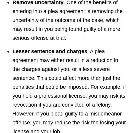
Remove uncertainty
. One of the benefits of
entering into a plea agreement is removing the
uncertainty of the outcome of the case, which
may result in you being found guilty of a more
serious offense at trial.
Lesser sentence and charges
. A plea
agreement may either result in a reduction in
the charges against you, or a less severe
sentence. This could affect more than just the
penalties that could be imposed. For example, if
you hold a professional license, you may risk its
revocation if you are convicted of a felony.
However, if you plead guilty to a misdemeanor
offense, you may reduce the risk the losing your
license and your job.