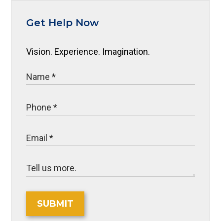
Get Help Now
Vision. Experience. Imagination.
SUBMIT