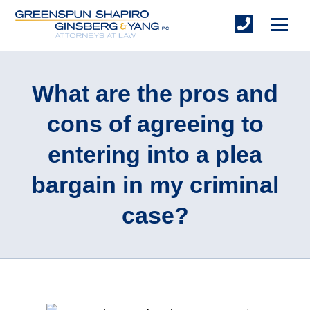
What are the pros and
cons of agreeing to
entering into a plea
bargain in my criminal
case?