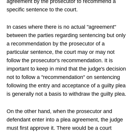
agreement by the prosecutor to recommend a
specific sentence to the court.
In cases where there is no actual "agreement"
between the parties regarding sentencing but only
a recommendation by the prosecutor of a
particular sentence, the court may or may not
follow the prosecutor's recommendation. It is
important to keep in mind that the judge's decision
not to follow a "recommendation" on sentencing
following the entry and acceptance of a guilty plea
is generally not a basis to withdraw the guilty plea.
On the other hand, when the prosecutor and
defendant enter into a plea agreement, the judge
must first approve it. There would be a court