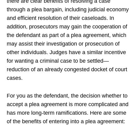
there are clear benefits of resolving a case
through a plea bargain, including judicial economy
and efficient resolution of their caseloads. In
addition, prosecutors may gain the cooperation of
the defendant as part of a plea agreement, which
may assist their investigation or prosecution of
other individuals. Judges have a similar incentive
for wanting a criminal case to be settled—
reduction of an already congested docket of court
cases.
For you as the defendant, the decision whether to
accept a plea agreement is more complicated and
has more long-term ramifications. Here are some
of the benefits of entering into a plea agreement: