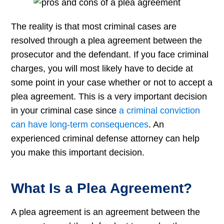
The reality is that most criminal cases are
resolved through a plea agreement between the
prosecutor and the defendant. If you face criminal
charges, you will most likely have to decide at
some point in your case whether or not to accept a
plea agreement. This is a very important decision
in your criminal case since
a criminal conviction
can have long-term consequences
. An
experienced criminal defense attorney can help
you make this important decision.
What Is a Plea Agreement?
A plea agreement is an agreement between the