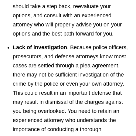
should take a step back, reevaluate your
options, and consult with an experienced
attorney who will properly advise you on your
options and the best path forward for you.
Lack of investigation
. Because police officers,
prosecutors, and defense attorneys know most
cases are settled through a plea agreement,
there may not be sufficient investigation of the
crime by the police or even your own attorney.
This could result in an important defense that
may result in dismissal of the charges against
you being overlooked. You need to retain an
experienced attorney who understands the
importance of conducting a thorough