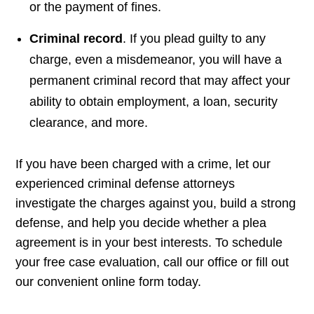
or the payment of fines.
Criminal record
. If you plead guilty to any
charge, even a misdemeanor, you will have a
permanent criminal record that may affect your
ability to obtain employment, a loan, security
clearance, and more.
If you have been charged with a crime, let our
experienced criminal defense attorneys
investigate the charges against you, build a strong
defense, and help you decide whether a plea
agreement is in your best interests. To schedule
your free case evaluation, call our office or fill out
our convenient online form today.