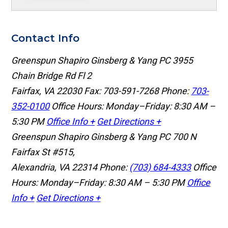
Contact Info
Greenspun Shapiro Ginsberg & Yang PC
3955
Chain Bridge Rd Fl 2
Fairfax, VA 22030
Fax: 703-591-7268
Phone:
703-
352-0100
Office Hours: Monday–Friday: 8:30 AM –
5:30 PM
Office Info +
Get Directions +
Greenspun Shapiro Ginsberg & Yang PC
700 N
Fairfax St #515,
Alexandria, VA 22314
Phone:
(703) 684-4333
Office
Hours: Monday–Friday: 8:30 AM – 5:30 PM
Office
Info +
Get Directions +