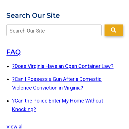
Search Our Site
FAQ
?
Does Virginia Have an Open Container Law?
?
Can I Possess a Gun After a Domestic
Violence Conviction in Virginia?
?
Can the Police Enter My Home Without
Knocking?
View all