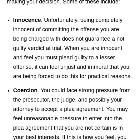
making your decision. Some of these include:
Innocence
. Unfortunately, being completely
innocent of committing the offense you are
being charged with does not guarantee a not
guilty verdict at trial. When you are innocent
and feel you must plead guilty to a lesser
offense, it can feel unjust and immoral that you
are being forced to do this for practical reasons.
Coercion
. You could face strong pressure from
the prosecutor, the judge, and possibly your
attorney to accept a plea agreement. You may
feel unreasonable pressure to enter into the
plea agreement that you are not certain is in
your best interests. If this is how you feel, you