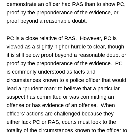
demonstrate an officer had RAS than to show PC,
proof by the preponderance of the evidence, or
proof beyond a reasonable doubt.
PC is a close relative of RAS. However, PC is
viewed as a slightly higher hurdle to clear, though
it is still below proof beyond a reasonable doubt or
proof by the preponderance of the evidence. PC
is commonly understood as facts and
circumstances known to a police officer that would
lead a “prudent man” to believe that a particular
suspect has committed or was committing an
offense or has evidence of an offense. When
officers’ actions are challenged because they
either lack PC or RAS, courts must look to the
totality of the circumstances known to the officer to