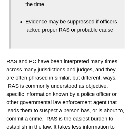
the time
Evidence may be suppressed if officers
lacked proper RAS or probable cause
RAS and PC have been interpreted many times
across many jurisdictions and judges, and they
are often phrased in similar, but different, ways.
RAS is commonly understood as objective,
specific information known by a police officer or
other governmental law enforcement agent that
leads them to suspect a person has, or is about to,
commit a crime. RAS is the easiest burden to
establish in the law. It takes less information to