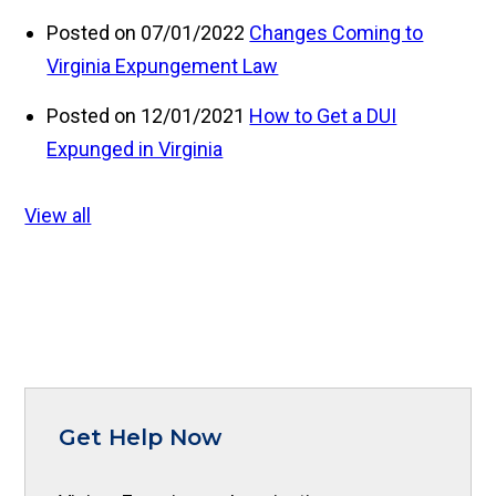
Posted on 07/01/2022
Changes Coming to
Virginia Expungement Law
Posted on 12/01/2021
How to Get a DUI
Expunged in Virginia
View all
Get Help Now