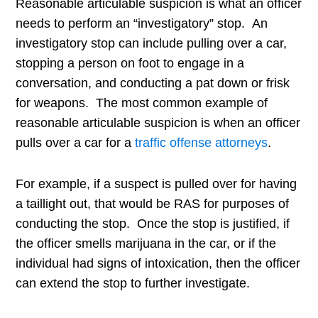
Reasonable articulable suspicion is what an officer
needs to perform an “investigatory” stop. An
investigatory stop can include pulling over a car,
stopping a person on foot to engage in a
conversation, and conducting a pat down or frisk
for weapons. The most common example of
r
easonable articulable suspicion is when an officer
pulls over a car for a
traffic offense attorneys
.
For example, if a suspect is pulled over for having
a taillight out, that would be RAS for purposes of
conducting the stop. Once the stop is justified, if
the officer smells marijuana in the car, or if the
individual had signs of intoxication, then the officer
can extend the stop to further investigate.