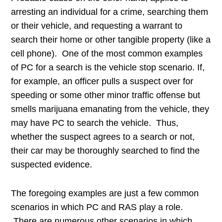
arresting an individual for a crime, searching them
or their vehicle, and requesting a warrant to
search their home or other tangible property (like a
cell phone). One of the most common examples
of PC for a search is the vehicle stop scenario. If,
for example, an officer pulls a suspect over for
speeding or some other minor traffic offense but
smells marijuana emanating from the vehicle, they
may have PC to search the vehicle. Thus,
whether the suspect agrees to a search or not,
their car may be thoroughly searched to find the
suspected evidence.
The foregoing examples are just a few common
scenarios in which PC and RAS play a role.
There are numerous other scenarios in which