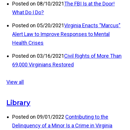
Posted on 08/10/2021
The FBI Is at the Door!
What Do I Do?
Posted on 05/20/2021
Virginia Enacts “Marcus”
Alert Law to Improve Responses to Mental
Health Crises
Posted on 03/16/2021
Civil Rights of More Than
69,000 Virginians Restored
View all
Library
Posted on 09/01/2022
Contributing to the
Delinquency of a Minor Is a Crime in Virginia