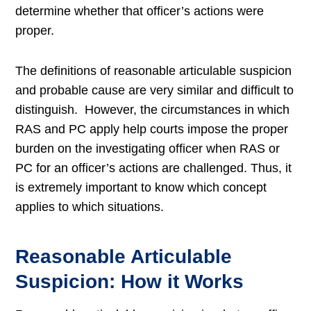
determine whether that officer’s actions were
proper.
The definitions of r
easonable articulable suspicion
and probable cause are very similar and difficult to
distinguish. However, the circumstances in which
RAS and PC apply help courts impose the proper
burden on the investigating officer when RAS or
PC for an officer’s actions are challenged. Thus, it
is extremely important to know which concept
applies to which situations.
Reasonable Articulable
Suspicion: How it Works