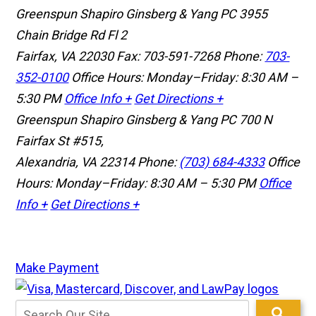
Greenspun Shapiro Ginsberg & Yang PC
3955
Chain Bridge Rd Fl 2
Fairfax, VA 22030
Fax: 703-591-7268
Phone:
703-
352-0100
Office Hours: Monday–Friday: 8:30 AM –
5:30 PM
Office Info +
Get Directions +
Greenspun Shapiro Ginsberg & Yang PC
700 N
Fairfax St #515,
Alexandria, VA 22314
Phone:
(703) 684-4333
Office
Hours: Monday–Friday: 8:30 AM – 5:30 PM
Office
Info +
Get Directions +
Make Payment