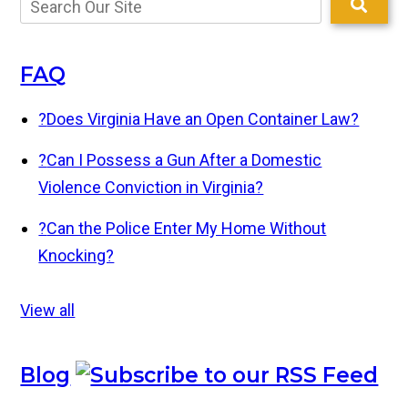
FAQ
?
Does Virginia Have an Open Container Law?
?
Can I Possess a Gun After a Domestic
Violence Conviction in Virginia?
?
Can the Police Enter My Home Without
Knocking?
View all
Blog