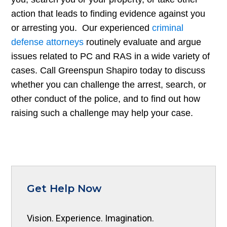
action that leads to finding evidence against you
or arresting you. Our experienced
criminal
defense attorneys
routinely evaluate and argue
issues related to PC and RAS in a wide variety of
cases. Call Greenspun Shapiro today to discuss
whether you can challenge the arrest, search, or
other conduct of the police, and to find out how
raising such a challenge may help your case.
Get Help Now
Vision. Experience. Imagination.