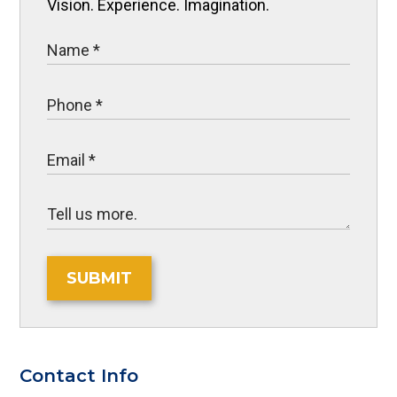
Vision. Experience. Imagination.
SUBMIT
Contact Info