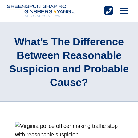
What’s The Difference
Between Reasonable
Suspicion and Probable
Cause?