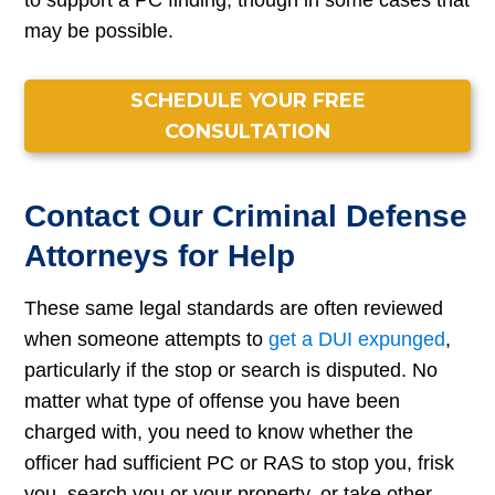
to support a PC finding, though in some cases that
may be possible.
SCHEDULE YOUR FREE
CONSULTATION
Contact Our Criminal Defense
Attorneys for Help
These same legal standards are often reviewed
when someone attempts to
get a DUI expunged
,
particularly if the stop or search is disputed. No
matter what type of offense you have been
charged with, you need to know whether the
officer had sufficient PC or RAS to stop you, frisk
you, search you or your property, or take other