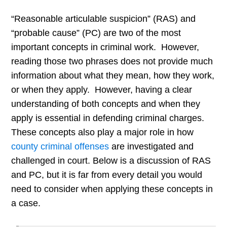
“Reasonable articulable suspicion” (RAS) and
“probable cause” (PC) are two of the most
important concepts in criminal work. However,
reading those two phrases does not provide much
information about what they mean, how they work,
or when they apply. However, having a clear
understanding of both concepts and when they
apply is essential in defending criminal charges.
These concepts also play a major role in how
county criminal offenses
are investigated and
challenged in court. Below is a discussion of RAS
and PC, but it is far from every detail you would
need to consider when applying these concepts in
a case.