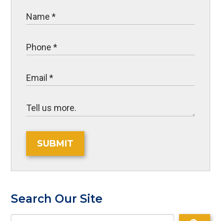
SUBMIT
Search Our Site