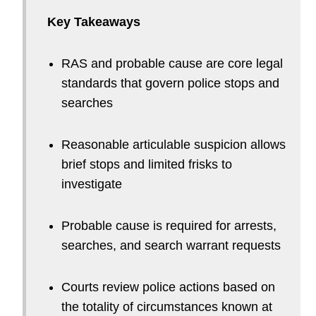
Key Takeaways
RAS and probable cause are core legal
standards that govern police stops and
searches
Reasonable articulable suspicion allows
brief stops and limited frisks to
investigate
Probable cause is required for arrests,
searches, and search warrant requests
Courts review police actions based on
the totality of circumstances known at