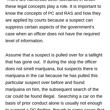
these legal concepts play a role. It is important to
know the concepts of PC and RAS and how they
are applied by courts because a suspect can
suppress certain aspects of the government’s
case when an officer does not have the required
level of information.
Assume that a suspect is pulled over for a taillight
that has gone out. If during the stop the officer
does not smell marijuana, but suspects there is
marijuana in the car because he has pulled this
particular suspect over before and found
marijuana on him, the subsequent search of the
car could be found illegal. Searching a car on the
basis of prior conduct alone is usually not enough