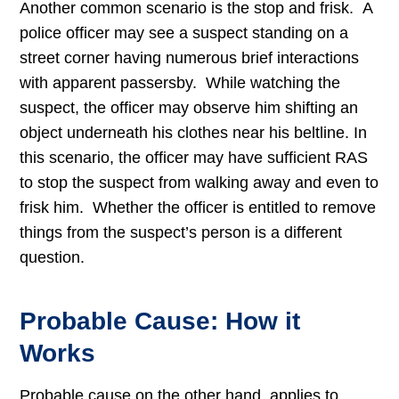
Another common scenario is the stop and frisk. A
police officer may see a suspect standing on a
street corner having numerous brief interactions
with apparent passersby. While watching the
suspect, the officer may observe him shifting an
object underneath his clothes near his beltline. In
this scenario, the officer may have sufficient RAS
to stop the suspect from walking away and even to
frisk him. Whether the officer is entitled to remove
things from the suspect’s person is a different
question.
Probable Cause: How it
Works
Probable cause on the other hand, applies to