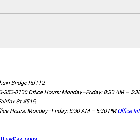
ain Bridge Rd Fl 2
3-352-0100
Office Hours: Monday–Friday: 8:30 AM – 5:3
airfax St #515,
fice Hours: Monday–Friday: 8:30 AM – 5:30 PM
Office In