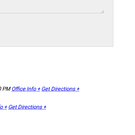
0 PM
Office Info +
Get Directions +
fo +
Get Directions +