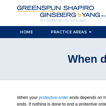
HOME
PRACTICE AREAS
When d
When your
protective order
ends depends on h
ends. If nothing is done to end a protective orde