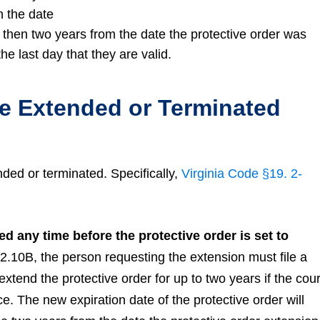
n the date
d, then two years from the date the protective order was
he last day that they are valid.
Be Extended or Terminated
nded or terminated. Specifically,
Virginia Code §19. 2-
d any time before the protective order is set to
2.10B, the person requesting the extension must file a
xtend the protective order for up to two years if the cour
ce. The new expiration date of the protective order will