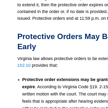
to extend it, then the protective order expires o
contained in the order or, if no date is provide
issued. Protective orders end at 11:59 p.m. on t
Protective Orders May 
Early
Virginia law allows protective orders to be exte
152.10
provides that:
Protective order extensions may be grante
expire
. According to Virginia Code §19. 2-15
written motion with the court. The court may e
feels that is appropriate after hearing eviden