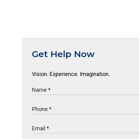
Get Help Now
Vision. Experience. Imagination.