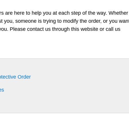
rs are here to help you at each step of the way. Whether
nst you, someone is trying to modify the order, or you wan
you. Please contact us through this website or call us
otective Order
es