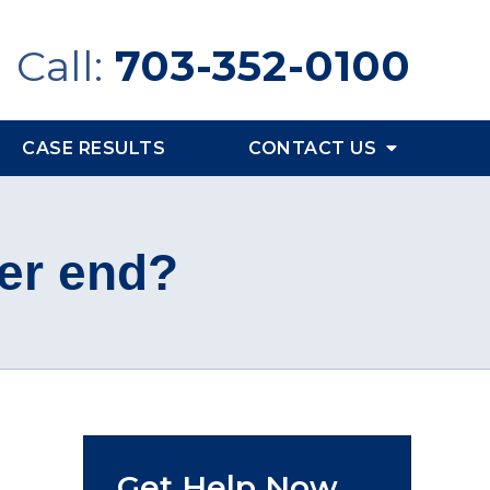
Call:
703-352-0100
CASE RESULTS
CONTACT US
er end?
Get Help Now