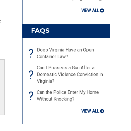
VIEW ALL
t
FAQS
?
Does Virginia Have an Open
Container Law?
Can I Possess a Gun After a
?
Domestic Violence Conviction in
Virginia?
?
Can the Police Enter My Home
Without Knocking?
VIEW ALL