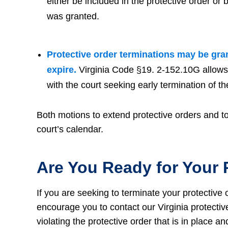
either be included in the protective order or
was granted.
Protective order terminations may be gran
expire.
Virginia Code §19. 2-152.10G allows ei
with the court seeking early termination of th
Both motions to extend protective orders and to 
court’s calendar.
Are You Ready for Your 
If you are seeking to terminate your protective 
encourage you to contact our Virginia protectiv
violating the protective order that is in place a