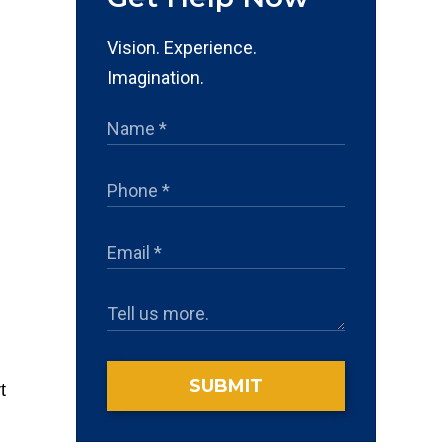
Vision. Experience.
Imagination.
SUBMIT
t