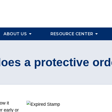
ABOUT US
RESOURCE CENTER
oes a protective ord
ow it
r early or