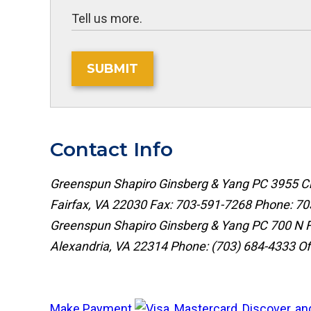
SUBMIT
Contact Info
Greenspun Shapiro Ginsberg & Yang PC
3955 Ch
Fairfax, VA 22030
Fax: 703-591-7268
Phone:
70
Greenspun Shapiro Ginsberg & Yang PC
700 N F
Alexandria, VA 22314
Phone:
(703) 684-4333
Of
Make Payment