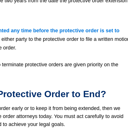
 be two years from the date the protective order extension
ted any time before the protective order is set to
ther party to the protective order to file a written motio
e order.
terminate protective orders are given priority on the
Protective Order to End?
order early or to keep it from being extended, then we
e order attorneys today. You must act carefully to avoid
nd to achieve your legal goals.