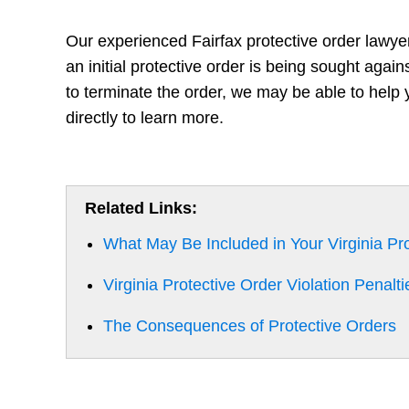
Our experienced Fairfax protective order lawye
an initial protective order is being sought agai
to terminate the order, we may be able to help 
directly to learn more.
Related Links:
What May Be Included in Your Virginia Pr
Virginia Protective Order Violation Penalti
The Consequences of Protective Orders