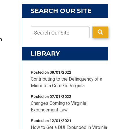
SEARCH OUR SITE
n
LIBRARY
Posted on 09/01/2022
Contributing to the Delinquency of a
Minor Is a Crime in Virginia
Posted on 07/01/2022
Changes Coming to Virginia
Expungement Law
Posted on 12/01/2021
How to Get a DUI Expunged in Virginia