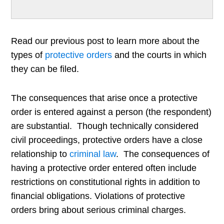
Read our previous post to learn more about the
types of
protective orders
and the courts in which
they can be filed.
The consequences that arise once a protective
order is entered against a person (the respondent)
are substantial. Though technically considered
civil proceedings, protective orders have a close
relationship to
criminal law
. The consequences of
having a protective order entered often include
restrictions on constitutional rights in addition to
financial obligations. Violations of protective
orders bring about serious criminal charges.