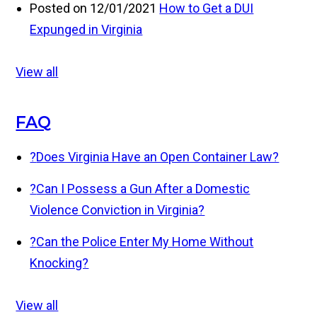
Posted on 12/01/2021
How to Get a DUI
Expunged in Virginia
View all
FAQ
?
Does Virginia Have an Open Container Law?
?
Can I Possess a Gun After a Domestic
Violence Conviction in Virginia?
?
Can the Police Enter My Home Without
Knocking?
View all