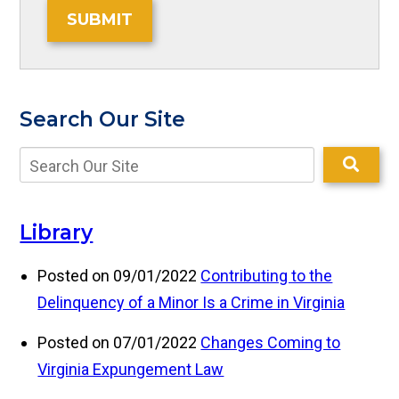
SUBMIT
Search Our Site
Library
Posted on 09/01/2022
Contributing to the
Delinquency of a Minor Is a Crime in Virginia
Posted on 07/01/2022
Changes Coming to
Virginia Expungement Law