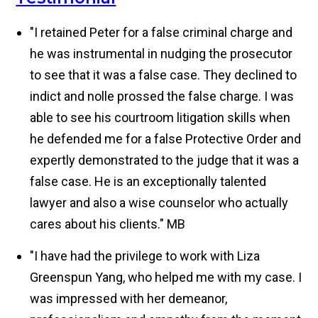
"I retained Peter for a false criminal charge and
he was instrumental in nudging the prosecutor
to see that it was a false case. They declined to
indict and nolle prossed the false charge. I was
able to see his courtroom litigation skills when
he defended me for a false Protective Order and
expertly demonstrated to the judge that it was a
false case. He is an exceptionally talented
lawyer and also a wise counselor who actually
cares about his clients."
MB
"I have had the privilege to work with Liza
Greenspun Yang, who helped me with my case. I
was impressed with her demeanor,