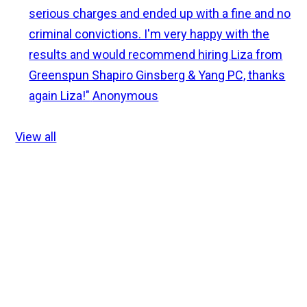
serious charges and ended up with a fine and no
criminal convictions. I'm very happy with the
results and would recommend hiring Liza from
Greenspun Shapiro Ginsberg & Yang PC, thanks
again Liza!"
Anonymous
View all