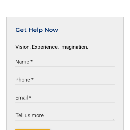
Get Help Now
Vision. Experience. Imagination.