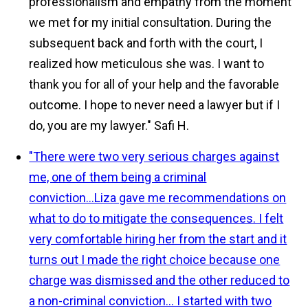
professionalism and empathy from the moment
we met for my initial consultation. During the
subsequent back and forth with the court, I
realized how meticulous she was. I want to
thank you for all of your help and the favorable
outcome. I hope to never need a lawyer but if I
do, you are my lawyer."
Safi H.
"There were two very serious charges against
me, one of them being a criminal
conviction...Liza gave me recommendations on
what to do to mitigate the consequences. I felt
very comfortable hiring her from the start and it
turns out I made the right choice because one
charge was dismissed and the other reduced to
a non-criminal conviction... I started with two