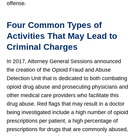
offense.
Four Common Types of
Activities That May Lead to
Criminal Charges
In 2017, Attorney General Sessions announced
the creation of the Opioid Fraud and Abuse
Detection Unit that is dedicated to both combating
opioid drug abuse and prosecuting physicians and
other medical care providers who facilitate this
drug abuse. Red flags that may result in a doctor
being investigated include a high number of opioid
prescriptions per patient, a high percentage of
prescriptions for drugs that are commonly abused,