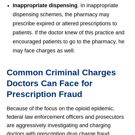
Inappropriate dispensing
. In inappropriate
dispensing schemes, the pharmacy may
prescribe expired or altered prescriptions to
patients. If the doctor knew of this practice and
encouraged patients to go to the pharmacy, he
may face charges as well.
Common Criminal Charges
Doctors Can Face for
Prescription Fraud
Because of the focus on the opioid epidemic,
federal law enforcement officers and prosecutors
are aggressively investigating and charging
doctors with prescription drug charge fraud