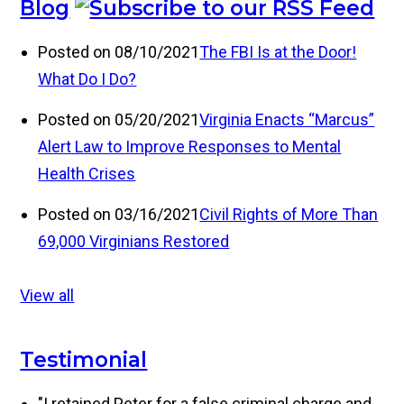
Blog
Posted on 08/10/2021
The FBI Is at the Door!
What Do I Do?
Posted on 05/20/2021
Virginia Enacts “Marcus”
Alert Law to Improve Responses to Mental
Health Crises
Posted on 03/16/2021
Civil Rights of More Than
69,000 Virginians Restored
View all
Testimonial
"I retained Peter for a false criminal charge and