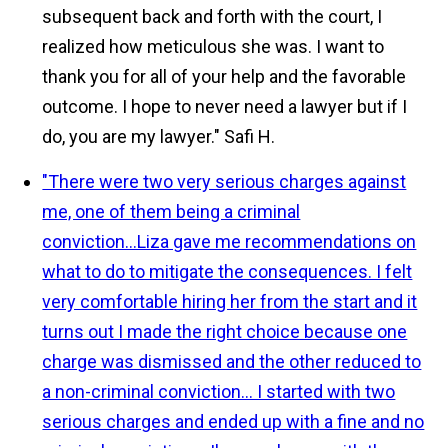
subsequent back and forth with the court, I
realized how meticulous she was. I want to
thank you for all of your help and the favorable
outcome. I hope to never need a lawyer but if I
do, you are my lawyer."
Safi H.
"There were two very serious charges against
me, one of them being a criminal
conviction...Liza gave me recommendations on
what to do to mitigate the consequences. I felt
very comfortable hiring her from the start and it
turns out I made the right choice because one
charge was dismissed and the other reduced to
a non-criminal conviction... I started with two
serious charges and ended up with a fine and no