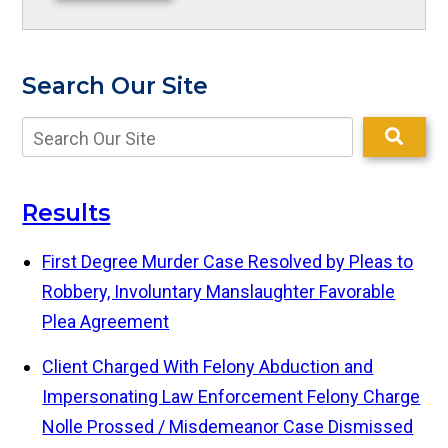
Search Our Site
Results
First Degree Murder Case Resolved by Pleas to
Robbery, Involuntary Manslaughter
Favorable
Plea Agreement
Client Charged With Felony Abduction and
Impersonating Law Enforcement
Felony Charge
Nolle Prossed / Misdemeanor Case Dismissed