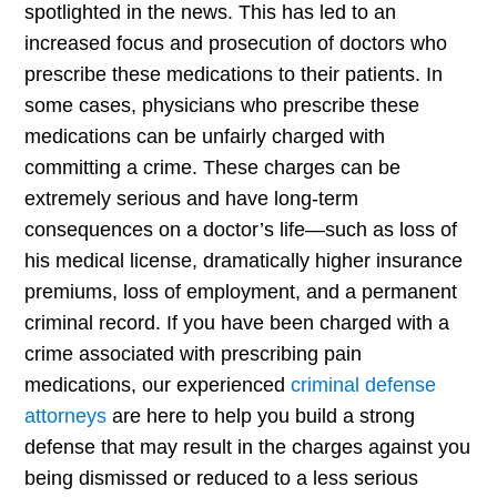
spotlighted in the news. This has led to an
increased focus and prosecution of doctors who
prescribe these medications to their patients. In
some cases, physicians who prescribe these
medications can be unfairly charged with
committing a crime. These charges can be
extremely serious and have long-term
consequences on a doctor’s life—such as loss of
his medical license, dramatically higher insurance
premiums, loss of employment, and a permanent
criminal record. If you have been charged with a
crime associated with prescribing pain
medications, our experienced
criminal defense
attorneys
are here to help you build a strong
defense that may result in the charges against you
being dismissed or reduced to a less serious