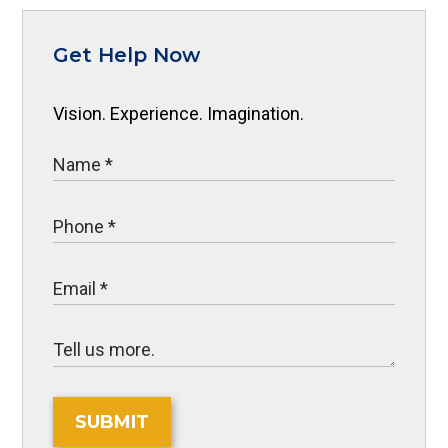
Get Help Now
Vision. Experience. Imagination.
SUBMIT