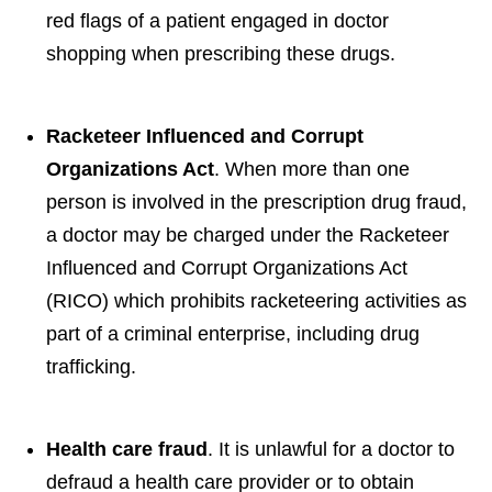
red flags of a patient engaged in doctor
shopping when prescribing these drugs.
Racketeer Influenced and Corrupt
Organizations Act
. When more than one
person is involved in the prescription drug fraud,
a doctor may be charged under the Racketeer
Influenced and Corrupt Organizations Act
(RICO) which prohibits racketeering activities as
part of a criminal enterprise, including drug
trafficking.
Health care fraud
. It is unlawful for a doctor to
defraud a health care provider or to obtain