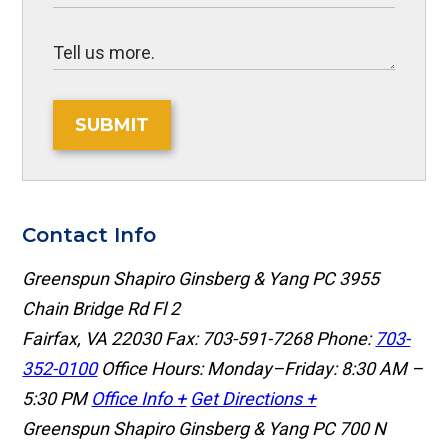
SUBMIT
Contact Info
Greenspun Shapiro Ginsberg & Yang PC
3955
Chain Bridge Rd Fl 2
Fairfax, VA 22030
Fax: 703-591-7268
Phone:
703-
352-0100
Office Hours: Monday–Friday: 8:30 AM –
5:30 PM
Office Info +
Get Directions +
Greenspun Shapiro Ginsberg & Yang PC
700 N