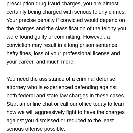
prescription drug fraud charges, you are almost
certainly being charged with serious felony crimes.
Your precise penalty if convicted would depend on
the charges and the classification of the felony you
were found guilty of committing. However, a
conviction may result in a long prison sentence,
hefty fines, loss of your professional license and
your career, and much more.
You need the assistance of a criminal defense
attorney who is experienced defending against
both federal and state law charges in these cases.
Start an online chat or call our office today to learn
how we will aggressively fight to have the charges
against you dismissed or reduced to the least
serious offense possible.