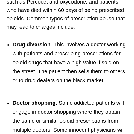
such as Percocet and oxycodone, and patients
who have died within 60 days of being prescribed
opioids. Common types of prescription abuse that
may lead to charges include:
Drug diversion
. This involves a doctor working
with patients and prescribing prescriptions for
opioid drugs that have a high value if sold on
the street. The patient then sells them to others
or to drug dealers on the black market.
Doctor shopping
. Some addicted patients will
engage in doctor shopping where they obtain
the same or similar opioid prescriptions from
multiple doctors. Some innocent physicians will