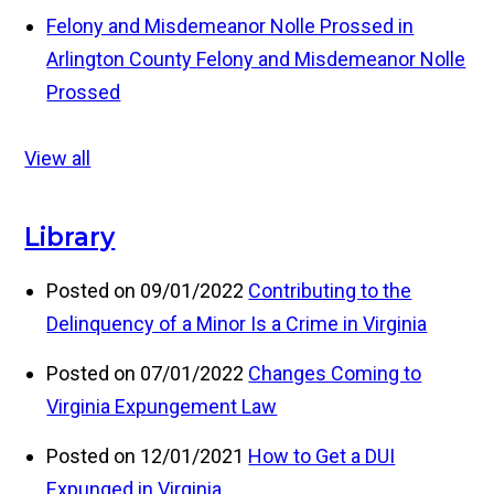
Felony and Misdemeanor Nolle Prossed in
Arlington County
Felony and Misdemeanor Nolle
Prossed
View all
Library
Posted on 09/01/2022
Contributing to the
Delinquency of a Minor Is a Crime in Virginia
Posted on 07/01/2022
Changes Coming to
Virginia Expungement Law
Posted on 12/01/2021
How to Get a DUI
Expunged in Virginia