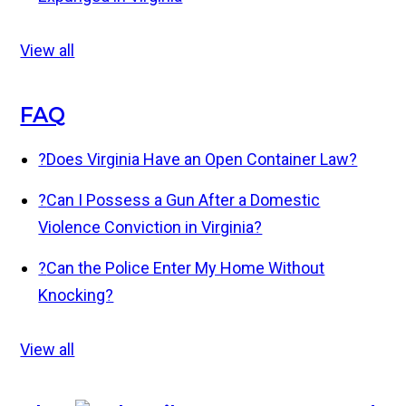
View all
FAQ
?
Does Virginia Have an Open Container Law?
?
Can I Possess a Gun After a Domestic
Violence Conviction in Virginia?
?
Can the Police Enter My Home Without
Knocking?
View all