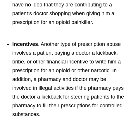
have no idea that they are contributing to a
patient’s doctor shopping when giving him a
prescription for an opioid painkiller.
Incentives
. Another type of prescription abuse
involves a patient paying a doctor a kickback,
bribe, or other financial incentive to write him a
prescription for an opioid or other narcotic. In
addition, a pharmacy and doctor may be
involved in illegal activities if the pharmacy pays
the doctor a kickback for steering patients to the
pharmacy to fill their prescriptions for controlled
substances.