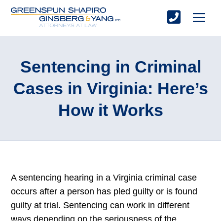
Sentencing in Criminal
Cases in Virginia: Here’s
How it Works
A sentencing hearing in a Virginia criminal case
occurs after a person has pled guilty or is found
guilty at trial. Sentencing can work in different
ways depending on the seriousness of the