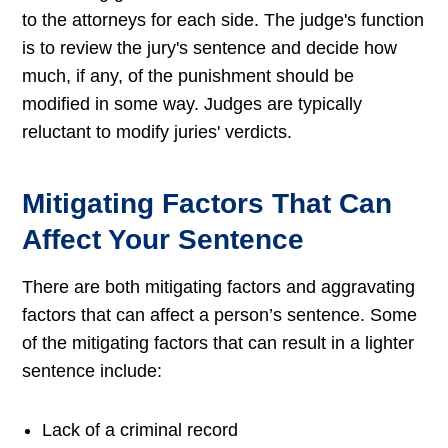
to the attorneys for each side. The judge's function
is to review the jury's sentence and decide how
much, if any, of the punishment should be
modified in some way. Judges are typically
reluctant to modify juries' verdicts.
Mitigating Factors That Can
Affect Your Sentence
There are both mitigating factors and aggravating
factors that can affect a person’s sentence. Some
of the mitigating factors that can result in a lighter
sentence include:
Lack of a criminal record