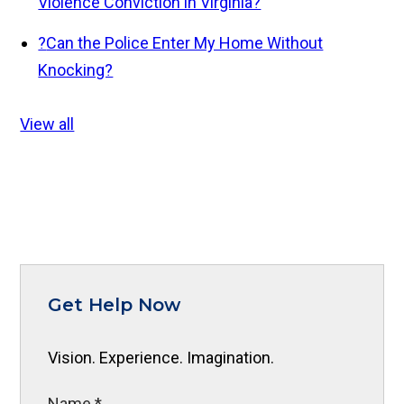
Violence Conviction in Virginia?
?
Can the Police Enter My Home Without
Knocking?
View all
Get Help Now
Vision. Experience. Imagination.