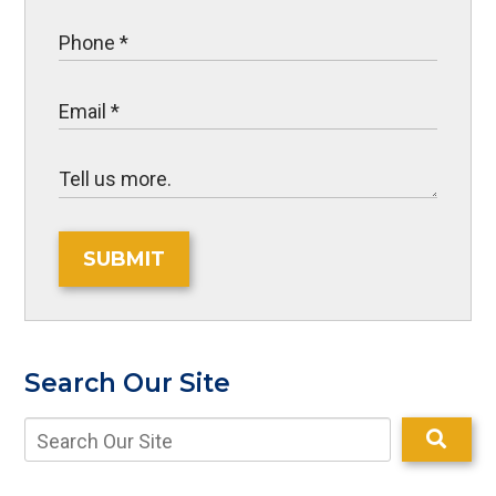
SUBMIT
Search Our Site