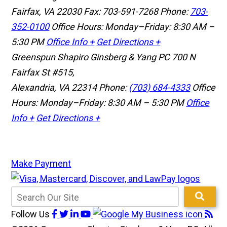
Fairfax, VA 22030
Fax: 703-591-7268
Phone:
703-
352-0100
Office Hours: Monday–Friday: 8:30 AM –
5:30 PM
Office Info +
Get Directions +
Greenspun Shapiro Ginsberg & Yang PC
700 N
Fairfax St #515,
Alexandria, VA 22314
Phone:
(703) 684-4333
Office
Hours: Monday–Friday: 8:30 AM – 5:30 PM
Office
Info +
Get Directions +
Make Payment
Follow Us