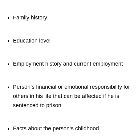
Family history
Education level
Employment history and current employment
Person’s financial or emotional responsibility for
others in his life that can be affected if he is
sentenced to prison
Facts about the person’s childhood