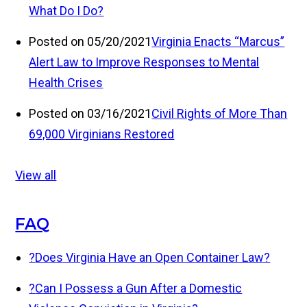
What Do I Do?
Posted on 05/20/2021
Virginia Enacts “Marcus”
Alert Law to Improve Responses to Mental
Health Crises
Posted on 03/16/2021
Civil Rights of More Than
69,000 Virginians Restored
View all
FAQ
?
Does Virginia Have an Open Container Law?
?
Can I Possess a Gun After a Domestic