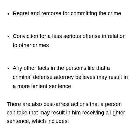
Regret and remorse for committing the crime
Conviction for a less serious offense in relation
to other crimes
Any other facts in the person’s life that a
criminal defense attorney believes may result in
a more lenient sentence
There are also post-arrest actions that a person
can take that may result in him receiving a lighter
sentence, which includes: