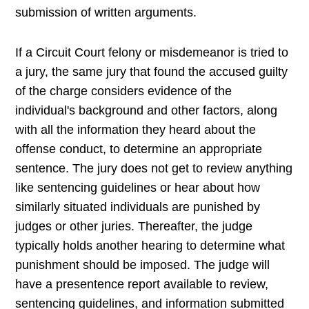
submission of written arguments.
If a Circuit Court felony or misdemeanor is tried to
a jury, the same jury that found the accused guilty
of the charge considers evidence of the
individual's background and other factors, along
with all the information they heard about the
offense conduct, to determine an appropriate
sentence. The jury does not get to review anything
like sentencing guidelines or hear about how
similarly situated individuals are punished by
judges or other juries. Thereafter, the judge
typically holds another hearing to determine what
punishment should be imposed. The judge will
have a presentence report available to review,
sentencing guidelines, and information submitted