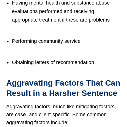
Having mental health and substance abuse
evaluations performed and receiving
appropriate treatment if these are problems
Performing community service
Obtaining letters of recommendation
Aggravating Factors That Can
Result in a Harsher Sentence
Aggravating factors, much like mitigating factors,
are case- and client-specific. Some common
aggravating factors include: