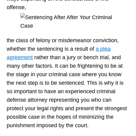
offense,
the class of felony or misdemeanor conviction,
whether the sentencing is a result of
a plea
agreement
rather than a jury or bench trial, and
many other factors. It can be frightening to be at
the stage in your criminal case where you know
the next step is to be sentenced. This is why it is
so important to have an experienced criminal
defense attorney representing you who can
protect your legal rights and present the strongest
possible case in the hopes of minimizing the
punishment imposed by the court.