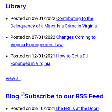
Library
Posted on 09/01/2022
Contributing to the
Delinquency of a Minor Is a Crime in Virginia
Posted on 07/01/2022
Changes Coming to
Virginia Expungement Law
Posted on 12/01/2021
How to Get a DUI
Expunged in Virginia
View all
Blog
Posted on 08/10/2021
The FBI Is at the Door!