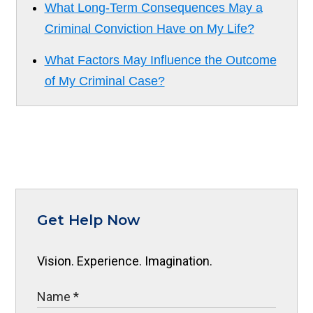
What Long-Term Consequences May a
Criminal Conviction Have on My Life?
What Factors May Influence the Outcome
of My Criminal Case?
Get Help Now
Vision. Experience. Imagination.