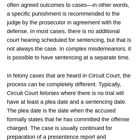
often agreed outcomes to cases—in other words,
a specific punishment is recommended to the
judge by the prosecutor in agreement with the
defense. In most cases, there is no additional
court hearing scheduled for sentencing, but that is
not always the case. In complex misdemeanors, it
is possible to have sentencing at a separate time.
In felony cases that are heard in Circuit Court, the
process can be completely different. Typically,
Circuit Court felonies where there is no trial will
have at least a plea date and a sentencing date.
The plea date is the date when the accused
formally states that he has committed the offense
charged. The case is usually continued for
preparation of a presentence report and