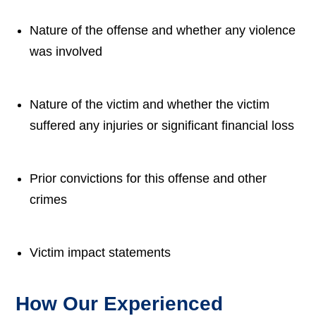
Nature of the offense and whether any violence
was involved
Nature of the victim and whether the victim
suffered any injuries or significant financial loss
Prior convictions for this offense and other
crimes
Victim impact statements
How Our Experienced