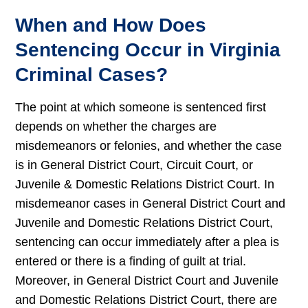
When and How Does
Sentencing Occur in Virginia
Criminal Cases?
The point at which someone is sentenced first
depends on whether the charges are
misdemeanors or felonies, and whether the case
is in General District Court, Circuit Court, or
Juvenile & Domestic Relations District Court. In
misdemeanor cases in General District Court and
Juvenile and Domestic Relations District Court,
sentencing can occur immediately after a plea is
entered or there is a finding of guilt at trial.
Moreover, in General District Court and Juvenile
and Domestic Relations District Court, there are