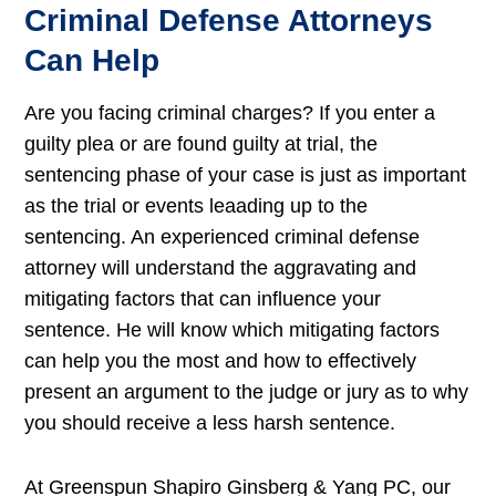
Criminal Defense Attorneys
Can Help
Are you facing criminal charges? If you enter a
guilty plea or are found guilty at trial, the
sentencing phase of your case is just as important
as the trial or events leaading up to the
sentencing. An experienced criminal defense
attorney will understand the aggravating and
mitigating factors that can influence your
sentence. He will know which mitigating factors
can help you the most and how to effectively
present an argument to the judge or jury as to why
you should receive a less harsh sentence.
At Greenspun Shapiro Ginsberg & Yang PC, our