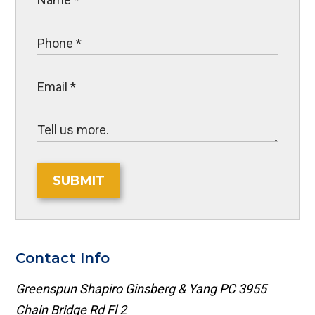
SUBMIT
Contact Info
Greenspun Shapiro Ginsberg & Yang PC
3955
Chain Bridge Rd Fl 2