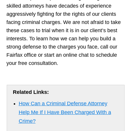
skilled attorneys have decades of experience
aggressively fighting for the rights of our clients
facing criminal charges. We are not afraid to take
these cases to trial when it is in our client’s best
interests. To learn how we can help you build a
strong defense to the charges you face, call our
Fairfax office or start an online chat to schedule
your free consultation.
Related Links:
How Can a Criminal Defense Attorney
Help Me If I Have Been Charged With a
Crime?