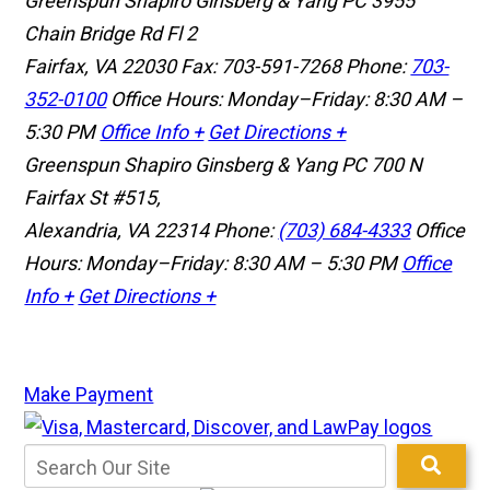
Greenspun Shapiro Ginsberg & Yang PC
3955
Chain Bridge Rd Fl 2
Fairfax, VA 22030
Fax: 703-591-7268
Phone:
703-
352-0100
Office Hours: Monday–Friday: 8:30 AM –
5:30 PM
Office Info +
Get Directions +
Greenspun Shapiro Ginsberg & Yang PC
700 N
Fairfax St #515,
Alexandria, VA 22314
Phone:
(703) 684-4333
Office
Hours: Monday–Friday: 8:30 AM – 5:30 PM
Office
Info +
Get Directions +
Make Payment