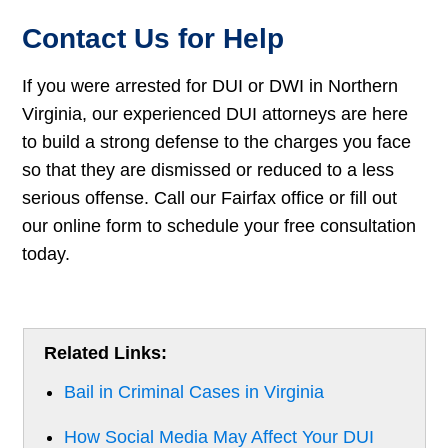
Contact Us for Help
If you were arrested for DUI or DWI in Northern
Virginia, our experienced DUI attorneys are here
to build a strong defense to the charges you face
so that they are dismissed or reduced to a less
serious offense. Call our Fairfax office or fill out
our online form to schedule your free consultation
today.
Related Links:
Bail in Criminal Cases in Virginia
How Social Media May Affect Your DUI