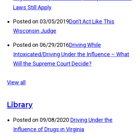
Laws Still Apply
Posted on 03/05/2019
Don’t Act Like This
Wisconsin Judge
Posted on 06/29/2016
Driving While
Intoxicated/Driving Under the Influence – What
Will the Supreme Court Decide?
View all
Library
Posted on 09/08/2020
Driving Under the
Influence of Drugs in Virginia