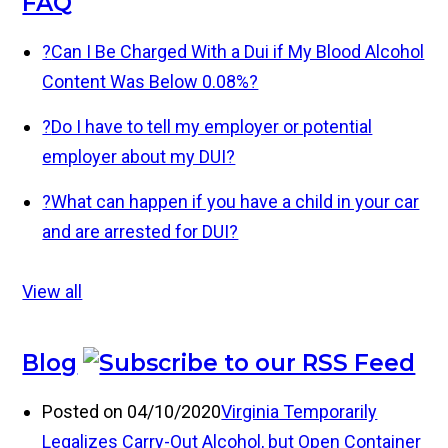
FAQ
?
Can I Be Charged With a Dui if My Blood Alcohol
Content Was Below 0.08%?
?
Do I have to tell my employer or potential
employer about my DUI?
?
What can happen if you have a child in your car
and are arrested for DUI?
View all
Blog
Posted on 04/10/2020
Virginia Temporarily
Legalizes Carry-Out Alcohol, but Open Container