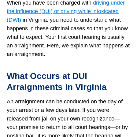
When you have been charged with
driving under
the influence (DUI) or driving while intoxicated
(DWI)
in Virginia, you need to understand what
happens in these criminal cases so that you know
what to expect. Your first court hearing is usually
an arraignment. Here, we explain what happens at
an arraignment.
What Occurs at DUI
Arraignments in Virginia
An arraignment can be conducted on the day of
your arrest or a few days later. If you were
released from jail on your own recognizance—
your promise to return to all court hearings—or by
posting bail, it is more likely that the hearing will