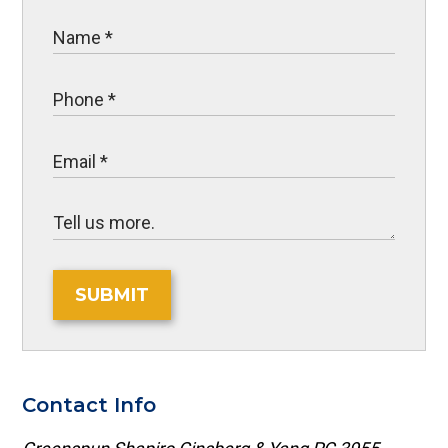
SUBMIT
Contact Info