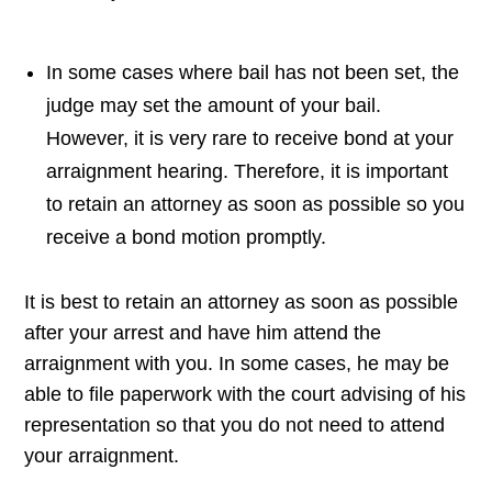
In some cases where bail has not been set, the
judge may set the amount of your bail.
However, it is very rare to receive bond at your
arraignment hearing. Therefore, it is important
to retain an attorney as soon as possible so you
receive a bond motion promptly.
It is best to retain an attorney as soon as possible
after your arrest and have him attend the
arraignment with you. In some cases, he may be
able to file paperwork with the court advising of his
representation so that you do not need to attend
your arraignment.