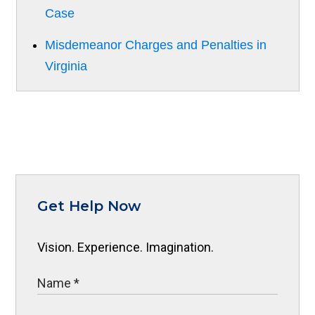
Case
Misdemeanor Charges and Penalties in
Virginia
Get Help Now
Vision. Experience. Imagination.