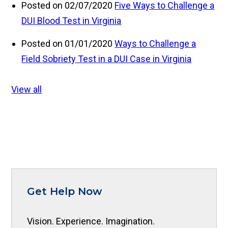
Posted on 02/07/2020
Five Ways to Challenge a
DUI Blood Test in Virginia
Posted on 01/01/2020
Ways to Challenge a
Field Sobriety Test in a DUI Case in Virginia
View all
Get Help Now
Vision. Experience. Imagination.