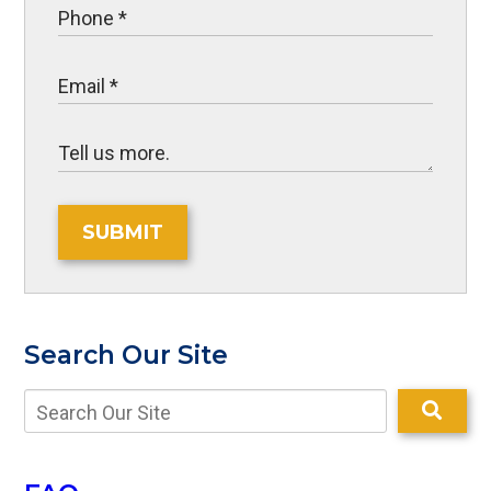
SUBMIT
Search Our Site