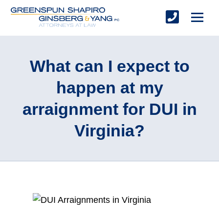
What can I expect to
happen at my
arraignment for DUI in
Virginia?