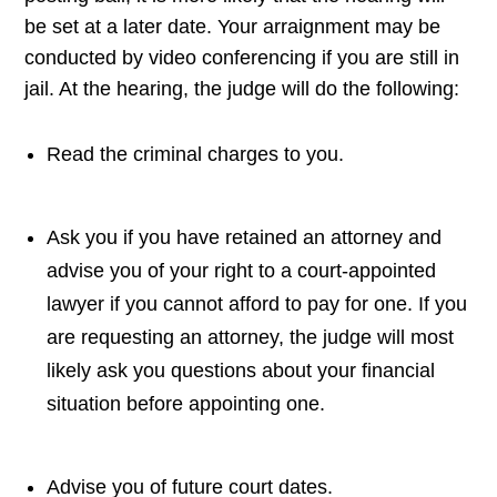
be set at a later date. Your arraignment may be
conducted by video conferencing if you are still in
jail. At the hearing, the judge will do the following:
Read the criminal charges to you.
Ask you if you have retained an attorney and
advise you of your right to a court-appointed
lawyer if you cannot afford to pay for one. If you
are requesting an attorney, the judge will most
likely ask you questions about your financial
situation before appointing one.
Advise you of future court dates.