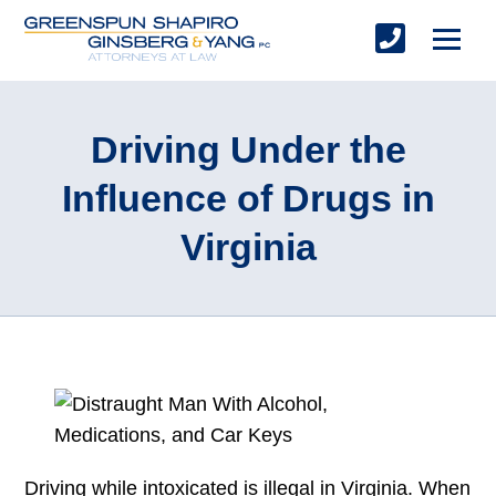
Driving Under the
Influence of Drugs in
Virginia
Driving while intoxicated is illegal in Virginia. When