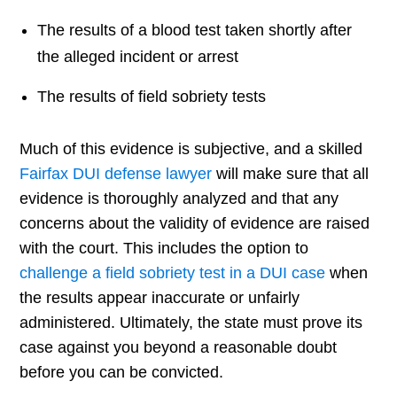
The results of a blood test taken shortly after
the alleged incident or arrest
The results of field sobriety tests
Much of this evidence is subjective, and a skilled
Fairfax DUI defense lawyer
will make sure that all
evidence is thoroughly analyzed and that any
concerns about the validity of evidence are raised
with the court. This includes the option to
challenge a field sobriety test in a DUI case
when
the results appear inaccurate or unfairly
administered. Ultimately, the state must prove its
case against you beyond a reasonable doubt
before you can be convicted.