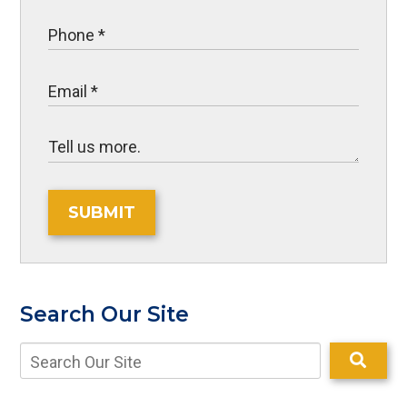
SUBMIT
Search Our Site