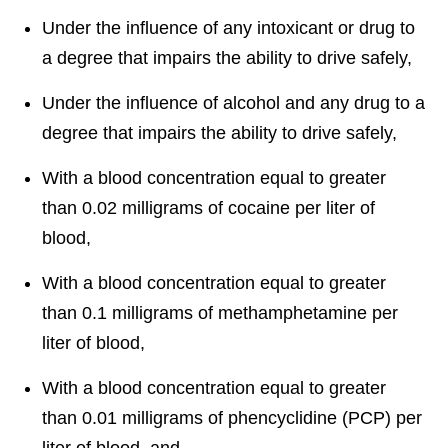
Under the influence of any intoxicant or drug to
a degree that impairs the ability to drive safely,
Under the influence of alcohol and any drug to a
degree that impairs the ability to drive safely,
With a blood concentration equal to greater
than 0.02 milligrams of cocaine per liter of
blood,
With a blood concentration equal to greater
than 0.1 milligrams of methamphetamine per
liter of blood,
With a blood concentration equal to greater
than 0.01 milligrams of phencyclidine (PCP) per