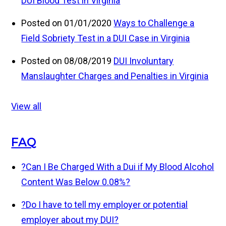
DUI Blood Test in Virginia
Posted on 01/01/2020
Ways to Challenge a
Field Sobriety Test in a DUI Case in Virginia
Posted on 08/08/2019
DUI Involuntary
Manslaughter Charges and Penalties in Virginia
View all
FAQ
?
Can I Be Charged With a Dui if My Blood Alcohol
Content Was Below 0.08%?
?
Do I have to tell my employer or potential
employer about my DUI?