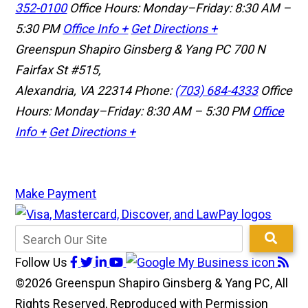
352-0100
Office Hours: Monday–Friday: 8:30 AM –
5:30 PM
Office Info +
Get Directions +
Greenspun Shapiro Ginsberg & Yang PC
700 N
Fairfax St #515,
Alexandria, VA 22314
Phone:
(703) 684-4333
Office
Hours: Monday–Friday: 8:30 AM – 5:30 PM
Office
Info +
Get Directions +
Make Payment
Follow Us
©2026 Greenspun Shapiro Ginsberg & Yang PC, All
Rights Reserved, Reproduced with Permission