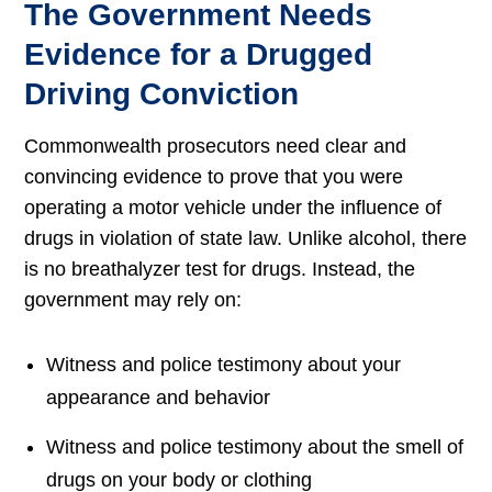
The Government Needs
Evidence for a Drugged
Driving Conviction
Commonwealth prosecutors need clear and
convincing evidence to prove that you were
operating a motor vehicle under the influence of
drugs in violation of state law. Unlike alcohol, there
is no breathalyzer test for drugs. Instead, the
government may rely on:
Witness and police testimony about your
appearance and behavior
Witness and police testimony about the smell of
drugs on your body or clothing