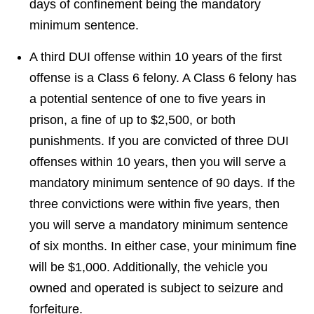
days of confinement being the mandatory
minimum sentence.
A third DUI offense within 10 years of the first
offense is a Class 6 felony. A Class 6 felony has
a potential sentence of one to five years in
prison, a fine of up to $2,500, or both
punishments. If you are convicted of three DUI
offenses within 10 years, then you will serve a
mandatory minimum sentence of 90 days. If the
three convictions were within five years, then
you will serve a mandatory minimum sentence
of six months. In either case, your minimum fine
will be $1,000. Additionally, the vehicle you
owned and operated is subject to seizure and
forfeiture.