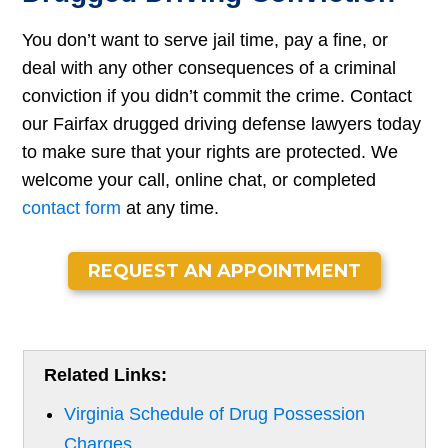
You don’t want to serve jail time, pay a fine, or
deal with any other consequences of a criminal
conviction if you didn’t commit the crime. Contact
our Fairfax drugged driving defense lawyers today
to make sure that your rights are protected. We
welcome your call, online chat, or completed
contact form
at any time.
REQUEST AN APPOINTMENT
Related Links:
Virginia Schedule of Drug Possession
Charges