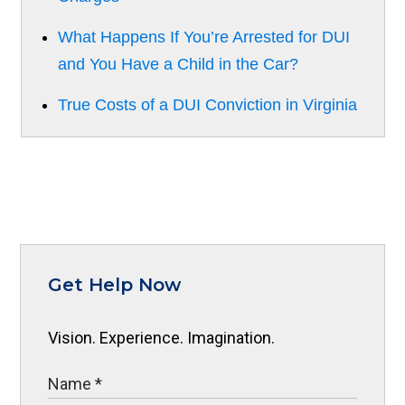
What Happens If You’re Arrested for DUI
and You Have a Child in the Car?
True Costs of a DUI Conviction in Virginia
Get Help Now
Vision. Experience. Imagination.