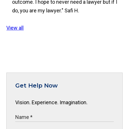
outcome. I hope to never need a lawyer but if I
do, you are my lawyer."
Safi H.
View all
Get Help Now
Vision. Experience. Imagination.