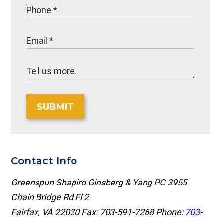
SUBMIT
Contact Info
Greenspun Shapiro Ginsberg & Yang PC
3955
Chain Bridge Rd Fl 2
Fairfax, VA 22030
Fax: 703-591-7268
Phone:
703-