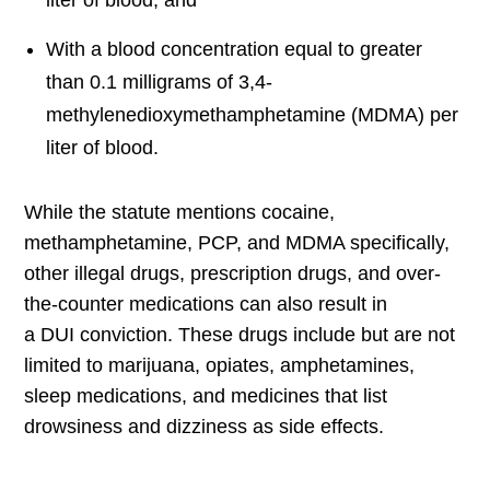
liter of blood, and
With a blood concentration equal to greater
than 0.1 milligrams of 3,4-
methylenedioxymethamphetamine (MDMA) per
liter of blood.
While the statute mentions cocaine,
methamphetamine, PCP, and MDMA specifically,
other illegal drugs, prescription drugs, and over-
the-counter medications can also result in
a DUI conviction. These drugs include but are not
limited to marijuana, opiates, amphetamines,
sleep medications, and medicines that list
drowsiness and dizziness as side effects.