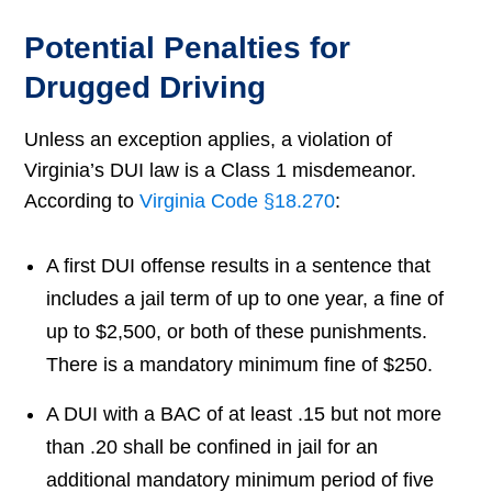
Potential Penalties for
Drugged Driving
Unless an exception applies, a violation of
Virginia’s DUI law is a Class 1 misdemeanor.
According to
Virginia Code §18.270
:
A first DUI offense results in a sentence that
includes a jail term of up to one year, a fine of
up to $2,500, or both of these punishments.
There is a mandatory minimum fine of $250.
A DUI with a BAC of at least .15 but not more
than .20 shall be confined in jail for an
additional mandatory minimum period of five