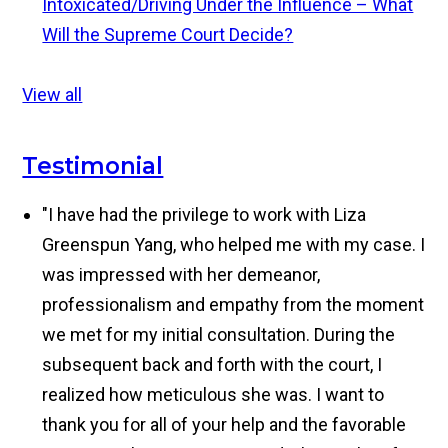
Intoxicated/Driving Under the Influence – What
Will the Supreme Court Decide?
View all
Testimonial
"I have had the privilege to work with Liza
Greenspun Yang, who helped me with my case. I
was impressed with her demeanor,
professionalism and empathy from the moment
we met for my initial consultation. During the
subsequent back and forth with the court, I
realized how meticulous she was. I want to
thank you for all of your help and the favorable