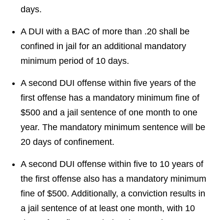
days.
A DUI with a BAC of more than .20 shall be
confined in jail for an additional mandatory
minimum period of 10 days.
A second DUI offense within five years of the
first offense has a mandatory minimum fine of
$500 and a jail sentence of one month to one
year. The mandatory minimum sentence will be
20 days of confinement.
A second DUI offense within five to 10 years of
the first offense also has a mandatory minimum
fine of $500. Additionally, a conviction results in
a jail sentence of at least one month, with 10