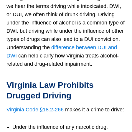
we hear the terms driving while intoxicated, DWI,
or DUI, we often think of drunk driving. Driving
under the influence of alcohol is a common type of
DWI, but driving while under the influence of other
types of drugs can also lead to a DUI conviction.
Understanding the
difference between DUI and
DWI
can help clarify how Virginia treats alcohol-
related and drug-related impairment.
Virginia Law Prohibits
Drugged Driving
Virginia Code §18.2-266
makes it a crime to drive:
Under the influence of any narcotic drug,