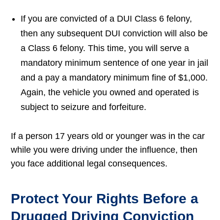
If you are convicted of a DUI Class 6 felony,
then any subsequent DUI conviction will also be
a Class 6 felony. This time, you will serve a
mandatory minimum sentence of one year in jail
and a pay a mandatory minimum fine of $1,000.
Again, the vehicle you owned and operated is
subject to seizure and forfeiture.
If a person 17 years old or younger was in the car
while you were driving under the influence, then
you face additional legal consequences.
Protect Your Rights Before a
Drugged Driving Conviction