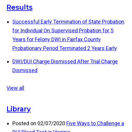
Results
Successful Early Termination of State Probation
for Individual On Supervised Probation for 5
Years for Felony DWI in Fairfax County
Probationary Period Terminated 2 Years Early
DWI/DUI Charge Dismissed After Trial
Charge
Dismissed
View all
Library
Posted on 02/07/2020
Five Ways to Challenge a