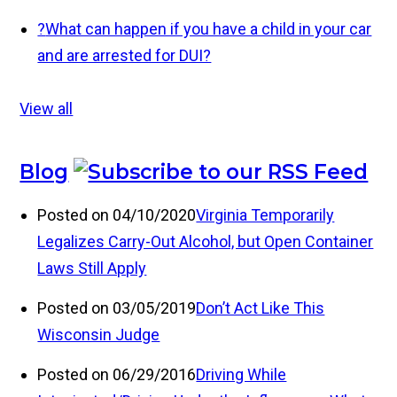
?
What can happen if you have a child in your car
and are arrested for DUI?
View all
Blog
Posted on 04/10/2020
Virginia Temporarily
Legalizes Carry-Out Alcohol, but Open Container
Laws Still Apply
Posted on 03/05/2019
Don’t Act Like This
Wisconsin Judge
Posted on 06/29/2016
Driving While