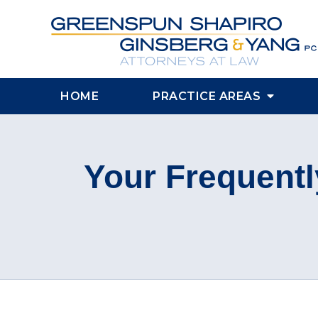
HOME
PRACTICE AREAS
Your Frequentl