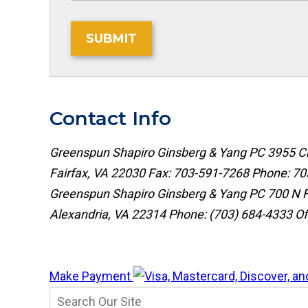
SUBMIT
Contact Info
Greenspun Shapiro Ginsberg & Yang PC
3955 Ch
Fairfax, VA 22030
Fax: 703-591-7268
Phone:
70
Greenspun Shapiro Ginsberg & Yang PC
700 N F
Alexandria, VA 22314
Phone:
(703) 684-4333
Of
Make Payment