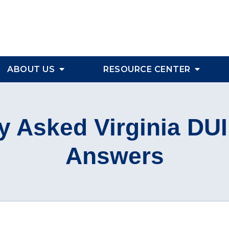
ABOUT US
RESOURCE CENTER
y Asked Virginia DU
Answers