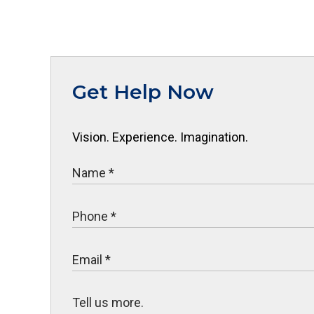
Get Help Now
Vision. Experience. Imagination.