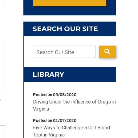
SEARCH OUR SITE
LIBRARY
Posted on 09/08/2020
,
Driving Under the Influence of Drugs in
Virginia
Posted on 02/07/2020
Five Ways to Challenge a DUI Blood
Test in Virginia