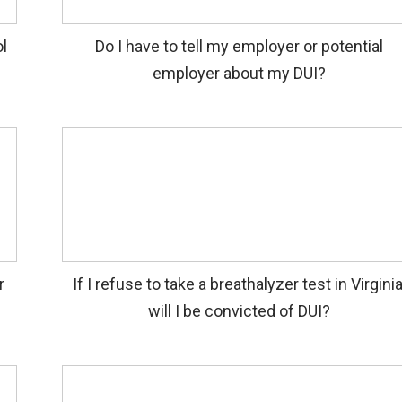
l
Do I have to tell my employer or potential
employer about my DUI?
r
If I refuse to take a breathalyzer test in Virginia
will I be convicted of DUI?