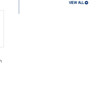
VIEW ALL
n