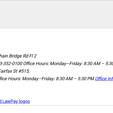
ain Bridge Rd Fl 2
3-352-0100
Office Hours: Monday–Friday: 8:30 AM – 5:3
airfax St #515,
fice Hours: Monday–Friday: 8:30 AM – 5:30 PM
Office In