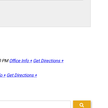
0 PM
Office Info +
Get Directions +
fo +
Get Directions +