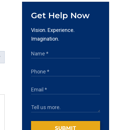
Get Help Now
d
Vision. Experience.
Imagination.
SUBMIT