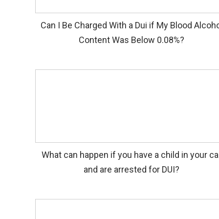
Can I Be Charged With a Dui if My Blood Alcoho
Content Was Below 0.08%?
What can happen if you have a child in your ca
and are arrested for DUI?