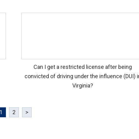
Can I get a restricted license after being
convicted of driving under the influence (DUI) i
Virginia?
1
2
>