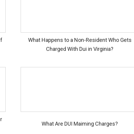
if
What Happens to a Non-Resident Who Gets
Charged With Dui in Virginia?
r
What Are DUI Maiming Charges?