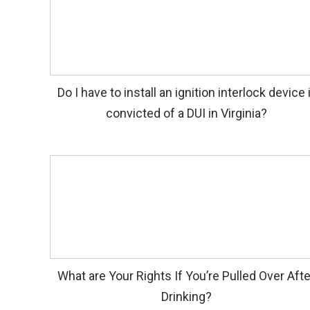
Do I have to install an ignition interlock device 
convicted of a DUI in Virginia?
What are Your Rights If You’re Pulled Over Afte
Drinking?