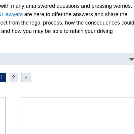
 with many unanswered questions and pressing worries.
UI lawyers
are here to offer the answers and share the
pect from the legal process, how the consequences coul
e, and how you may be able to retain your driving
1
2
>