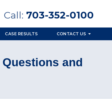
Call:
703-352-0100
CASE RESULTS
CONTACT US
I Questions and