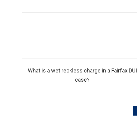
What is a wet reckless charge in a Fairfax DUI
case?