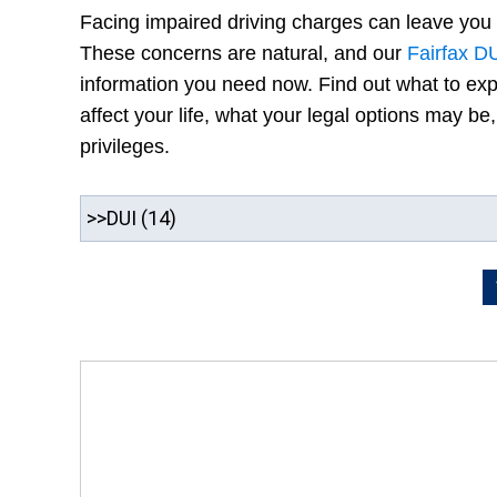
Facing impaired driving charges can leave you
These concerns are natural, and our
Fairfax D
information you need now. Find out what to ex
affect your life, what your legal options may b
privileges.