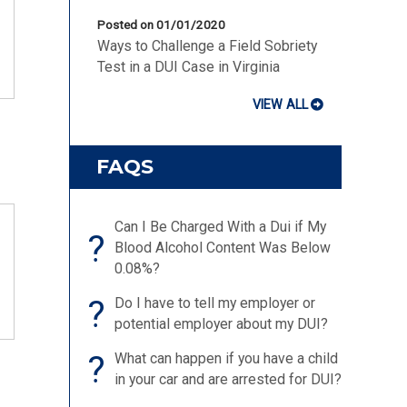
Posted on 01/01/2020
Ways to Challenge a Field Sobriety
Test in a DUI Case in Virginia
VIEW ALL
FAQS
Can I Be Charged With a Dui if My
?
Blood Alcohol Content Was Below
0.08%?
?
Do I have to tell my employer or
potential employer about my DUI?
?
What can happen if you have a child
in your car and are arrested for DUI?