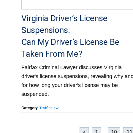
Virginia Driver’s License
Suspensions:
Can My Driver’s License Be
Taken From Me?
Fairfax Criminal Lawyer discusses Virginia
driver's license suspensions, revealing why an
for how long your driver's license may be
suspended.
Category:
Traffic Law
<
1
...
10
11