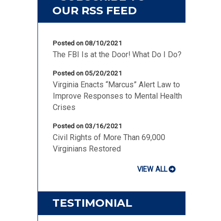
Posted on 08/10/2021
The FBI Is at the Door! What Do I Do?
Posted on 05/20/2021
Virginia Enacts “Marcus” Alert Law to
Improve Responses to Mental Health
Crises
Posted on 03/16/2021
Civil Rights of More Than 69,000
Virginians Restored
VIEW ALL
TESTIMONIAL