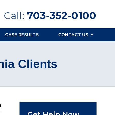
Call:
703-352-0100
CASE RESULTS
CONTACT US
nia Clients
d
Get Help Now
y