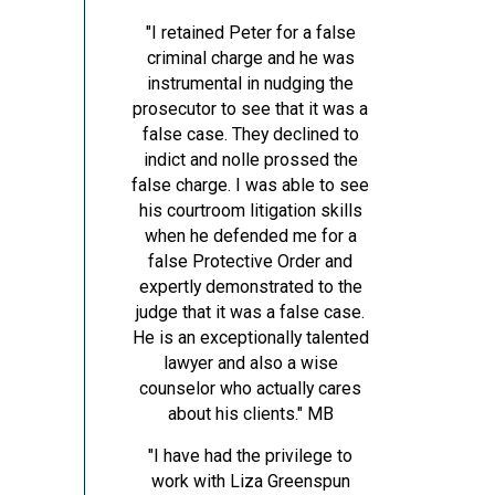
"I retained Peter for a false
criminal charge and he was
instrumental in nudging the
prosecutor to see that it was a
false case. They declined to
indict and nolle prossed the
false charge. I was able to see
his courtroom litigation skills
when he defended me for a
false Protective Order and
expertly demonstrated to the
judge that it was a false case.
He is an exceptionally talented
lawyer and also a wise
counselor who actually cares
about his clients."
MB
"I have had the privilege to
work with Liza Greenspun