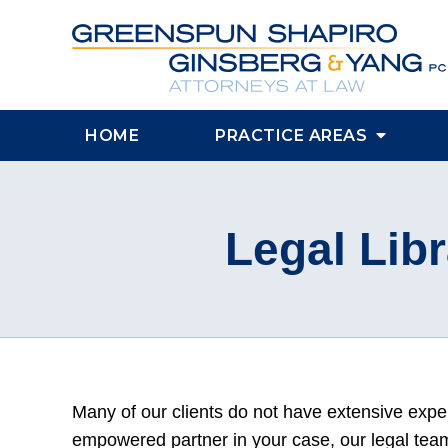
HOME
PRACTICE AREAS
Legal Libr
Many of our clients do not have extensive exp
empowered partner in your case, our legal team 