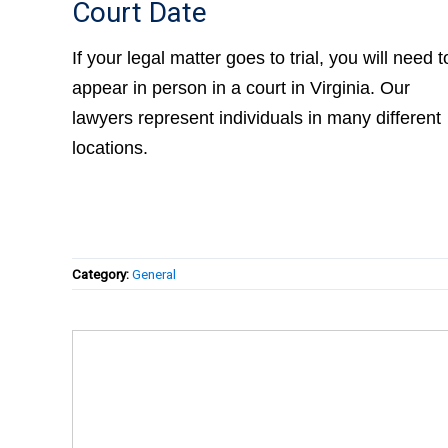
Court Date
If your legal matter goes to trial, you will need t
appear in person in a court in Virginia. Our
lawyers represent individuals in many different
locations.
Category:
General