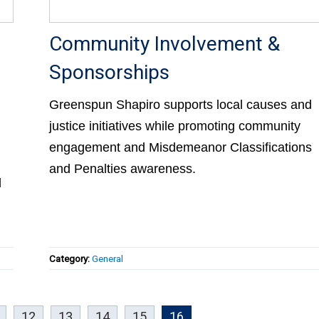
Community Involvement &
Sponsorships
Greenspun Shapiro supports local causes and
justice initiatives while promoting community
engagement and Misdemeanor Classifications
and Penalties awareness.
d
Category:
General
12
13
14
15
16