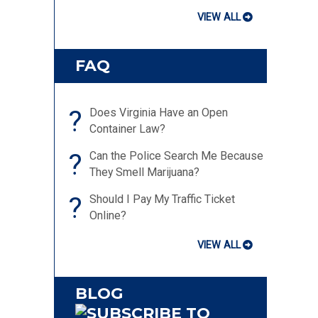
VIEW ALL
FAQ
?
Does Virginia Have an Open
Container Law?
?
Can the Police Search Me Because
They Smell Marijuana?
?
Should I Pay My Traffic Ticket
Online?
VIEW ALL
BLOG