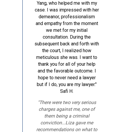
Yang, who helped me with my
case. I was impressed with her
demeanor, professionalism
and empathy from the moment
we met for my initial
consultation. During the
subsequent back and forth with
the court, I realized how
meticulous she was. I want to
thank you for all of your help
and the favorable outcome. I
hope to never need a lawyer
but if I do, you are my lawyer."
Safi H.
"There were two very serious
charges against me, one of
them being a criminal
conviction...Liza gave me
recommendations on what to