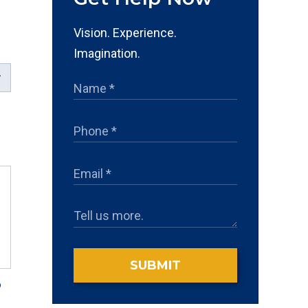
Vision. Experience.
Imagination.
SUBMIT
?