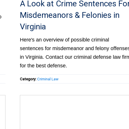
A Look at Crime Sentences Fo
Misdemeanors & Felonies in
o
Virginia
Here's an overview of possible criminal
sentences for misdemeanor and felony offense
in Virginia. Contact our criminal defense law fir
for the best defense.
Category:
Criminal Law