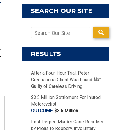
r
SEARCH OUR SITE
s
RESULTS
m
After a Four-Hour Trial, Peter
Greenspun’s Client Was Found
Not
Guilty
of Careless Driving
$3.5 Million Settlement For Injured
Motorcyclist
$3.5 Million
First Degree Murder Case Resolved
by Pleas to Robbery, Involuntary