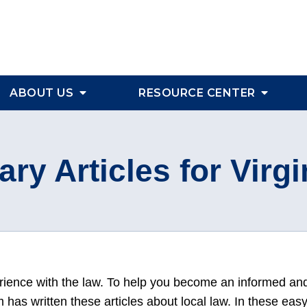
ABOUT US
RESOURCE CENTER
ary Articles for Virgi
erience with the law. To help you become an informed an
has written these articles about local law. In these eas