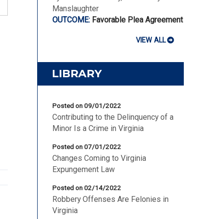
Manslaughter
Favorable Plea Agreement
VIEW ALL
LIBRARY
Posted on 09/01/2022
Contributing to the Delinquency of a
Minor Is a Crime in Virginia
Posted on 07/01/2022
Changes Coming to Virginia
Expungement Law
Posted on 02/14/2022
Robbery Offenses Are Felonies in
Virginia