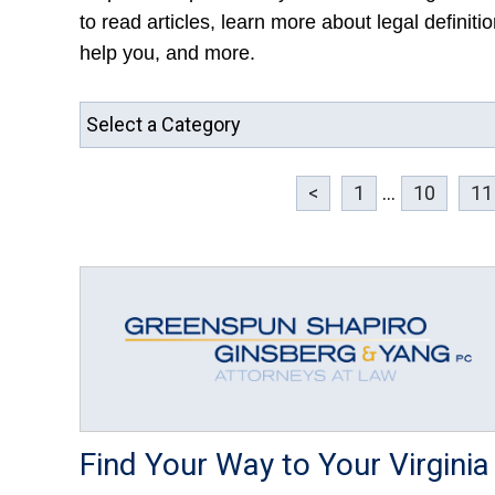
to read articles, learn more about legal definit
help you, and more.
<
1
...
10
11
Find Your Way to Your Virginia