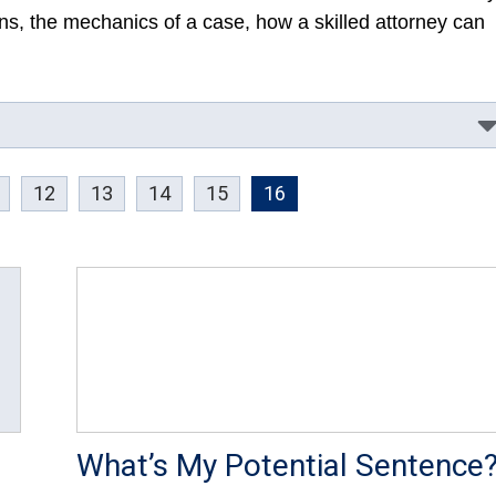
ions, the mechanics of a case, how a skilled attorney can
12
13
14
15
16
What’s My Potential Sentence