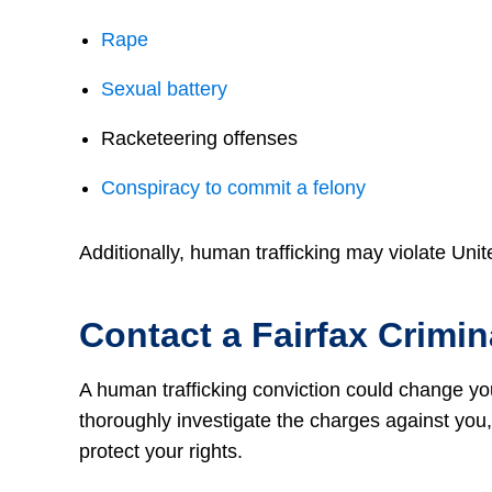
Rape
Sexual battery
Racketeering offenses
Conspiracy to commit a felony
Additionally, human trafficking may violate Unit
Contact a Fairfax Crimi
A human trafficking conviction could change yo
thoroughly investigate the charges against you, 
protect your rights.