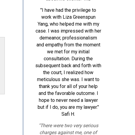
"I have had the privilege to
work with Liza Greenspun
Yang, who helped me with my
case. I was impressed with her
demeanor, professionalism
and empathy from the moment
we met for my initial
consultation. During the
subsequent back and forth with
the court, I realized how
meticulous she was. I want to
thank you for all of your help
and the favorable outcome. I
hope to never need a lawyer
but if I do, you are my lawyer."
Safi H.
"There were two very serious
charges against me, one of