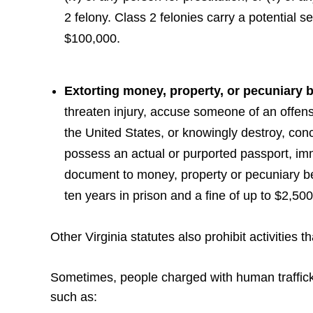
2 felony. Class 2 felonies carry a potential se
$100,000.
Extorting money, property, or pecuniary b
threaten injury, accuse someone of an offens
the United States, or knowingly destroy, conc
possess an actual or purported passport, im
document to money, property or pecuniary be
ten years in prison and a fine of up to $2,500
Other Virginia statutes also prohibit activities
Sometimes, people charged with human trafficki
such as: