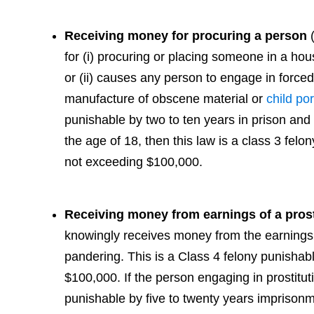
Receiving money for procuring a person
for (i) procuring or placing someone in a hous
or (ii) causes any person to engage in forced
manufacture of obscene material or
child po
punishable by two to ten years in prison and 
the age of 18, then this law is a class 3 felo
not exceeding $100,000.
Receiving money from earnings of a prost
knowingly receives money from the earnings 
pandering. This is a Class 4 felony punishabl
$100,000. If the person engaging in prostituti
punishable by five to twenty years imprison