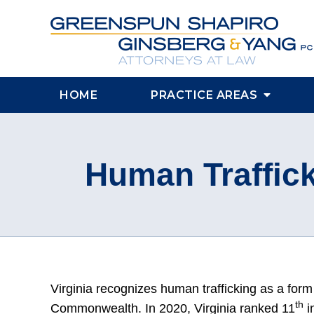
HOME
PRACTICE AREAS
Human Traffick
Virginia recognizes human trafficking as a form 
th
Commonwealth. In 2020, Virginia ranked 11
i