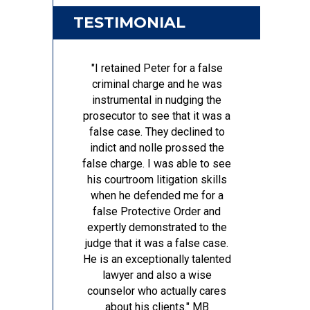
TESTIMONIAL
"I retained Peter for a false
criminal charge and he was
instrumental in nudging the
prosecutor to see that it was a
false case. They declined to
indict and nolle prossed the
false charge. I was able to see
his courtroom litigation skills
when he defended me for a
false Protective Order and
expertly demonstrated to the
judge that it was a false case.
He is an exceptionally talented
lawyer and also a wise
counselor who actually cares
about his clients."
MB