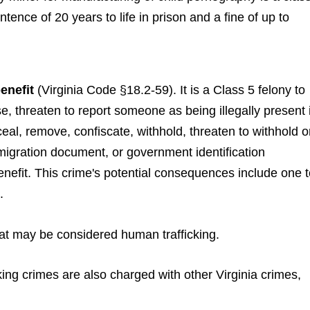
ntence of 20 years to life in prison and a fine of up to
enefit
(Virginia Code §18.2-59). It is a Class 5 felony to
e, threaten to report someone as being illegally present 
eal, remove, confiscate, withhold, threaten to withhold o
migration document, or government identification
nefit. This crime's potential consequences include one t
.
 that may be considered human trafficking.
ng crimes are also charged with other Virginia crimes,