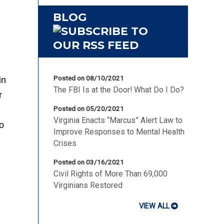
BLOG
Posted on 08/10/2021
in
The FBI Is at the Door! What Do I Do?
r
Posted on 05/20/2021
Virginia Enacts “Marcus” Alert Law to
o
Improve Responses to Mental Health
Crises
Posted on 03/16/2021
Civil Rights of More Than 69,000
Virginians Restored
VIEW ALL