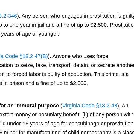
8.2-346
). Any person who engages in prostitution is guilt
o one year in jail and a fine of up to $2,500. Prostituti
 years of age or younger.
nia Code §18.2-47(B)
). Anyone who uses force,
ication to seize, take, transport, detain, or secrete anothe
n to forced labor is guilty of abduction. This crime is a
 in prison and a fine of up to $2,500.
 for an immoral purpose
(
Virginia Code §18.2-48
). An
 extort money or pecuniary benefit, (ii) of any person with
child under 16 years of age for concubinage or prostitution
 any minor for manufacturing of child pornography is a clas