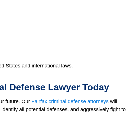
ed States and international laws.
nal Defense Lawyer Today
ur future. Our
Fairfax criminal defense attorneys
will
identify all potential defenses, and aggressively fight to