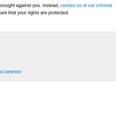
 brought against you. Instead,
contact us at our criminal
re that your rights are protected.
al Defense