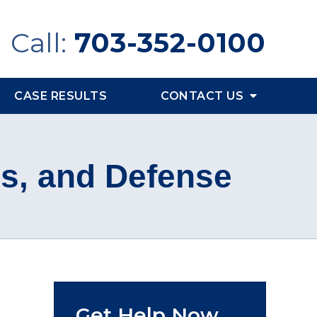
Call:
703-352-0100
CASE RESULTS
CONTACT US
es, and Defense
Get Help Now