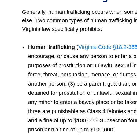
Generally, human trafficking occurs when someo
else. Two common types of human trafficking inc
Virginia law specifically prohibits:
Human trafficking
(
Virginia Code §18.2-35
encourage, or cause any person to enter a baw
purposes of prostitution or unlawful sexual in
force, threat, persuasion, menace, or duress 
another person; (3) be a parent, guardian, o
detained for prostitution or unlawful sexual 
any minor to enter a bawdy place or be taken
three are punishable as Class 4 felonies and 
and a fine of up to $100,000. Subsection four
prison and a fine of up to $100,000.