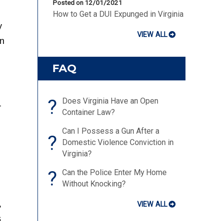
Posted on 12/01/2021
How to Get a DUI Expunged in Virginia
y
VIEW ALL
on
FAQ
?
Does Virginia Have an Open
r
Container Law?
Can I Possess a Gun After a
?
Domestic Violence Conviction in
Virginia?
?
Can the Police Enter My Home
Without Knocking?
,
VIEW ALL
s