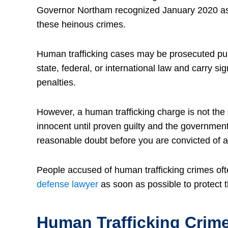
Governor Northam recognized January 2020 as 
these heinous crimes.
Human trafficking cases may be prosecuted pu
state, federal, or international law and carry sig
penalties.
However, a human trafficking charge is not the 
innocent until proven guilty and the governmen
reasonable doubt before you are convicted of a
People accused of human trafficking crimes of
defense lawyer
as soon as possible to protect th
Human Trafficking Crime