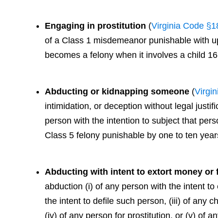
Engaging in prostitution
(
Virginia Code §1
of a Class 1 misdemeanor punishable with up t
becomes a felony when it involves a child 16
Abducting or kidnapping someone
(
Virgi
intimidation, or deception without legal justif
person with the intention to subject that perso
Class 5 felony punishable by one to ten years
Abducting with intent to extort money or
abduction (i) of any person with the intent to
the intent to defile such person, (iii) of any 
(iv) of any person for prostitution, or (v) of