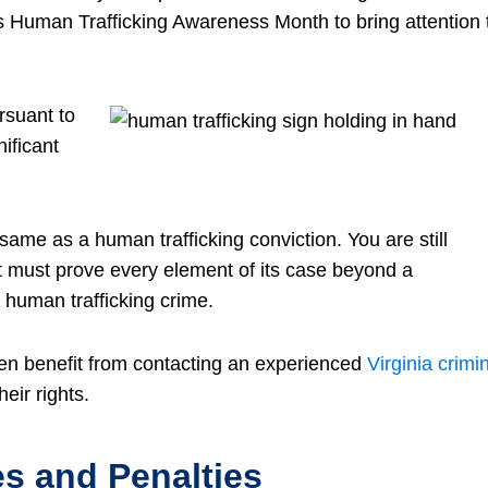
Human Trafficking Awareness Month to bring attention 
rsuant to
nificant
same as a human trafficking conviction. You are still
t must prove every element of its case beyond a
 human trafficking crime.
ten benefit from contacting an experienced
Virginia crimi
eir rights.
s and Penalties