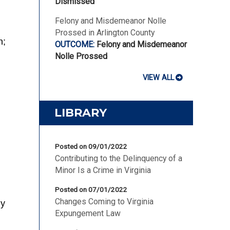
Dismissed
Felony and Misdemeanor Nolle
Prossed in Arlington County
n;
Felony and Misdemeanor
Nolle Prossed
VIEW ALL
LIBRARY
Posted on 09/01/2022
Contributing to the Delinquency of a
Minor Is a Crime in Virginia
Posted on 07/01/2022
Changes Coming to Virginia
ny
Expungement Law