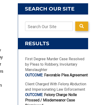
SEARCH OUR SITE
RESULTS
y
by
First Degree Murder Case Resolved
r
by Pleas to Robbery, Involuntary
Manslaughter
es
Favorable Plea Agreement
Client Charged With Felony Abduction
on
and Impersonating Law Enforcement
Felony Charge Nolle
Prossed / Misdemeanor Case