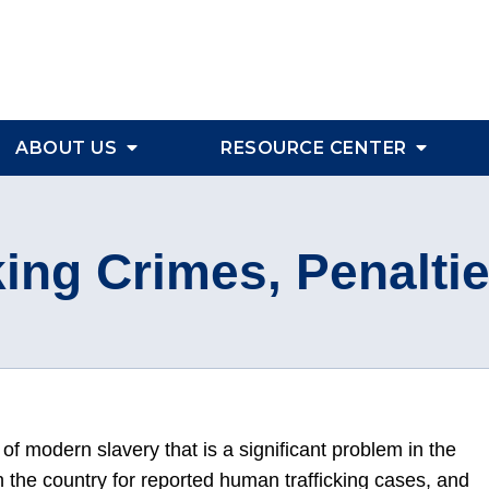
ABOUT US
RESOURCE CENTER
ing Crimes, Penalti
of modern slavery that is a significant problem in the
n the country for reported human trafficking cases, and