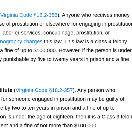
(
Virginia Code §18.2-356
). Anyone who receives money
e of prostitution or elsewhere for engaging in prostitutio
 labor or services, concubinage, prostitution, or
rnography charges
this law. This law is a class 4 felony
a fine of up to $100,000. However, if the person is under
ny punishable by five to twenty years in prison and a fine
itute
(
Virginia Code §18.2-357
). Any person who
for someone engaged in prostitution may be guilty of
e by two to ten years in prison and a fine of up to
on is under the age of eighteen, then it is a Class 3 felo
ment and a fine of not more than $100,000.