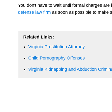
You don't have to wait until formal charges are
defense law firm
as soon as possible to make su
Related Links:
Virginia Prostitution Attorney
Child Pornography Offenses
Virginia Kidnapping and Abduction Crimin