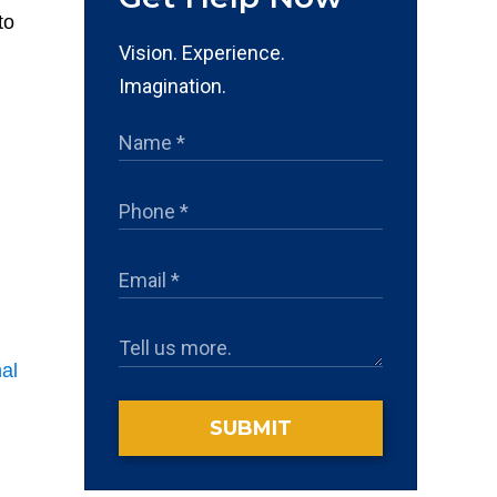
to
Vision. Experience.
Imagination.
nal
SUBMIT