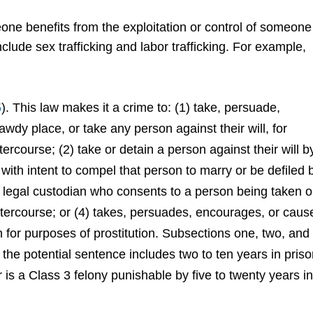
ne benefits from the exploitation or control of someone
lude sex trafficking and labor trafficking. For example,
5
). This law makes it a crime to: (1) take, persuade,
dy place, or take any person against their will, for
tercourse; (2) take or detain a person against their will b
with intent to compel that person to marry or be defiled 
r legal custodian who consents to a person being taken o
intercourse; or (4) takes, persuades, encourages, or caus
 for purposes of prostitution. Subsections one, two, and
the potential sentence includes two to ten years in pris
 is a Class 3 felony punishable by five to twenty years in