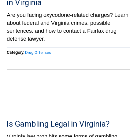
in Virginia
Are you facing oxycodone-related charges? Learn
about federal and Virginia crimes, possible
sentences, and how to contact a Fairfax drug
defense lawyer.
Category:
Drug Offenses
Is Gambling Legal in Virginia?
Virginia law prohibits some forms of gambling.