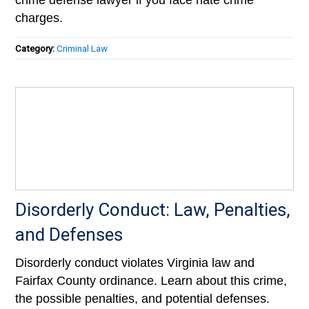
crime defense lawyer if you face hate crime
charges.
Category:
Criminal Law
Disorderly Conduct: Law, Penalties,
and Defenses
Disorderly conduct violates Virginia law and
Fairfax County ordinance. Learn about this crime,
the possible penalties, and potential defenses.