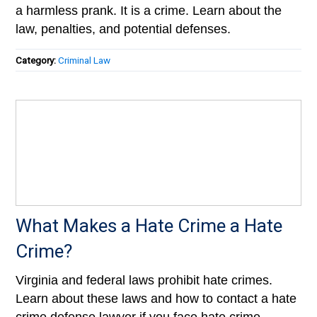
a harmless prank. It is a crime. Learn about the
law, penalties, and potential defenses.
Category:
Criminal Law
What Makes a Hate Crime a Hate
Crime?
Virginia and federal laws prohibit hate crimes.
Learn about these laws and how to contact a hate