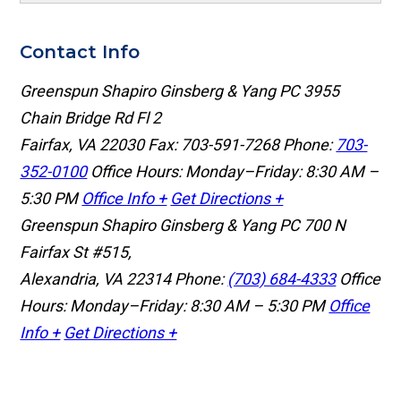
Contact Info
Greenspun Shapiro Ginsberg & Yang PC
3955
Chain Bridge Rd Fl 2
Fairfax, VA 22030
Fax: 703-591-7268
Phone:
703-
352-0100
Office Hours: Monday–Friday: 8:30 AM –
5:30 PM
Office Info +
Get Directions +
Greenspun Shapiro Ginsberg & Yang PC
700 N
Fairfax St #515,
Alexandria, VA 22314
Phone:
(703) 684-4333
Office
Hours: Monday–Friday: 8:30 AM – 5:30 PM
Office
Info +
Get Directions +