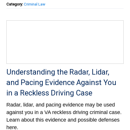
Category:
Criminal Law
Understanding the Radar, Lidar,
and Pacing Evidence Against You
in a Reckless Driving Case
Radar, lidar, and pacing evidence may be used
against you in a VA reckless driving criminal case.
Learn about this evidence and possible defenses
here.