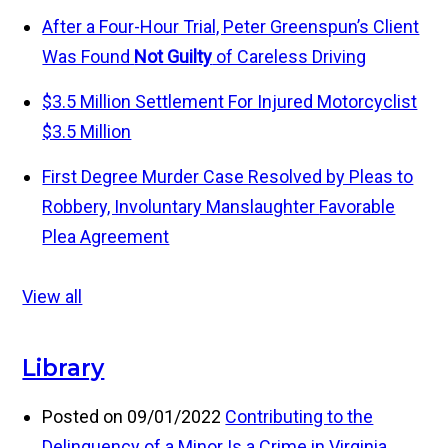
After a Four-Hour Trial, Peter Greenspun’s Client
Was Found
Not Guilty
of Careless Driving
$3.5 Million Settlement For Injured Motorcyclist
$3.5 Million
First Degree Murder Case Resolved by Pleas to
Robbery, Involuntary Manslaughter
Favorable
Plea Agreement
View all
Library
Posted on 09/01/2022
Contributing to the
Delinquency of a Minor Is a Crime in Virginia