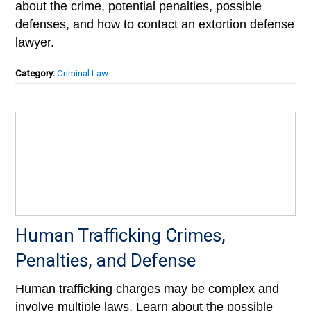
about the crime, potential penalties, possible
defenses, and how to contact an extortion defense
lawyer.
Category:
Criminal Law
Human Trafficking Crimes,
Penalties, and Defense
Human trafficking charges may be complex and
involve multiple laws. Learn about the possible