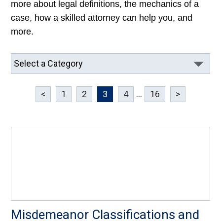
more about legal definitions, the mechanics of a
case, how a skilled attorney can help you, and
more.
<
1
2
3
4
...
16
>
Misdemeanor Classifications and