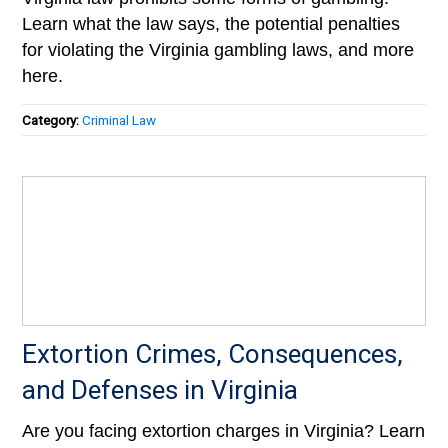
Learn what the law says, the potential penalties
for violating the Virginia gambling laws, and more
here.
Category:
Criminal Law
Extortion Crimes, Consequences,
and Defenses in Virginia
Are you facing extortion charges in Virginia? Learn