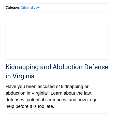
Category:
Criminal Law
Kidnapping and Abduction Defense
in Virginia
Have you been accused of kidnapping or
abduction in Virginia? Learn about the law,
defenses, potential sentences, and how to get
help before it is too late.