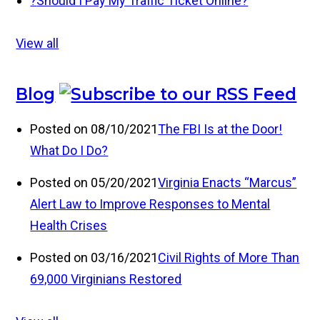
?
Should I Pay My Traffic Ticket Online?
View all
Blog
Posted on 08/10/2021
The FBI Is at the Door!
What Do I Do?
Posted on 05/20/2021
Virginia Enacts “Marcus”
Alert Law to Improve Responses to Mental
Health Crises
Posted on 03/16/2021
Civil Rights of More Than
69,000 Virginians Restored