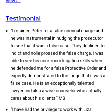
View all
Testimonial
"I retained Peter for a false criminal charge and
he was instrumental in nudging the prosecutor
to see that it was a false case. They declined to
indict and nolle prossed the false charge. I was
able to see his courtroom litigation skills when
he defended me for a false Protective Order and
expertly demonstrated to the judge that it was a
false case. He is an exceptionally talented
lawyer and also a wise counselor who actually
cares about his clients."
MB
"I have had the privilege to work with Liza