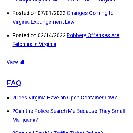
Posted on 07/01/2022
Changes Coming to
Virginia Expungement Law
Posted on 02/14/2022
Robbery Offenses Are
Felonies in Virginia
View all
FAQ
?
Does Virginia Have an Open Container Law?
?
Can the Police Search Me Because They Smell
Marijuana?