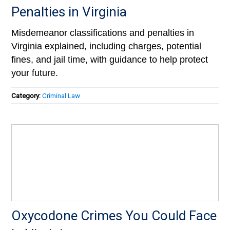
Penalties in Virginia
Misdemeanor classifications and penalties in
Virginia explained, including charges, potential
fines, and jail time, with guidance to help protect
your future.
Category:
Criminal Law
Oxycodone Crimes You Could Face