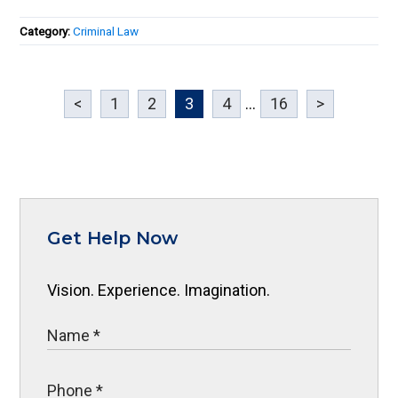
Category:
Criminal Law
<
1
2
3
4
...
16
>
Get Help Now
Vision. Experience. Imagination.