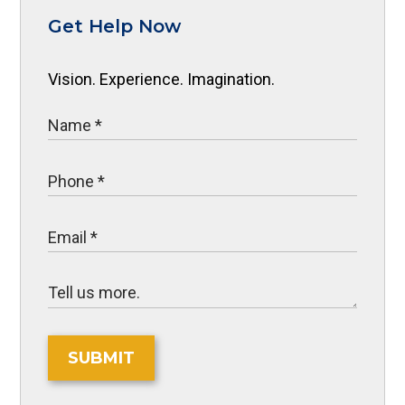
Get Help Now
Vision. Experience. Imagination.
SUBMIT