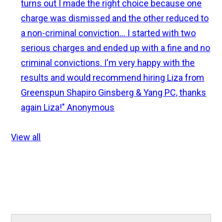
turns out I made the right choice because one
charge was dismissed and the other reduced to
a non-criminal conviction... I started with two
serious charges and ended up with a fine and no
criminal convictions. I'm very happy with the
results and would recommend hiring Liza from
Greenspun Shapiro Ginsberg & Yang PC, thanks
again Liza!"
Anonymous
View all