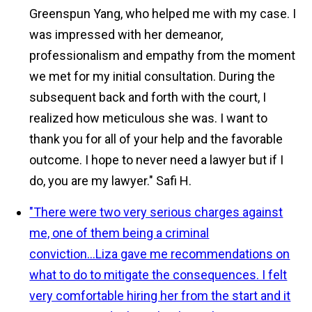
Greenspun Yang, who helped me with my case. I
was impressed with her demeanor,
professionalism and empathy from the moment
we met for my initial consultation. During the
subsequent back and forth with the court, I
realized how meticulous she was. I want to
thank you for all of your help and the favorable
outcome. I hope to never need a lawyer but if I
do, you are my lawyer."
Safi H.
"There were two very serious charges against
me, one of them being a criminal
conviction...Liza gave me recommendations on
what to do to mitigate the consequences. I felt
very comfortable hiring her from the start and it