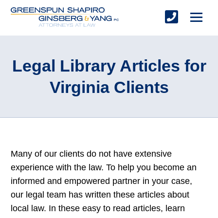
Legal Library Articles for
Virginia Clients
Many of our clients do not have extensive
experience with the law. To help you become an
informed and empowered partner in your case,
our legal team has written these articles about
local law. In these easy to read articles, learn