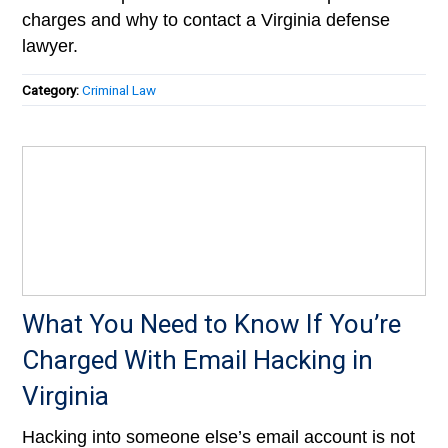
charges and why to contact a Virginia defense
lawyer.
Category:
Criminal Law
What You Need to Know If You’re
Charged With Email Hacking in
Virginia
Hacking into someone else’s email account is not