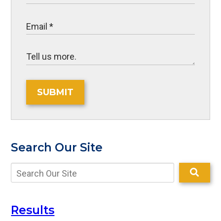
SUBMIT
Search Our Site
Results